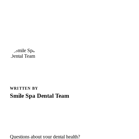
WRITTEN BY
Smile Spa Dental Team
Questions about your dental health?