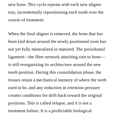
new bone. This cycle repeats with each new aligner
tray, incrementally repositioning each tooth over the
course of treatment.
When the final aligner is removed, the bone that has
been laid down around the newly positioned roots has
not yet fully mineralized or matured. The periodontal
ligament—the fiber network attaching root to bone—
is still reorganizing its architecture around the new
tooth position. During this consolidation phase, the
tissues retain a mechanical memory of where the teeth
used to be, and any reduction in retention pressure
creates conditions for drift back toward the original
positions. This is called relapse, and it is not a
treatment failure. It is a predictable biological