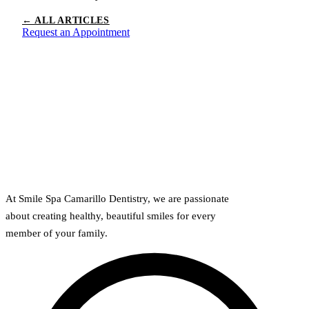
← ALL ARTICLES
Request an Appointment
At Smile Spa Camarillo Dentistry, we are passionate
about creating healthy, beautiful smiles for every
member of your family.