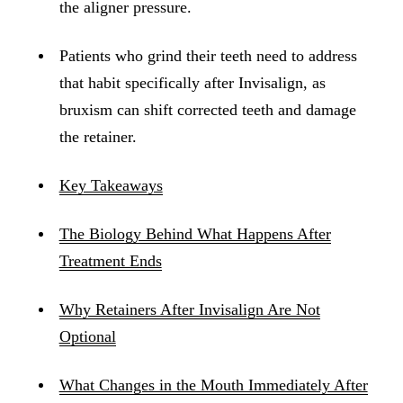
the aligner pressure.
Patients who grind their teeth need to address
that habit specifically after Invisalign, as
bruxism can shift corrected teeth and damage
the retainer.
Key Takeaways
The Biology Behind What Happens After
Treatment Ends
Why Retainers After Invisalign Are Not
Optional
What Changes in the Mouth Immediately After