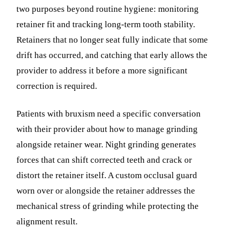
two purposes beyond routine hygiene: monitoring
retainer fit and tracking long-term tooth stability.
Retainers that no longer seat fully indicate that some
drift has occurred, and catching that early allows the
provider to address it before a more significant
correction is required.
Patients with bruxism need a specific conversation
with their provider about how to manage grinding
alongside retainer wear. Night grinding generates
forces that can shift corrected teeth and crack or
distort the retainer itself. A custom occlusal guard
worn over or alongside the retainer addresses the
mechanical stress of grinding while protecting the
alignment result.