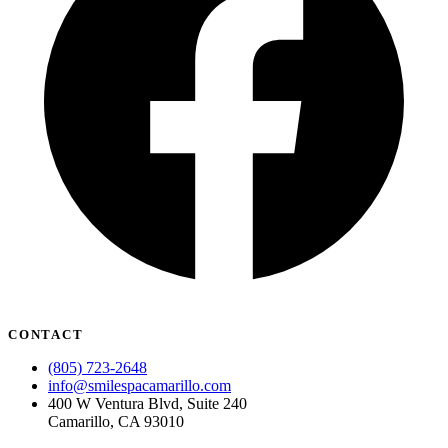
CONTACT
(805) 723-2648
info@smilespacamarillo.com
400 W Ventura Blvd, Suite 240
Camarillo, CA 93010