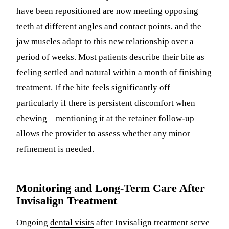
have been repositioned are now meeting opposing
teeth at different angles and contact points, and the
jaw muscles adapt to this new relationship over a
period of weeks. Most patients describe their bite as
feeling settled and natural within a month of finishing
treatment. If the bite feels significantly off—
particularly if there is persistent discomfort when
chewing—mentioning it at the retainer follow-up
allows the provider to assess whether any minor
refinement is needed.
Monitoring and Long-Term Care After
Invisalign Treatment
Ongoing
dental visits
after Invisalign treatment serve