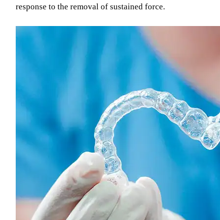
response to the removal of sustained force.