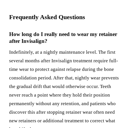
Frequently Asked Questions
How long do I really need to wear my retainer
after Invisalign?
Indefinitely, at a nightly maintenance level. The first
several months after Invisalign treatment require full-
time wear to protect against relapse during the bone
consolidation period. After that, nightly wear prevents
the gradual drift that would otherwise occur. Teeth
never reach a point where they hold their position
permanently without any retention, and patients who
discover this after stopping retainer wear often need
new retainers or additional treatment to correct what