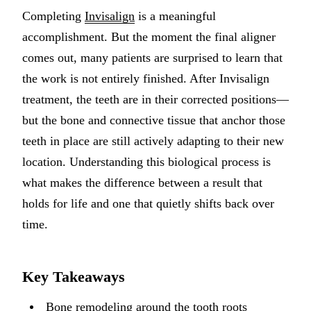
Completing
Invisalign
is a meaningful
Implant-S
accomplishment. But the moment the final aligner
Dental Im
comes out, many patients are surprised to learn that
the work is not entirely finished. After Invisalign
ORTHODO
treatment, the teeth are in their corrected positions—
Invisalig
but the bone and connective tissue that anchor those
teeth in place are still actively adapting to their new
ORAL SU
location. Understanding this biological process is
Tooth Ext
what makes the difference between a result that
Wisdom T
holds for life and one that quietly shifts back over
time.
Frenecto
Bone Graf
Key Takeaways
Sinus Lift
Bone remodeling around the tooth roots