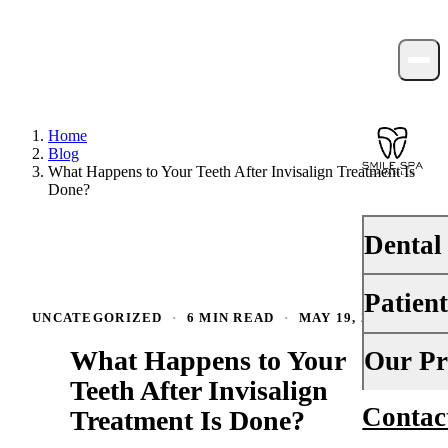
Home
Blog
What Happens to Your Teeth After Invisalign Treatment Is
Done?
Dental
Patien
PREVENTI
UNCATEGORIZED
·
6 MIN READ
·
MAY 19, 2026
Dental Ex
What Happens to Your
Your First 
Our Pr
Teeth Cle
Teeth After Invisalign
Insurance
Contac
About Us
Treatment Is Done?
Fluoride 
Financing