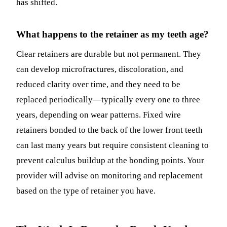
has shifted.
What happens to the retainer as my teeth age?
Clear retainers are durable but not permanent. They
can develop microfractures, discoloration, and
reduced clarity over time, and they need to be
replaced periodically—typically every one to three
years, depending on wear patterns. Fixed wire
retainers bonded to the back of the lower front teeth
can last many years but require consistent cleaning to
prevent calculus buildup at the bonding points. Your
provider will advise on monitoring and replacement
based on the type of retainer you have.