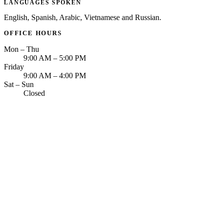
LANGUAGES SPOKEN
English, Spanish, Arabic, Vietnamese and Russian.
OFFICE HOURS
Mon – Thu
9:00 AM – 5:00 PM
Friday
9:00 AM – 4:00 PM
Sat – Sun
Closed