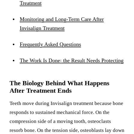
Treatment
Monitoring and Long-Term Care After
Invisalign Treatment
Frequently Asked Questions
The Work Is Done; the Result Needs Protecting
The Biology Behind What Happens
After Treatment Ends
Teeth move during Invisalign treatment because bone
responds to sustained mechanical force. On the
compression side of a moving tooth, osteoclasts
resorb bone. On the tension side, osteoblasts lay down