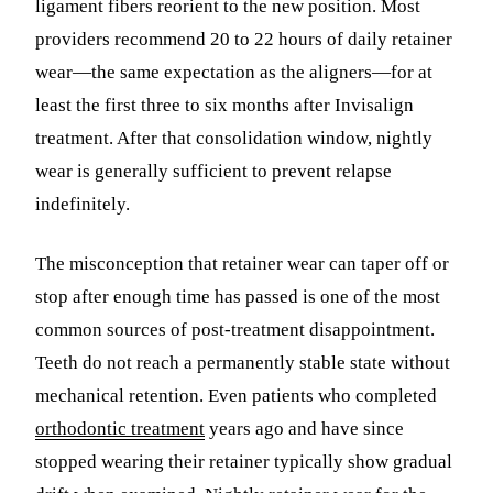
ligament fibers reorient to the new position. Most
providers recommend 20 to 22 hours of daily retainer
wear—the same expectation as the aligners—for at
least the first three to six months after Invisalign
treatment. After that consolidation window, nightly
wear is generally sufficient to prevent relapse
indefinitely.
The misconception that retainer wear can taper off or
stop after enough time has passed is one of the most
common sources of post-treatment disappointment.
Teeth do not reach a permanently stable state without
mechanical retention. Even patients who completed
orthodontic treatment
years ago and have since
stopped wearing their retainer typically show gradual