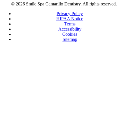
© 2026 Smile Spa Camarillo Dentistry. All rights reserved.
Privacy Policy
HIPAA Notice
Terms
Accessibility
Cookies
Sitemap