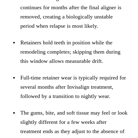
ADDITION
continues for months after the final aligner is
Sedation D
removed, creating a biologically unstable
Laser Dent
period when relapse is most likely.
TMD Trea
Retainers hold teeth in position while the
Botox for
remodeling completes; skipping them during
IV Drip T
this window allows measurable drift.
EMERGEN
Full-time retainer wear is typically required for
Emergency
several months after Invisalign treatment,
followed by a transition to nightly wear.
All Servi
The gums, bite, and soft tissue may feel or look
slightly different for a few weeks after
treatment ends as they adjust to the absence of