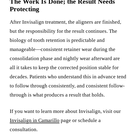
The Work Is Done; the Result Needs
Protecting
After Invisalign treatment, the aligners are finished,
but the responsibility for the result continues. The
biology of tooth retention is predictable and
manageable—consistent retainer wear during the
consolidation phase and nightly wear afterward are
all it takes to keep the corrected position stable for
decades. Patients who understand this in advance tend
to follow through consistently, and consistent follow-
through is what produces a result that holds.
If you want to learn more about Invisalign, visit our
Invisalign in Camarillo
page or schedule a
consultation.