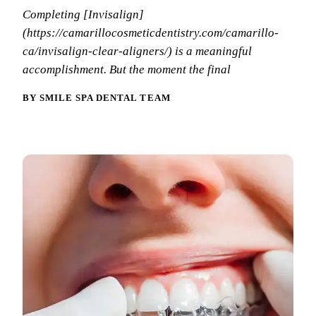
Why Choo
Dental Sea
Completing [Invisalign]
New Patie
Our Docto
(https://camarillocosmeticdentistry.com/camarillo-
Oral Canc
Smile Gal
ca/invisalign-clear-aligners/) is a meaningful
Our Offic
Periodont
accomplishment. But the moment the final
Blog
REQ
Advanced
Mouthgua
BY SMILE SPA DENTAL TEAM
Reviews
RESTORAT
Dental Fil
Dental Cr
Inlays & 
Dental Br
Dentures
Root Cana