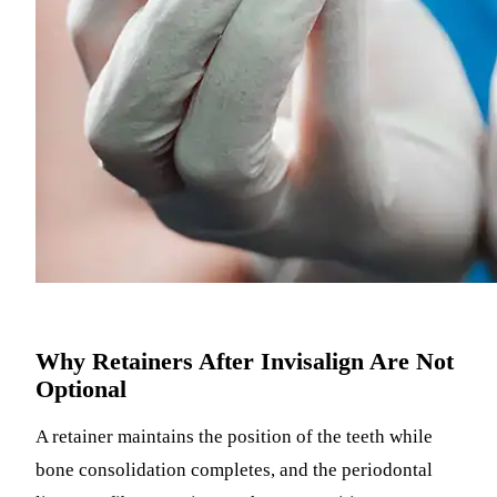
Why Retainers After Invisalign Are Not
Optional
A retainer maintains the position of the teeth while
bone consolidation completes, and the periodontal