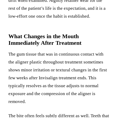
drift when examined. Nightly retainer wear for the
rest of the patient’s life is the expectation, and it is a
low-effort one once the habit is established.
What Changes in the Mouth
Immediately After Treatment
The gum tissue that was in continuous contact with
the aligner plastic throughout treatment sometimes
shows minor irritation or textural changes in the first
few weeks after Invisalign treatment ends. This
typically resolves as the tissue adjusts to normal
exposure and the compression of the aligner is
removed.
The bite often feels subtly different as well. Teeth that