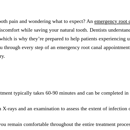
All-on-4® Implants
Implant-Supported Dentures
tooth pain and wondering what to expect? An
emergency root 
Implant-Supported Bridges
iscomfort while saving your natural tooth. Dentists understan
which is why they’re prepared to help patients experiencing ur
Dental Implant Cost
u through every step of an emergency root canal appointmen
ORTHODONTICS
ry.
Invisalign®
ORAL SURGERY
Tooth Extraction
tment typically takes 60-90 minutes and can be completed in a
Wisdom Teeth Removal
 X-rays and an examination to assess the extent of infection
Frenectomy
Bone Grafting
you remain comfortable throughout the entire treatment proce