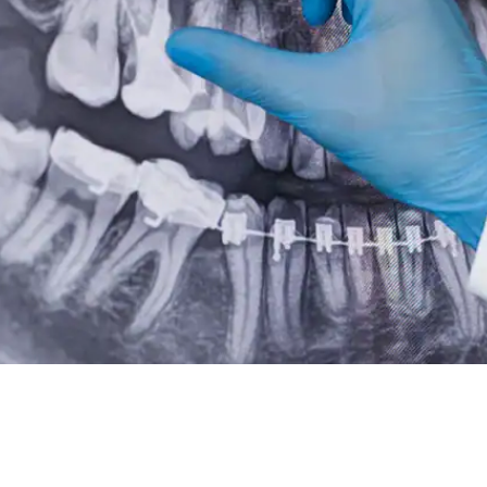
Root Canal Treatment
Full Mouth Reconstruction
COSMETIC DENTISTRY
Zoom!® Whitening
Dental Veneers
Dental Bonding
Smile Makeover
Gum Contouring
DENTAL IMPLANTS
Dental Implants
Single-Tooth Implant