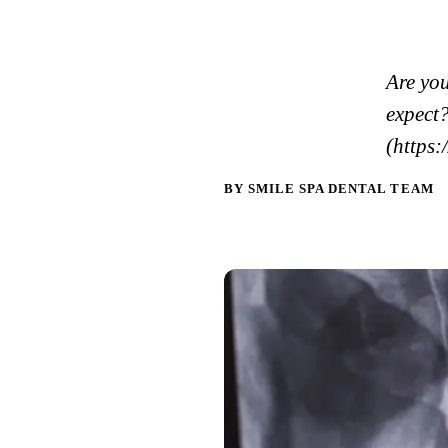
Are yo
expect
(https:
BY SMILE SPA DENTAL TEAM