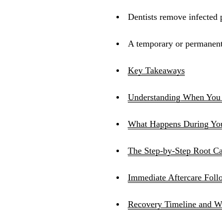
Dentists remove infected p
A temporary or permanent f
Key Takeaways
Understanding When You
What Happens During Your
The Step-by-Step Root Ca
Immediate Aftercare Fol
Recovery Timeline and W