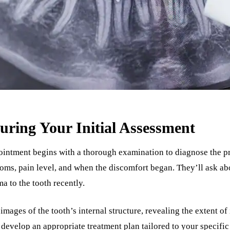
ring Your Initial Assessment
intment begins with a thorough examination to diagnose the pr
oms, pain level, and when the discomfort began. They’ll ask ab
a to the tooth recently.
images of the tooth’s internal structure, revealing the extent o
 develop an appropriate treatment plan tailored to your specifi