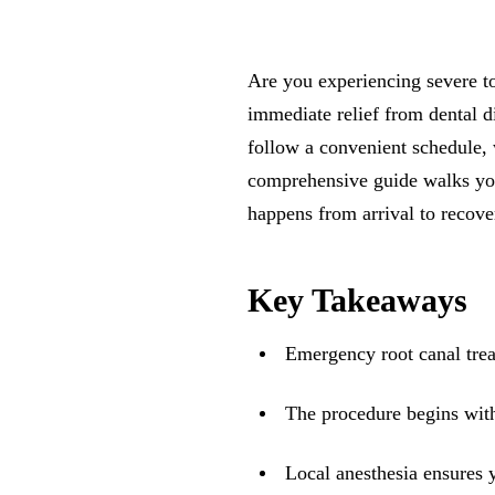
Are you experiencing severe 
immediate relief from dental d
follow a convenient schedule, 
comprehensive guide walks yo
happens from arrival to recove
Key Takeaways
Emergency root canal trea
The procedure begins with
Local anesthesia ensures 