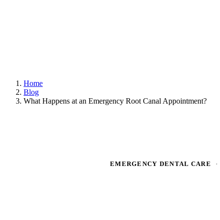
Home
Blog
What Happens at an Emergency Root Canal Appointment?
EMERGENCY DENTAL CARE
·