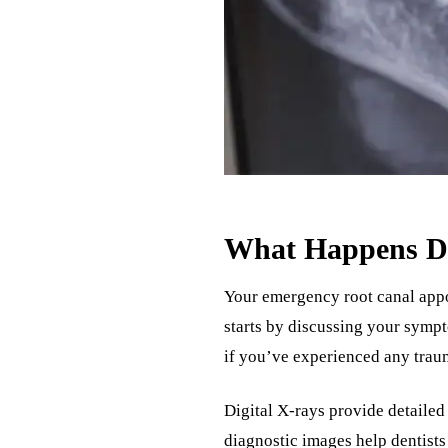
What Happens Du
Your emergency root canal appo
starts by discussing your sympt
if you’ve experienced any traum
Digital X-rays provide detailed 
diagnostic images help dentists