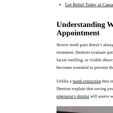
Get Relief Today at Cama
Understanding W
Appointment
Severe tooth pain doesn’t alwa
treatment. Dentists evaluate pat
facial swelling, or visible ab
becomes essential to prevent th
Unlike a
tooth extraction
that r
Dentists explain that saving yo
emergency dentist
will assess w