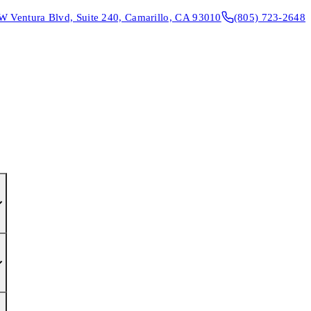
W Ventura Blvd, Suite 240, Camarillo, CA 93010
(805) 723-2648
CONTACT & DIRECTIONS
REQUEST AN APPOINTMENT