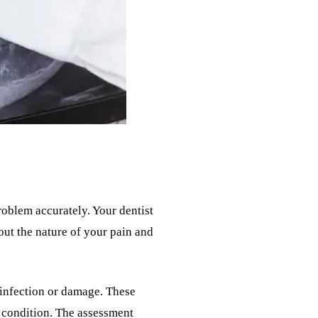
oblem accurately. Your dentist
out the nature of your pain and
f infection or damage. These
c condition. The assessment