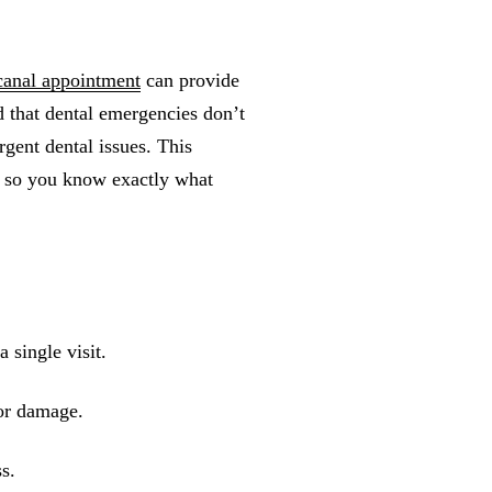
canal appointment
can provide
d that dental emergencies don’t
gent dental issues. This
t so you know exactly what
 single visit.
 or damage.
ss.