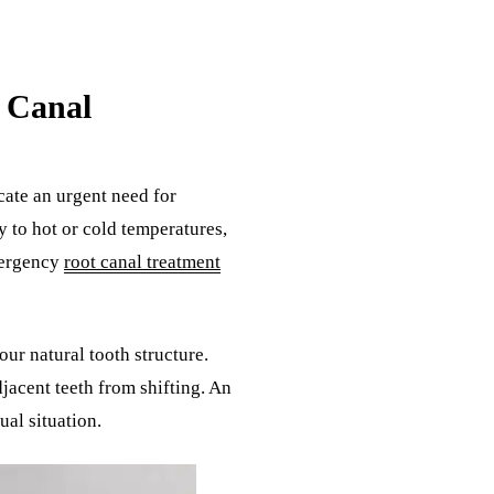
 Canal
cate an urgent need for
y to hot or cold temperatures,
mergency
root canal treatment
our natural tooth structure.
jacent teeth from shifting. An
ual situation.