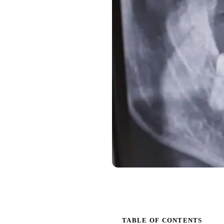
TABLE OF CONTENTS