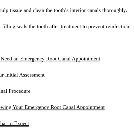
Sinus Lifts
ulp tissue and clean the tooth’s interior canals thoroughly.
ADDITIONAL SERVICES
illing seals the tooth after treatment to prevent reinfection.
Sedation Dentistry
Laser Dentistry
TMD Treatment
 Need an Emergency Root Canal Appointment
Botox for Clenching
 Initial Assessment
IV Drip Therapy
nal Procedure
EMERGENCY
Emergency Dentist
lowing Your Emergency Root Canal Appointment
All Services →
hat to Expect