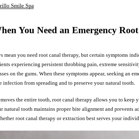
rillo Smile Spa
hen You Need an Emergency Root
ys mean you need root canal therapy, but certain symptoms indi
ients experiencing persistent throbbing pain, extreme sensitivit
scesses on the gums. When these symptoms appear, seeking an e
e infection from spreading and to preserve your natural tooth.
emoves the entire tooth, root canal therapy allows you to keep y
ur natural tooth maintains proper bite alignment and prevents ad
hether root canal therapy or extraction best serves your individ