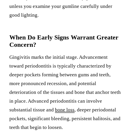
unless you examine your gumline carefully under
good lighting.
When Do Early Signs Warrant Greater
Concern?
Gingivitis marks the initial stage. Advancement
toward periodontitis is typically characterized by
deeper pockets forming between gums and teeth,
more pronounced recession, and potential
deterioration of the tissues and bone that anchor teeth
in place. Advanced periodontitis can involve
substantial tissue and
bone loss
, deeper periodontal
pockets, significant bleeding, persistent halitosis, and
teeth that begin to loosen.