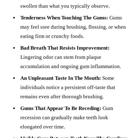
swollen than what you typically observe.
Tenderness When Touching The Gums:
Gums
may feel sore during brushing, flossing, or when
eating firm or crunchy foods.
Bad Breath That Resists Improvement:
Lingering odor can stem from plaque
accumulation and ongoing gum inflammation.
An Unpleasant Taste In The Mouth:
Some
individuals notice a persistent off-taste that
remains even after thorough brushing.
Gums That Appear To Be Receding:
Gum
recession can gradually make teeth look
elongated over time.