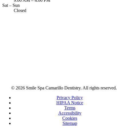
9:00 AM – 4:00 PM
Sat – Sun
Closed
© 2026 Smile Spa Camarillo Dentistry. All rights reserved.
Privacy Policy
HIPAA Notice
Terms
Accessibility
Cookies
Sitemap