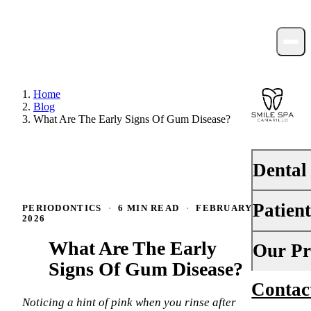
Home
Blog
What Are The Early Signs Of Gum Disease?
Dental
Patien
PERIODONTICS
·
6 MIN READ
·
FEBRUARY 13,
PREVENTI
2026
Dental Ex
What Are The Early
Your First 
Our Pr
Teeth Cle
Signs Of Gum Disease?
Insurance
Contac
About Us
Fluoride 
Financing
Noticing a hint of pink when you rinse after