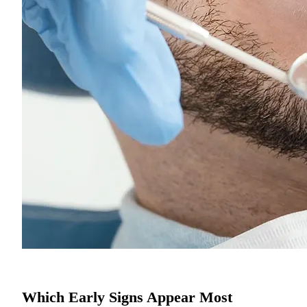
Which Early Signs Appear Most