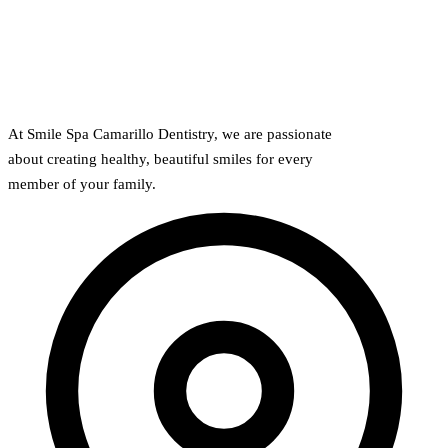
At Smile Spa Camarillo Dentistry, we are passionate
about creating healthy, beautiful smiles for every
member of your family.