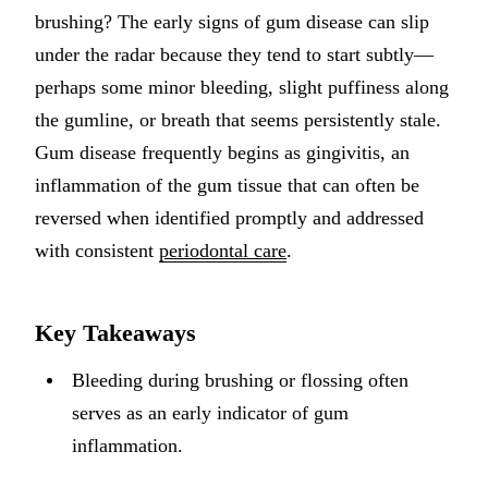
brushing? The early signs of gum disease can slip
Implant-S
under the radar because they tend to start subtly—
Dental Im
perhaps some minor bleeding, slight puffiness along
the gumline, or breath that seems persistently stale.
ORTHODO
Gum disease frequently begins as gingivitis, an
Invisalig
inflammation of the gum tissue that can often be
reversed when identified promptly and addressed
ORAL SU
with consistent
periodontal care
.
Tooth Ext
Wisdom T
Key Takeaways
Frenecto
Bleeding during brushing or flossing often
Bone Graf
serves as an early indicator of gum
Sinus Lift
inflammation.