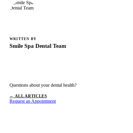
WRITTEN BY
Smile Spa Dental Team
Questions about your dental health?
← ALL ARTICLES
Request an Appointment