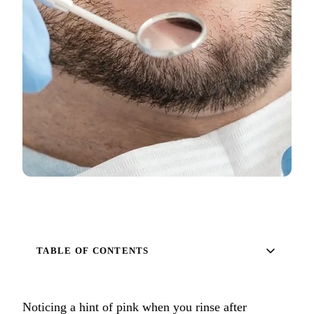
Full Mout
COSMETIC
Zoom!® W
Dental Ve
Dental Bo
Smile Ma
Gum Cont
DENTAL I
Dental Im
TABLE OF CONTENTS
Single-To
All-on-4®
Noticing a hint of pink when you rinse after
Implant-S