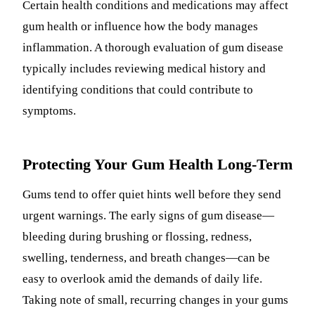
Certain health conditions and medications may affect
gum health or influence how the body manages
inflammation. A thorough evaluation of gum disease
typically includes reviewing medical history and
identifying conditions that could contribute to
symptoms.
Protecting Your Gum Health Long-Term
Gums tend to offer quiet hints well before they send
urgent warnings. The early signs of gum disease—
bleeding during brushing or flossing, redness,
swelling, tenderness, and breath changes—can be
easy to overlook amid the demands of daily life.
Taking note of small, recurring changes in your gums