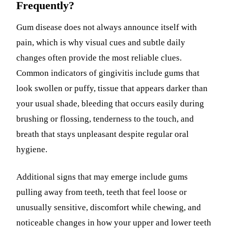
Frequently?
Gum disease does not always announce itself with
pain, which is why visual cues and subtle daily
changes often provide the most reliable clues.
Common indicators of gingivitis include gums that
look swollen or puffy, tissue that appears darker than
your usual shade, bleeding that occurs easily during
brushing or flossing, tenderness to the touch, and
breath that stays unpleasant despite regular oral
hygiene.
Additional signs that may emerge include gums
pulling away from teeth, teeth that feel loose or
unusually sensitive, discomfort while chewing, and
noticeable changes in how your upper and lower teeth