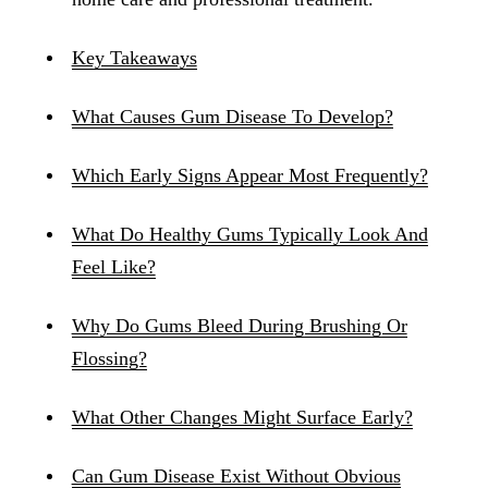
Key Takeaways
What Causes Gum Disease To Develop?
Which Early Signs Appear Most Frequently?
What Do Healthy Gums Typically Look And
Feel Like?
Why Do Gums Bleed During Brushing Or
Flossing?
What Other Changes Might Surface Early?
Can Gum Disease Exist Without Obvious