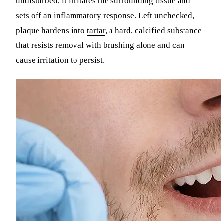
undisturbed, it irritates the surrounding tissue and
sets off an inflammatory response. Left unchecked,
plaque hardens into
tartar
, a hard, calcified substance
that resists removal with brushing alone and can
cause irritation to persist.