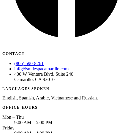
CONTACT
(805) 590-8261
info@smilespacamarillo.com
400 W Ventura Blvd, Suite 240
Camarillo, CA 93010
LANGUAGES SPOKEN
English, Spanish, Arabic, Vietnamese and Russian.
OFFICE HOURS
Mon – Thu
9:00 AM – 5:00 PM
Friday