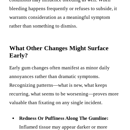
bleeding happens frequently or refuses to subside, it
warrants consideration as a meaningful symptom
rather than something to dismiss.
What Other Changes Might Surface
Early?
Early gum changes often manifest as minor daily
annoyances rather than dramatic symptoms.
Recognizing patterns—what is new, what keeps
recurring, what seems to be worsening—proves more
valuable than fixating on any single incident.
Redness Or Puffiness Along The Gumline:
Inflamed tissue may appear darker or more