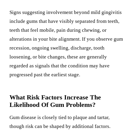
Signs suggesting involvement beyond mild gingivitis
include gums that have visibly separated from teeth,
teeth that feel mobile, pain during chewing, or
alterations in your bite alignment. If you observe gum
recession, ongoing swelling, discharge, tooth
loosening, or bite changes, these are generally
regarded as signals that the condition may have
progressed past the earliest stage.
What Risk Factors Increase The
Likelihood Of Gum Problems?
Gum disease is closely tied to plaque and tartar,
though risk can be shaped by additional factors.