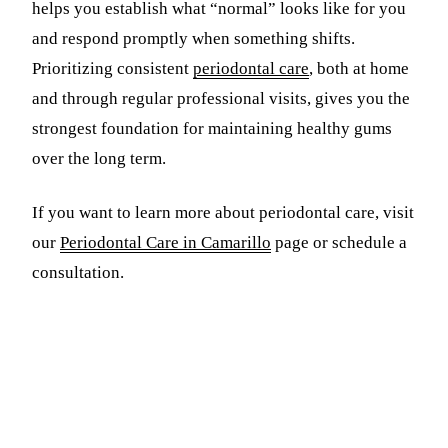
helps you establish what “normal” looks like for you
and respond promptly when something shifts.
Prioritizing consistent
periodontal care
, both at home
and through regular professional visits, gives you the
strongest foundation for maintaining healthy gums
over the long term.
If you want to learn more about periodontal care, visit
our
Periodontal Care in Camarillo
page or schedule a
consultation.