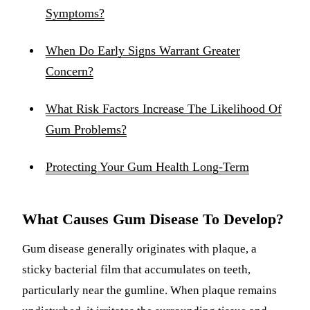
Symptoms?
When Do Early Signs Warrant Greater
Concern?
What Risk Factors Increase The Likelihood Of
Gum Problems?
Protecting Your Gum Health Long-Term
What Causes Gum Disease To Develop?
Gum disease generally originates with plaque, a
sticky bacterial film that accumulates on teeth,
particularly near the gumline. When plaque remains