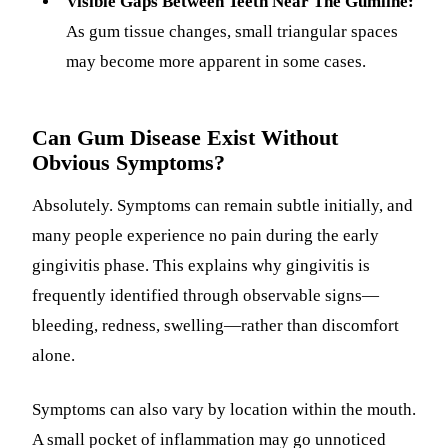
Visible Gaps Between Teeth Near The Gumline:
As gum tissue changes, small triangular spaces
may become more apparent in some cases.
Can Gum Disease Exist Without
Obvious Symptoms?
Absolutely. Symptoms can remain subtle initially, and
many people experience no pain during the early
gingivitis phase. This explains why gingivitis is
frequently identified through observable signs—
bleeding, redness, swelling—rather than discomfort
alone.
Symptoms can also vary by location within the mouth.
A small pocket of inflammation may go unnoticed