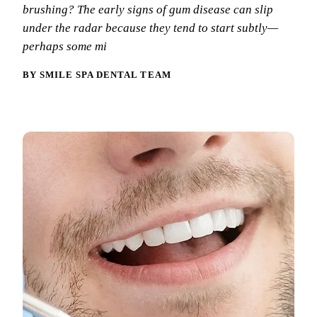
Why Choo
Dental Sea
brushing? The early signs of gum disease can slip
New Patie
under the radar because they tend to start subtly—
Our Docto
Oral Canc
Smile Gal
perhaps some mi
Our Offic
Periodont
Blog
BY SMILE SPA DENTAL TEAM
REQ
Advanced
Mouthgua
Reviews
RESTORAT
Dental Fil
Dental Cr
Inlays & 
Dental Br
Dentures
Root Cana