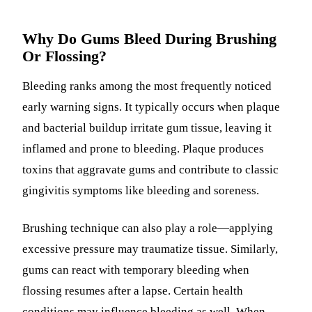
Why Do Gums Bleed During Brushing
Or Flossing?
Bleeding ranks among the most frequently noticed
early warning signs. It typically occurs when plaque
and bacterial buildup irritate gum tissue, leaving it
inflamed and prone to bleeding. Plaque produces
toxins that aggravate gums and contribute to classic
gingivitis symptoms like bleeding and soreness.
Brushing technique can also play a role—applying
excessive pressure may traumatize tissue. Similarly,
gums can react with temporary bleeding when
flossing resumes after a lapse. Certain health
conditions may influence bleeding as well. When