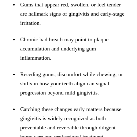
ADDITION
Gums that appear red, swollen, or feel tender
Sedation D
are hallmark signs of gingivitis and early-stage
irritation.
Laser Dent
TMD Trea
Chronic bad breath may point to plaque
Botox for
accumulation and underlying gum
inflammation.
IV Drip T
Receding gums, discomfort while chewing, or
EMERGEN
shifts in how your teeth align can signal
Emergency
progression beyond mild gingivitis.
All Servi
Catching these changes early matters because
gingivitis is widely recognized as both
preventable and reversible through diligent
home care and professional treatment.