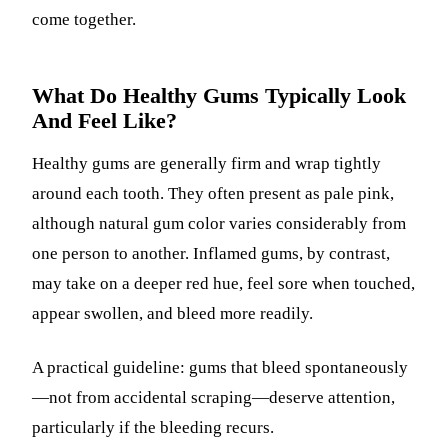
come together.
What Do Healthy Gums Typically Look
And Feel Like?
Healthy gums are generally firm and wrap tightly
around each tooth. They often present as pale pink,
although natural gum color varies considerably from
one person to another. Inflamed gums, by contrast,
may take on a deeper red hue, feel sore when touched,
appear swollen, and bleed more readily.
A practical guideline: gums that bleed spontaneously
—not from accidental scraping—deserve attention,
particularly if the bleeding recurs.