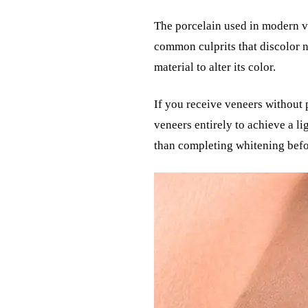
The porcelain used in modern ve
common culprits that discolor n
material to alter its color.
If you receive veneers without 
veneers entirely to achieve a l
than completing whitening befor