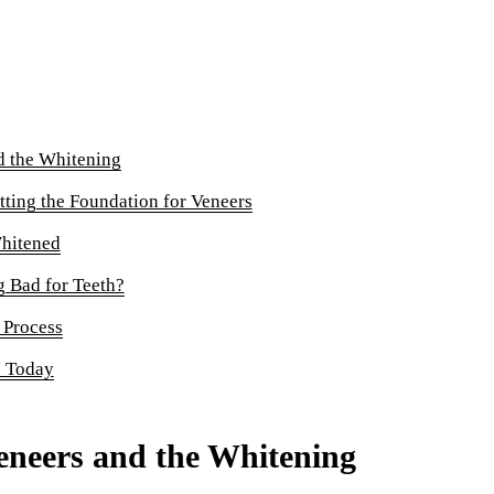
Sinus Lifts
ADDITIONAL SERVICES
Sedation Dentistry
Laser Dentistry
d the Whitening
TMD Treatment
tting the Foundation for Veneers
Botox for Clenching
hitened
IV Drip Therapy
 Bad for Teeth?
 Process
EMERGENCY
e Today
Emergency Dentist
All Services →
eneers and the Whitening