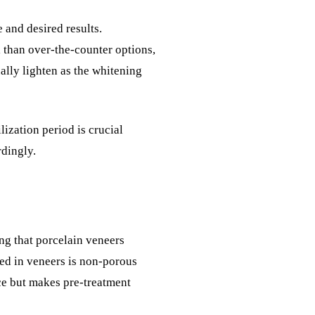
 and desired results.
 than over-the-counter options,
ually lighten as the whitening
lization period is crucial
rdingly.
ng that porcelain veneers
sed in veneers is non-porous
nce but makes pre-treatment