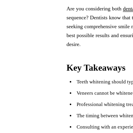
Are you considering both
dent
sequence? Dentists know that 
seeking comprehensive smile ma
best possible results and ensur
desire.
Key Takeaways
Teeth whitening should typ
Veneers cannot be whitened
Professional whitening tre
The timing between whiteni
Consulting with an experie