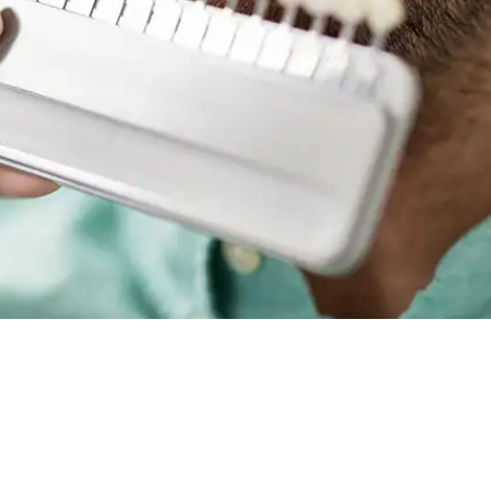
Root Canal Treatment
Full Mouth Reconstruction
COSMETIC DENTISTRY
Zoom!® Whitening
Dental Veneers
Dental Bonding
Smile Makeover
Gum Contouring
DENTAL IMPLANTS
Dental Implants
Single-Tooth Implant