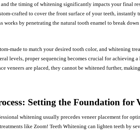
and the timing of whitening significantly impacts your final res
ustom-crafted to cover the front surface of your teeth, instantly 
s works by penetrating the natural tooth enamel to break down s
tom-made to match your desired tooth color, and whitening trea
eral levels, proper sequencing becomes crucial for achieving a 
ce veneers are placed, they cannot be whitened further, making t
ocess: Setting the Foundation for 
essional whitening usually precedes veneer placement for optim
treatments like Zoom! Teeth Whitening can lighten teeth by sev