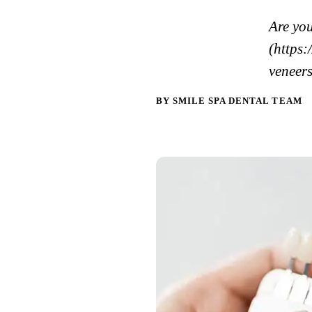
Are you
(https:
veneers
BY SMILE SPA DENTAL TEAM