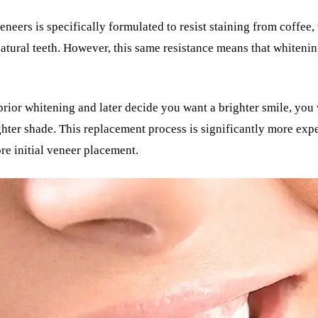
neers is specifically formulated to resist staining from coffee,
atural teeth. However, this same resistance means that whitenin
prior whitening and later decide you want a brighter smile, you
ighter shade. This replacement process is significantly more e
e initial veneer placement.