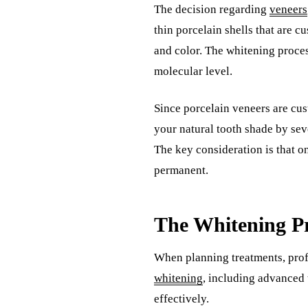
The decision regarding
veneers
thin porcelain shells that are c
and color. The whitening proces
molecular level.
Since porcelain veneers are cus
your natural tooth shade by sev
The key consideration is that on
permanent.
The Whitening Pr
When planning treatments, prof
whitening
, including advanced 
effectively.