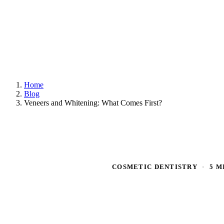
Home
Blog
Veneers and Whitening: What Comes First?
COSMETIC DENTISTRY
·
5 M