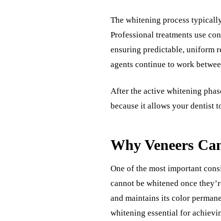
The whitening process typically
Professional treatments use con
ensuring predictable, uniform re
agents continue to work betwe
After the active whitening phase
because it allows your dentist 
Why Veneers Can
One of the most important cons
cannot be whitened once they’re
and maintains its color permanen
whitening essential for achievi