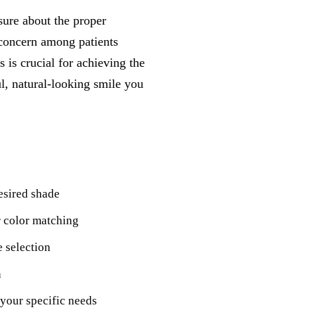
sure about the proper
concern among patients
is crucial for achieving the
ul, natural-looking smile you
esired shade
r color matching
e selection
n
your specific needs