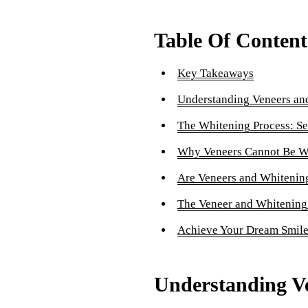
Table Of Content
Key Takeaways
Understanding Veneers an
The Whitening Process: Se
Why Veneers Cannot Be W
Are Veneers and Whitening
The Veneer and Whitening
Achieve Your Dream Smil
Understanding V