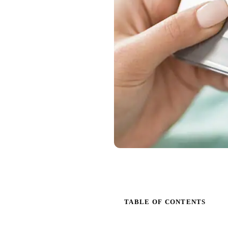
TABLE OF CONTENTS