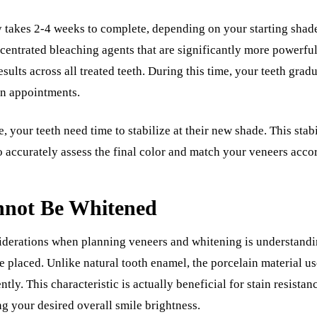
 takes 2-4 weeks to complete, depending on your starting shade
centrated bleaching agents that are significantly more powerful
sults across all treated teeth. During this time, your teeth grad
en appointments.
, your teeth need time to stabilize at their new shade. This stabi
to accurately assess the final color and match your veneers acco
not Be Whitened
iderations when planning veneers and whitening is understandi
 placed. Unlike natural tooth enamel, the porcelain material u
tly. This characteristic is actually beneficial for stain resista
ng your desired overall smile brightness.