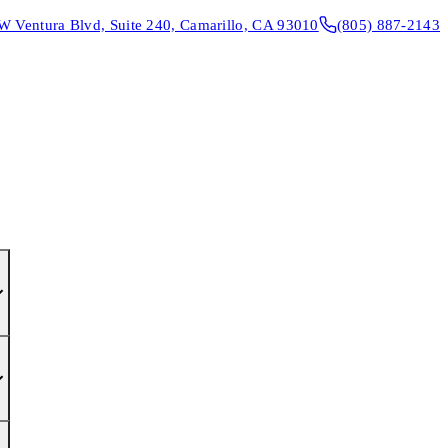
W Ventura Blvd, Suite 240, Camarillo, CA 93010
(805) 887-2143
CONTACT & DIRECTIONS
REQUEST AN APPOINTMENT