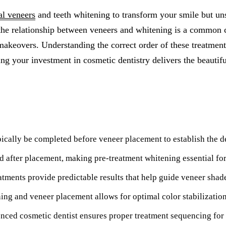
All-on-4® Implants
al veneers
and teeth whitening to transform your smile but un
the relationship between veneers and whitening is a common 
Implant-Supported Dentures
keovers. Understanding the correct order of these treatments 
Implant-Supported Bridges
ing your investment in cosmetic dentistry delivers the beautif
Dental Implant Cost
ORTHODONTICS
Invisalign®
ically be completed before veneer placement to establish the d
ORAL SURGERY
Tooth Extraction
 after placement, making pre-treatment whitening essential fo
Wisdom Teeth Removal
atments provide predictable results that help guide veneer shad
Frenectomy
ng and veneer placement allows for optimal color stabilizatio
Bone Grafting
nced cosmetic dentist ensures proper treatment sequencing for 