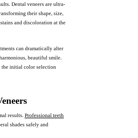
ults. Dental veneers are ultra-
transforming their shape, size,
tains and discoloration at the
tments can dramatically alter
harmonious, beautiful smile.
he initial color selection
Veneers
al results.
Professional teeth
eral shades safely and