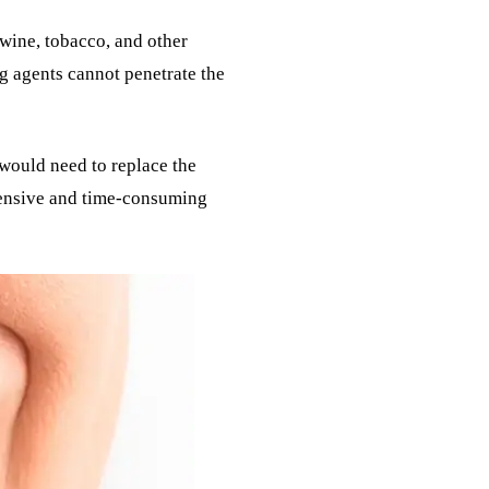
 wine, tobacco, and other
g agents cannot penetrate the
 would need to replace the
xpensive and time-consuming