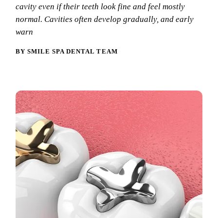
Why Choo
Dental Sea
cavity even if their teeth look fine and feel mostly
New Patie
normal. Cavities often develop gradually, and early
Our Docto
Oral Canc
Smile Gal
warn
Our Offic
Periodont
Blog
BY SMILE SPA DENTAL TEAM
REQ
Advanced
Mouthgua
Reviews
RESTORAT
Dental Fil
Dental Cr
Inlays & 
Dental Br
Dentures
Root Cana