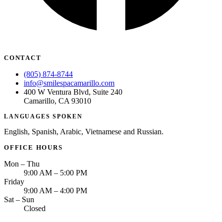
CONTACT
(805) 874-8744
info@smilespacamarillo.com
400 W Ventura Blvd, Suite 240
Camarillo, CA 93010
LANGUAGES SPOKEN
English, Spanish, Arabic, Vietnamese and Russian.
OFFICE HOURS
Mon – Thu
9:00 AM – 5:00 PM
Friday
9:00 AM – 4:00 PM
Sat – Sun
Closed