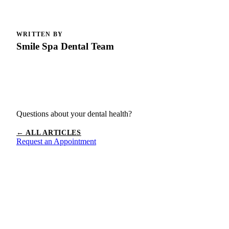
WRITTEN BY
Smile Spa Dental Team
Questions about your dental health?
← ALL ARTICLES
Request an Appointment