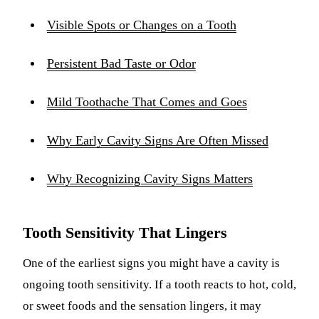
Visible Spots or Changes on a Tooth
Persistent Bad Taste or Odor
Mild Toothache That Comes and Goes
Why Early Cavity Signs Are Often Missed
Why Recognizing Cavity Signs Matters
Tooth Sensitivity That Lingers
One of the earliest signs you might have a cavity is
ongoing tooth sensitivity. If a tooth reacts to hot, cold,
or sweet foods and the sensation lingers, it may