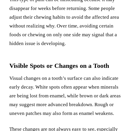
disappear for weeks before returning. Some people
adjust their chewing habits to avoid the affected area
without realizing why. Over time, avoiding certain
foods or chewing on only one side may signal that a
hidden issue is developing.
Visible Spots or Changes on a Tooth
Visual changes on a tooth’s surface can also indicate
early decay. White spots often appear when minerals
are being lost from enamel, while brown or dark areas
may suggest more advanced breakdown. Rough or
uneven patches may also form as enamel weakens.
These changes are not always easy to see, especially