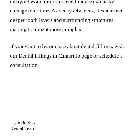
delaying evaluation can lead to more extensive
damage over time. As decay advances, it can affect
deeper tooth layers and surrounding structures,
making treatment more complex.
If you want to learn more about dental fillings, visit
our
Dental Fillings in Camarillo
page or schedule a
consultation.