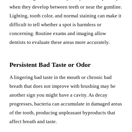
when they develop between teeth or near the gumline.
Lighting, tooth color, and normal staining can make it
difficult to tell whether a spot is harmless or
concerning. Routine exams and imaging allow
dentists to evaluate these areas more accurately.
Persistent Bad Taste or Odor
A lingering bad taste in the mouth or chronic bad
breath that does not improve with brushing may be
another sign you might have a cavity. As decay
progresses, bacteria can accumulate in damaged areas
of the tooth, producing unpleasant byproducts that
affect breath and taste.