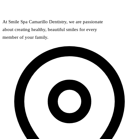
At Smile Spa Camarillo Dentistry, we are passionate
about creating healthy, beautiful smiles for every
member of your family.