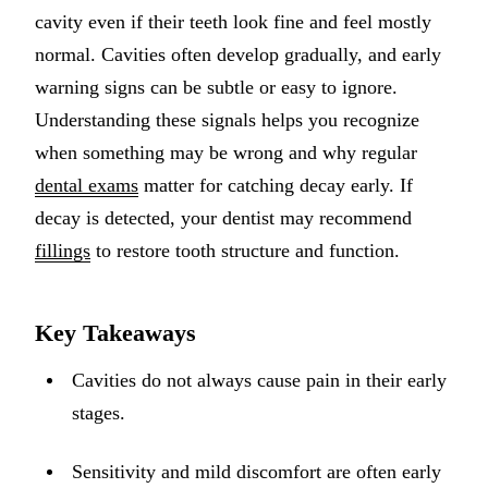
cavity even if their teeth look fine and feel mostly
Implant-S
normal. Cavities often develop gradually, and early
Dental Im
warning signs can be subtle or easy to ignore.
Understanding these signals helps you recognize
ORTHODO
when something may be wrong and why regular
Invisalig
dental exams
matter for catching decay early. If
decay is detected, your dentist may recommend
ORAL SU
fillings
to restore tooth structure and function.
Tooth Ext
Wisdom T
Key Takeaways
Frenecto
Cavities do not always cause pain in their early
Bone Graf
stages.
Sinus Lift
Sensitivity and mild discomfort are often early