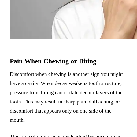
Pain When Chewing or Biting
Discomfort when chewing is another sign you might
have a cavity. When decay weakens tooth structure,
pressure from biting can irritate deeper layers of the
tooth. This may result in sharp pain, dull aching, or
discomfort that appears only on one side of the
mouth.
This type of pain can be misleading because it may