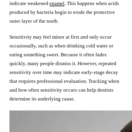
indicate weakened
enamel
. This happens when acids
produced by bacteria begin to erode the protective
outer layer of the tooth.
Sensitivity may feel minor at first and only occur
occasionally, such as when drinking cold water or
eating something sweet. Because it often fades
quickly, many people dismiss it. However, repeated
sensitivity over time may indicate early-stage decay
that requires professional evaluation. Tracking when
and how often sensitivity occurs can help dentists
determine its underlying cause.