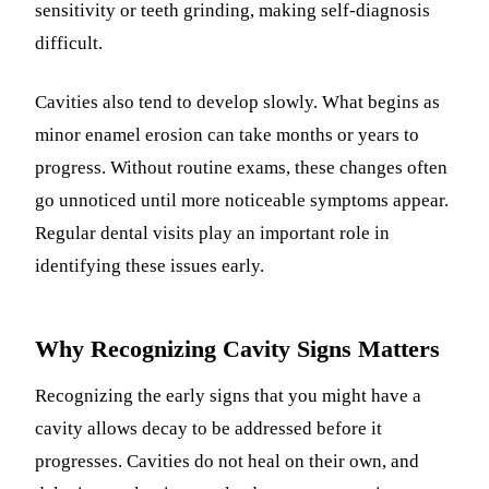
sensitivity or teeth grinding, making self-diagnosis
difficult.
Cavities also tend to develop slowly. What begins as
minor enamel erosion can take months or years to
progress. Without routine exams, these changes often
go unnoticed until more noticeable symptoms appear.
Regular dental visits play an important role in
identifying these issues early.
Why Recognizing Cavity Signs Matters
Recognizing the early signs that you might have a
cavity allows decay to be addressed before it
progresses. Cavities do not heal on their own, and