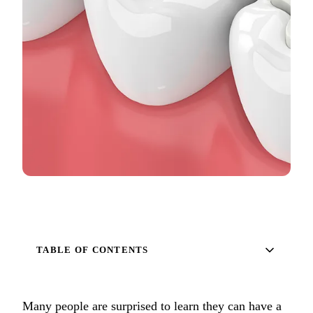
Full Mout
COSMETIC
Zoom!® W
Dental Ve
Dental Bo
Smile Ma
Gum Cont
DENTAL I
Dental Im
TABLE OF CONTENTS
Single-To
All-on-4®
Many people are surprised to learn they can have a
Implant-S