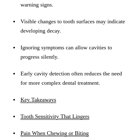
ADDITION
warning signs.
Sedation D
Visible changes to tooth surfaces may indicate
Laser Dent
developing decay.
TMD Trea
Ignoring symptoms can allow cavities to
Botox for
progress silently.
IV Drip T
Early cavity detection often reduces the need
EMERGEN
for more complex dental treatment.
Emergency
All Servi
Key Takeaways
Tooth Sensitivity That Lingers
Pain When Chewing or Biting