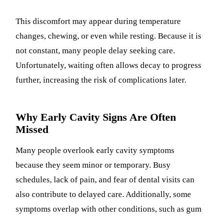
This discomfort may appear during temperature
changes, chewing, or even while resting. Because it is
not constant, many people delay seeking care.
Unfortunately, waiting often allows decay to progress
further, increasing the risk of complications later.
Why Early Cavity Signs Are Often
Missed
Many people overlook early cavity symptoms
because they seem minor or temporary. Busy
schedules, lack of pain, and fear of dental visits can
also contribute to delayed care. Additionally, some
symptoms overlap with other conditions, such as gum