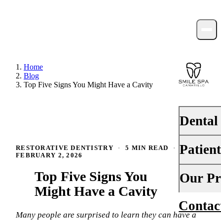
Home
Blog
Top Five Signs You Might Have a Cavity
Dental
Patien
RESTORATIVE DENTISTRY
·
5 MIN READ
·
PREVENTI
FEBRUARY 2, 2026
Dental Ex
Top Five Signs You
Your First 
Our Pr
Teeth Cle
Might Have a Cavity
Insurance
Contac
About Us
Fluoride 
Financing
Many people are surprised to learn they can have a