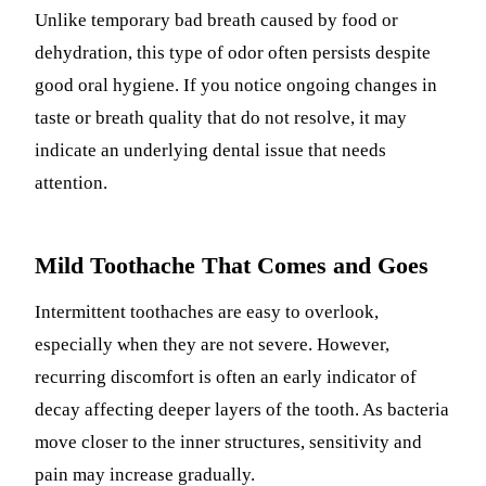
Unlike temporary bad breath caused by food or
dehydration, this type of odor often persists despite
good oral hygiene. If you notice ongoing changes in
taste or breath quality that do not resolve, it may
indicate an underlying dental issue that needs
attention.
Mild Toothache That Comes and Goes
Intermittent toothaches are easy to overlook,
especially when they are not severe. However,
recurring discomfort is often an early indicator of
decay affecting deeper layers of the tooth. As bacteria
move closer to the inner structures, sensitivity and
pain may increase gradually.