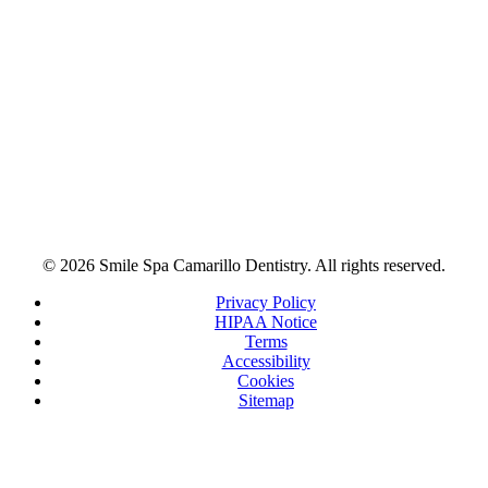
© 2026 Smile Spa Camarillo Dentistry. All rights reserved.
Privacy Policy
HIPAA Notice
Terms
Accessibility
Cookies
Sitemap