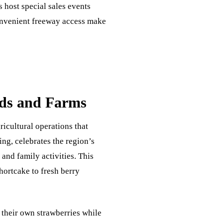
 host special sales events
convenient freeway access make
lds and Farms
ricultural operations that
ing, celebrates the region’s
 and family activities. This
ortcake to fresh berry
 their own strawberries while