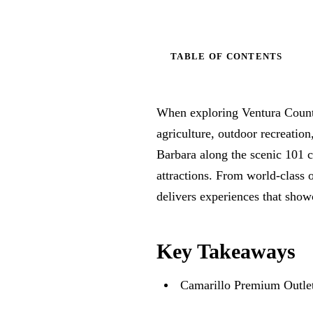
TABLE OF CONTENTS
When exploring Ventura County’
agriculture, outdoor recreati
Barbara along the scenic 101 c
attractions. From world-class 
delivers experiences that show
Key Takeaways
Camarillo Premium Outlets