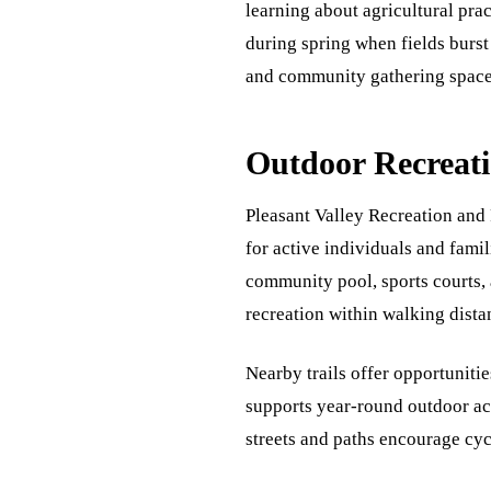
learning about agricultural pra
during spring when fields burst
and community gathering space
Outdoor Recreati
Pleasant Valley Recreation and 
for active individuals and famil
community pool, sports courts, 
recreation within walking dista
Nearby trails offer opportuniti
supports year-round outdoor act
streets and paths encourage cyc