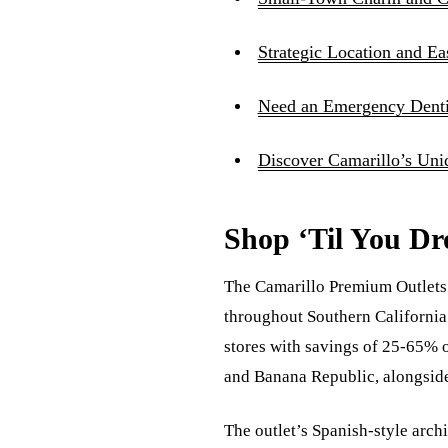
Strategic Location and E
Need an Emergency Dentis
Discover Camarillo’s Uni
Shop ‘Til You Dr
The Camarillo Premium Outlets s
throughout Southern California 
stores with savings of 25-65% o
and Banana Republic, alongside 
The outlet’s Spanish-style arc