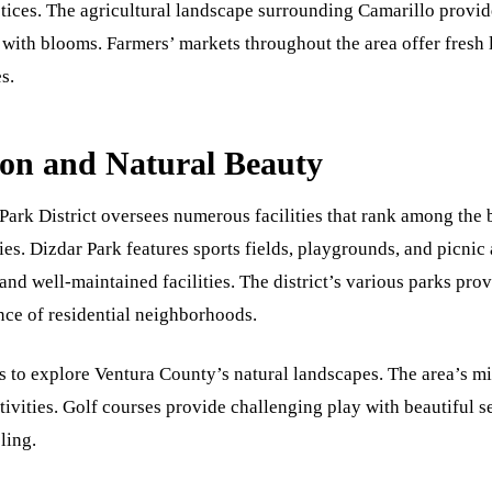
ctices. The agricultural landscape surrounding Camarillo provid
 with blooms. Farmers’ markets throughout the area offer fresh 
s.
on and Natural Beauty
Park District oversees numerous facilities that rank among the b
ies. Dizdar Park features sports fields, playgrounds, and picnic
and well-maintained facilities. The district’s various parks pro
nce of residential neighborhoods.
es to explore Ventura County’s natural landscapes. The area’s m
ivities. Golf courses provide challenging play with beautiful se
ling.