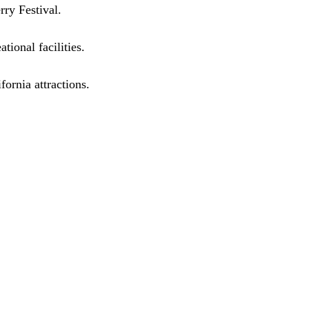
rry Festival.
tional facilities.
ornia attractions.