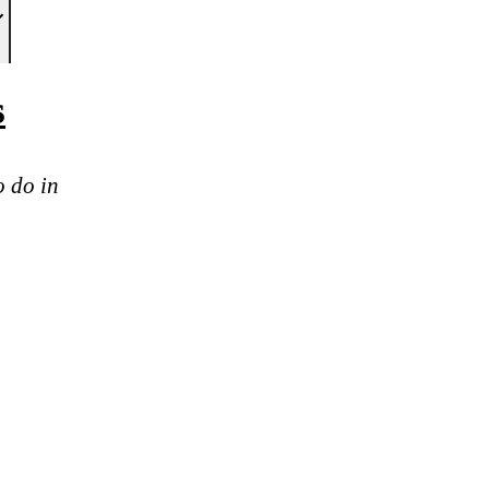
s
o do in