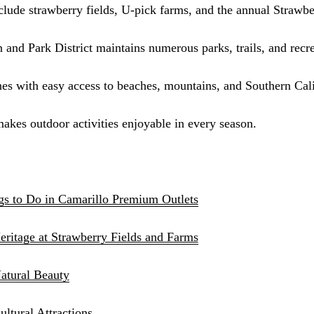
nclude strawberry fields, U-pick farms, and the annual Strawbe
Sinus Lifts
ADDITIONAL SERVICES
 and Park District maintains numerous parks, trails, and recrea
Sedation Dentistry
 with easy access to beaches, mountains, and Southern Calif
Laser Dentistry
akes outdoor activities enjoyable in every season.
TMD Treatment
Botox for Clenching
IV Drip Therapy
gs to Do in Camarillo Premium Outlets
EMERGENCY
eritage at Strawberry Fields and Farms
Emergency Dentist
All Services →
atural Beauty
tural Attractions