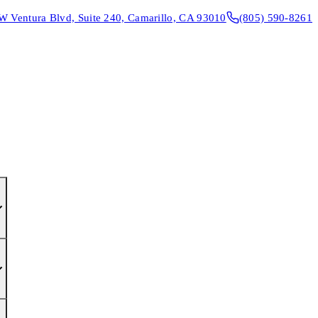
W Ventura Blvd, Suite 240, Camarillo, CA 93010
(805) 590-8261
CONTACT & DIRECTIONS
REQUEST AN APPOINTMENT