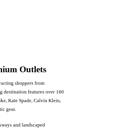
mium Outlets
tracting shoppers from
g destination features over 160
ike, Kate Spade, Calvin Klein,
ic gear.
alkways and landscaped