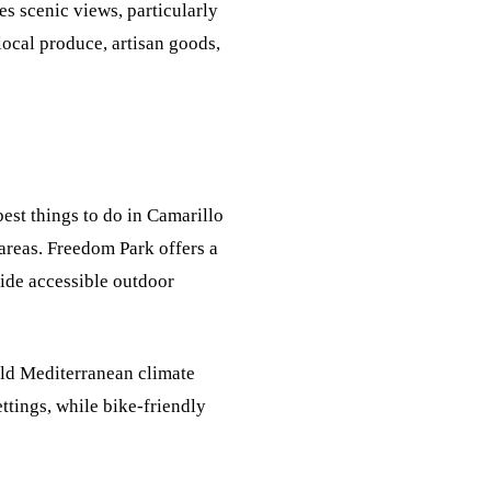
es scenic views, particularly
local produce, artisan goods,
est things to do in Camarillo
 areas. Freedom Park offers a
vide accessible outdoor
ild Mediterranean climate
ttings, while bike-friendly