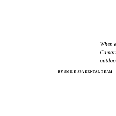
When ex
Camaril
outdoor
BY SMILE SPA DENTAL TEAM