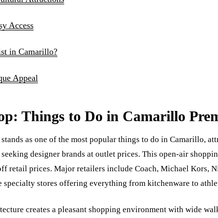
asy Access
t in Camarillo?
que Appeal
op: Things to Do in Camarillo Pre
tands as one of the most popular things to do in Camarillo, at
seeking designer brands at outlet prices. This open-air shoppin
ff retail prices. Major retailers include Coach, Michael Kors, N
specialty stores offering everything from kitchenware to athlet
hitecture creates a pleasant shopping environment with wide w