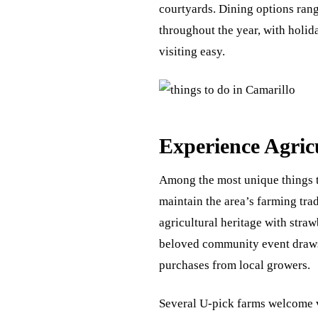
courtyards. Dining options range
throughout the year, with holi
visiting easy.
Experience Agric
Among the most unique things to
maintain the area’s farming tra
agricultural heritage with straw
beloved community event draws 
purchases from local growers.
Several U-pick farms welcome vi