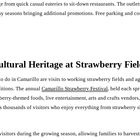
 from quick casual eateries to sit-down restaurants. The outlets
day seasons bringing additional promotions. Free parking and 
ultural Heritage at Strawberry Fie
 do in Camarillo are visits to working strawberry fields and ag
ditions. The annual
Camarillo Strawberry Festival
, held each spr
berry-themed foods, live entertainment, arts and crafts vendors,
thousands of visitors who enjoy everything from strawberry sh
sitors during the growing season, allowing families to harvest