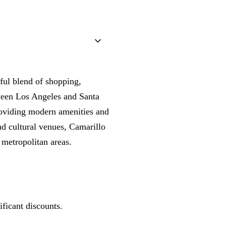
ful blend of shopping,
tween Los Angeles and Santa
providing modern amenities and
nd cultural venues, Camarillo
 metropolitan areas.
ficant discounts.