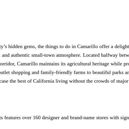
All-on-4® Implants
Implant-Supported Dentures
Implant-Supported Bridges
Dental Implant Cost
s hidden gems, the things to do in Camarillo offer a delight
ORTHODONTICS
on, and authentic small-town atmosphere. Located halfway be
orridor, Camarillo maintains its agricultural heritage while 
Invisalign®
outlet shopping and family-friendly farms to beautiful parks a
ORAL SURGERY
case the best of California living without the crowds of major
Tooth Extraction
Wisdom Teeth Removal
Frenectomy
 features over 160 designer and brand-name stores with signi
Bone Grafting