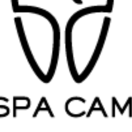
Root Canal Treatment
Full Mouth Reconstruction
COSMETIC DENTISTRY
Zoom!® Whitening
Dental Veneers
Dental Bonding
Smile Makeover
Gum Contouring
DENTAL IMPLANTS
Dental Implants
Single-Tooth Implant