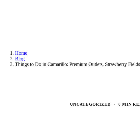
Home
Blog
Things to Do in Camarillo: Premium Outlets, Strawberry Fiel
UNCATEGORIZED
·
6 MIN R