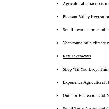
Agricultural attractions i
Pleasant Valley Recreation
Small-town charm combines
Year-round mild climate m
Key Takeaways
Shop ‘Til You Drop: Thin
Experience Agricultural H
Outdoor Recreation and N
Small-Town Charm and Cul