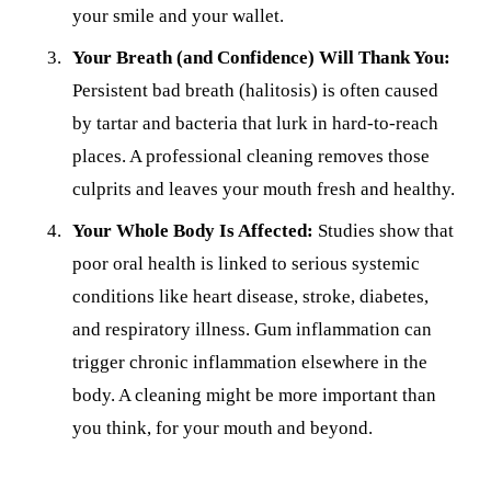
your smile and your wallet.
Your Breath (and Confidence) Will Thank You:
Persistent bad breath (halitosis) is often caused
by tartar and bacteria that lurk in hard-to-reach
places. A professional cleaning removes those
culprits and leaves your mouth fresh and healthy.
Your Whole Body Is Affected:
Studies show that
poor oral health is linked to serious systemic
conditions like heart disease, stroke, diabetes,
and respiratory illness. Gum inflammation can
trigger chronic inflammation elsewhere in the
body. A cleaning might be more important than
you think, for your mouth and beyond.