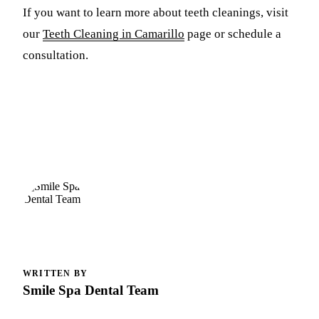
If you want to learn more about teeth cleanings, visit
our
Teeth Cleaning in Camarillo
page or schedule a
consultation.
WRITTEN BY
Smile Spa Dental Team