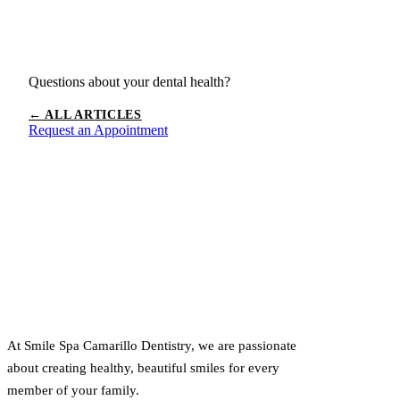
Questions about your dental health?
← ALL ARTICLES
Request an Appointment
At Smile Spa Camarillo Dentistry, we are passionate
about creating healthy, beautiful smiles for every
member of your family.