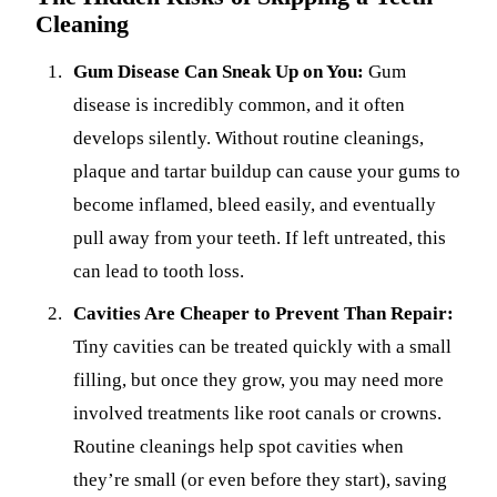
Cleaning
Gum Disease Can Sneak Up on You:
Gum
disease is incredibly common, and it often
develops silently. Without routine cleanings,
plaque and tartar buildup can cause your gums to
become inflamed, bleed easily, and eventually
pull away from your teeth. If left untreated, this
can lead to tooth loss.
Cavities Are Cheaper to Prevent Than Repair:
Tiny cavities can be treated quickly with a small
filling, but once they grow, you may need more
involved treatments like root canals or crowns.
Routine cleanings help spot cavities when
they’re small (or even before they start), saving