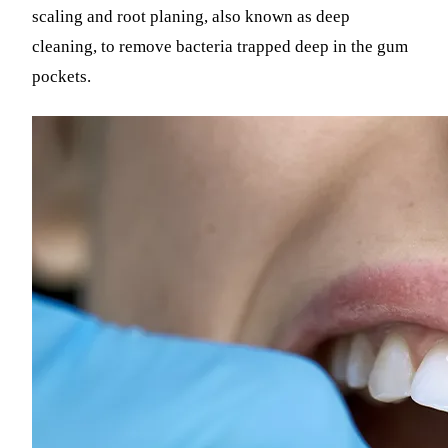
scaling and root planing, also known as deep
cleaning, to remove bacteria trapped deep in the gum
pockets.