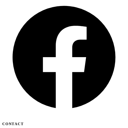
CONTACT