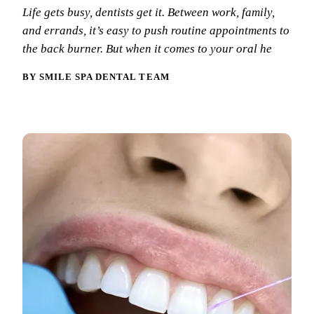
Why Choo
Dental Sea
Life gets busy, dentists get it. Between work, family,
New Patie
and errands, it’s easy to push routine appointments to
Our Docto
Oral Canc
Smile Gal
the back burner. But when it comes to your oral he
Our Offic
Periodont
Blog
REQ
BY SMILE SPA DENTAL TEAM
Advanced
Mouthgua
Reviews
RESTORAT
Dental Fil
Dental Cr
Inlays & 
Dental Br
Dentures
Root Cana