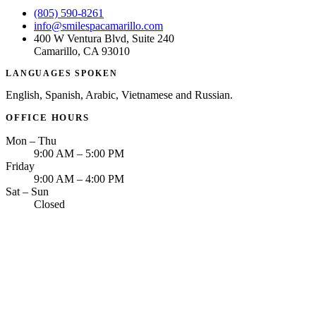
(805) 590-8261
info@smilespacamarillo.com
400 W Ventura Blvd, Suite 240
Camarillo, CA 93010
LANGUAGES SPOKEN
English, Spanish, Arabic, Vietnamese and Russian.
OFFICE HOURS
Mon – Thu
9:00 AM – 5:00 PM
Friday
9:00 AM – 4:00 PM
Sat – Sun
Closed