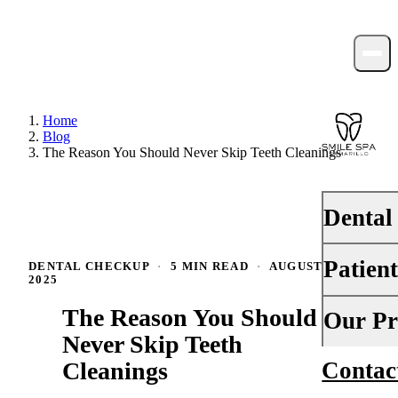
Home
Blog
The Reason You Should Never Skip Teeth Cleanings
Dental
Patien
DENTAL CHECKUP
·
5 MIN READ
·
AUGUST 22,
PREVENTI
2025
Dental Ex
The Reason You Should
Your First 
Our Pr
Teeth Cle
Never Skip Teeth
Insurance
Cleanings
Contac
About Us
Fluoride 
Financing