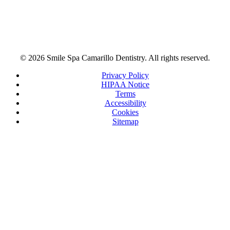
© 2026 Smile Spa Camarillo Dentistry. All rights reserved.
Privacy Policy
HIPAA Notice
Terms
Accessibility
Cookies
Sitemap