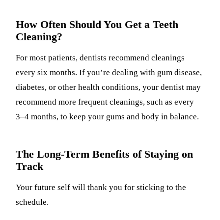
How Often Should You Get a Teeth
Cleaning?
For most patients, dentists recommend cleanings
every six months. If you’re dealing with gum disease,
diabetes, or other health conditions, your dentist may
recommend more frequent cleanings, such as every
3–4 months, to keep your gums and body in balance.
The Long-Term Benefits of Staying on
Track
Your future self will thank you for sticking to the
schedule.