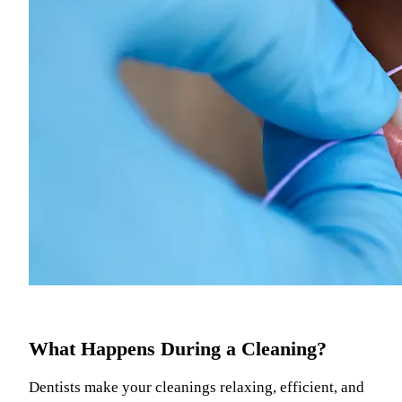
What Happens During a Cleaning?
Dentists make your cleanings relaxing, efficient, and