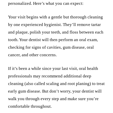
personalized. Here’s what you can expect:
Your visit begins with a gentle but thorough cleaning
by one experienced hygienist. They’ll remove tartar
and plaque, polish your teeth, and floss between each
tooth. Your dentist will then perform an oral exam,
checking for signs of cavities, gum disease, oral
cancer, and other concerns.
If it’s been a while since your last visit, oral health
professionals may recommend additional deep
cleaning (also called scaling and root planing) to treat
early gum disease. But don’t worry, your dentist will
walk you through every step and make sure you’re
comfortable throughout.