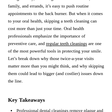
family, and errands, it’s easy to push routine
Implant-S
appointments to the back burner. But when it comes
Dental Im
to your oral health, skipping a teeth cleaning can
cost more than just your time. Oral health
ORTHODO
professionals emphasize the importance of
Invisalig
preventive care, and
regular teeth cleanings
are one
of the most powerful tools in protecting your smile.
ORAL SU
Let’s break down why those twice-a-year visits
Tooth Ext
matter more than you might think, and why skipping
Wisdom T
them could lead to bigger (and costlier) issues down
the line.
Frenecto
Bone Graf
Key Takeaways
Sinus Lift
Professional dental cleanings
remove plaque and