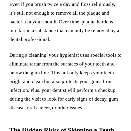
Even if you brush twice a day and floss religiously,
it’s still not enough to remove all the plaque and
bacteria in your mouth. Over time, plaque hardens
into tartar, a substance that can only be removed by a
dental professional.
During a cleaning, your hygienist uses special tools to
eliminate tartar from the surfaces of your teeth and
below the gum line. This not only keeps your teeth
bright and clean but also protects your gums from
infection. Plus, your dentist will perform a checkup
during the visit to look for early signs of decay, gum
disease, oral cancer, or other issues.
The Hidden Risks of Skipping a Teeth