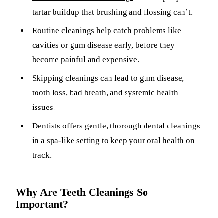
ADDITION
tartar buildup that brushing and flossing can’t.
Sedation D
Routine cleanings help catch problems like
Laser Dent
cavities or gum disease early, before they
TMD Trea
become painful and expensive.
Botox for
Skipping cleanings can lead to gum disease,
tooth loss, bad breath, and systemic health
IV Drip T
issues.
EMERGEN
Dentists offers gentle, thorough dental cleanings
Emergency
in a spa-like setting to keep your oral health on
track.
All Servi
Why Are Teeth Cleanings So
Important?