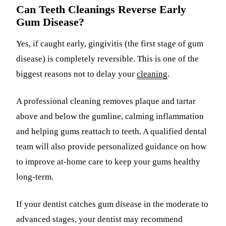
Can Teeth Cleanings Reverse Early
Gum Disease?
Yes, if caught early, gingivitis (the first stage of gum
disease) is completely reversible. This is one of the
biggest reasons not to delay your
cleaning
.
A professional cleaning removes plaque and tartar
above and below the gumline, calming inflammation
and helping gums reattach to teeth. A qualified dental
team will also provide personalized guidance on how
to improve at-home care to keep your gums healthy
long-term.
If your dentist catches gum disease in the moderate to
advanced stages, your dentist may recommend