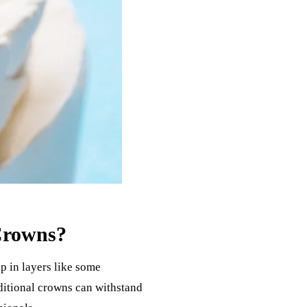
Crowns?
p in layers like some
aditional crowns can withstand