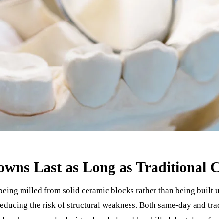
wns Last as Long as Traditional 
ing milled from solid ceramic blocks rather than being built u
 reducing the risk of structural weakness. Both same-day and tr