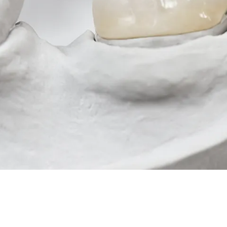
Root Canal Treatment
Full Mouth Reconstruction
COSMETIC DENTISTRY
Zoom!® Whitening
Dental Veneers
Dental Bonding
Smile Makeover
Gum Contouring
DENTAL IMPLANTS
Dental Implants
Single-Tooth Implant