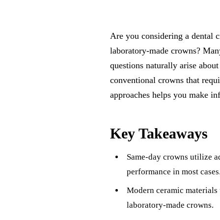
Are you considering a dental c
laboratory-made crowns? Many 
questions naturally arise abou
conventional crowns that requi
approaches helps you make inf
Key Takeaways
Same-day crowns utilize a
performance in most cases
Modern ceramic materials u
laboratory-made crowns.