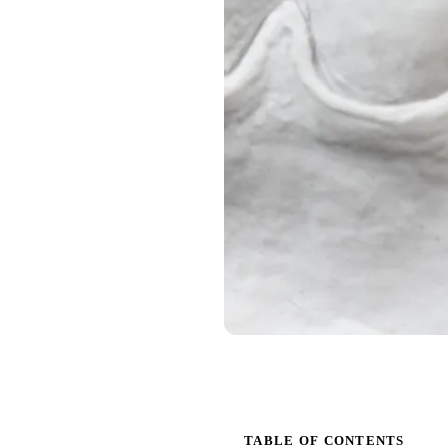
TABLE OF CONTENTS