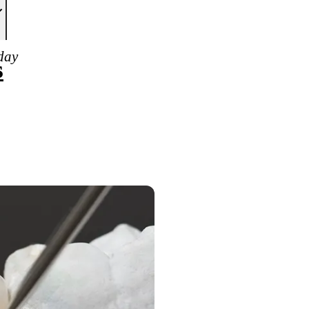
day
s