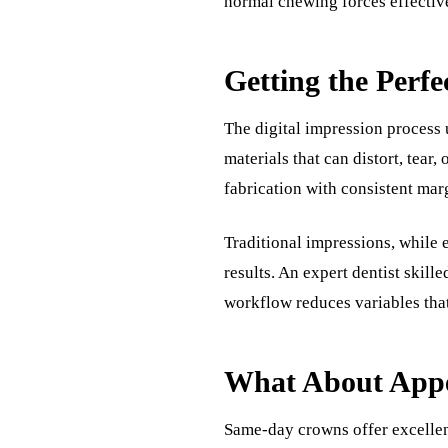
normal chewing forces effectiv
Getting the Perfec
The digital impression process
materials that can distort, tear
fabrication with consistent marg
Traditional impressions, while
results. An expert dentist skill
workflow reduces variables that 
What About Appe
Same-day crowns offer excellen