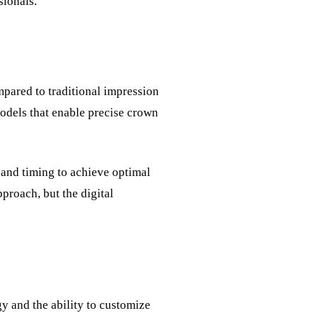
sionals.
pared to traditional impression
 models that enable precise crown
 and timing to achieve optimal
proach, but the digital
y and the ability to customize