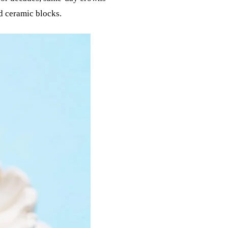
d ceramic blocks.