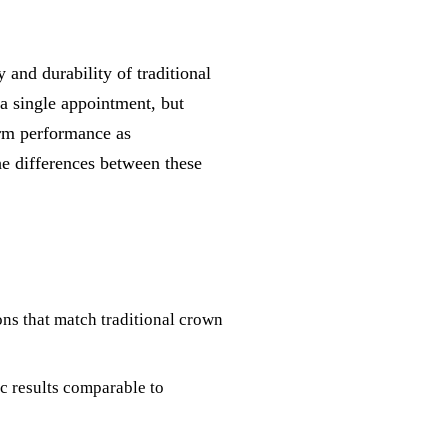
and durability of traditional
a single appointment, but
erm performance as
he differences between these
s that match traditional crown
c results comparable to