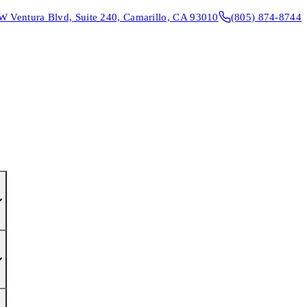
W Ventura Blvd, Suite 240, Camarillo, CA 93010
(805) 874-8744
CONTACT & DIRECTIONS
REQUEST AN APPOINTMENT