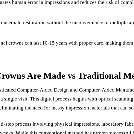
nates human error in impressions and reduces the risk of comp
Sinus Lifts
ADDITIONAL SERVICES
mmediate restoration without the inconvenience of multiple a
Sedation Dentistry
Laser Dentistry
nal crowns can last 10-15 years with proper care, making them
TMD Treatment
Botox for Clenching
owns Are Made vs Traditional M
IV Drip Therapy
isticated Computer-Aided Design and Computer-Aided Manuf
EMERGENCY
n a single visit. This digital process begins with optical scannin
Emergency Dentist
eliminating the need for messy impression materials that can so
All Services →
ti-step process involving physical impressions, laboratory fabr
weeks. While this conventional method has proven successful 