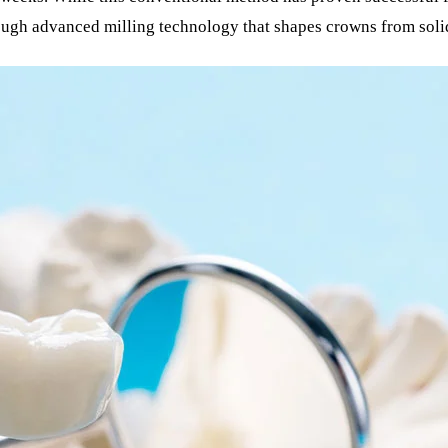
ough advanced milling technology that shapes crowns from soli