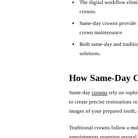
The digital workflow elimi
crowns.
Same-day crowns provide i
crown maintenance.
Both same-day and traditio
solutions.
How Same-Day Cr
Same-day
crowns
rely on soph
to create precise restorations i
images of your prepared tooth, 
Traditional crowns follow a mul
appointments spanning several 