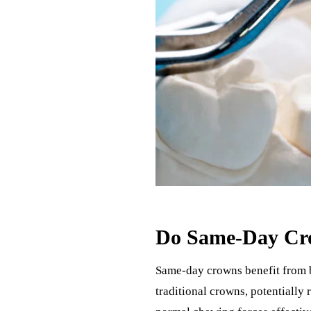
Do Same-Day Cro
Same-day crowns benefit from be
traditional crowns, potentially