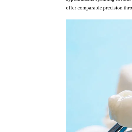
offer comparable precision thr