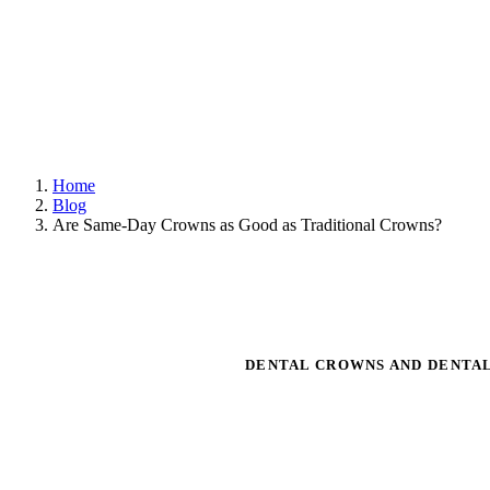
Home
Blog
Are Same-Day Crowns as Good as Traditional Crowns?
DENTAL CROWNS AND DENTA