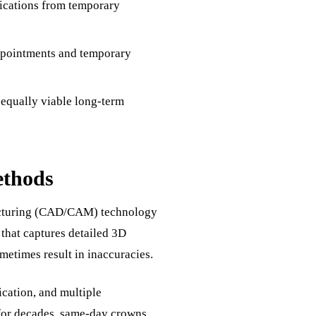
lications from temporary
ppointments and temporary
 equally viable long-term
ethods
acturing (CAD/CAM) technology
g that captures detailed 3D
metimes result in inaccuracies.
ication, and multiple
for decades, same-day crowns