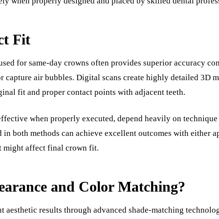
ely when properly designed and placed by skilled dental profes
t Fit
 used for same-day crowns often provides superior accuracy com
, or capture air bubbles. Digital scans create highly detailed 3D
inal fit and proper contact points with adjacent teeth.
 effective when properly executed, depend heavily on technique
ed in both methods can achieve excellent outcomes with either ap
might affect final crown fit.
arance and Color Matching?
t aesthetic results through advanced shade-matching technolog