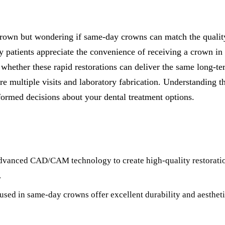
All-on-4® Implants
Implant-Supported Dentures
rown but wondering if same-day crowns can match the quality 
Implant-Supported Bridges
patients appreciate the convenience of receiving a crown in 
t whether these rapid restorations can deliver the same long-t
Dental Implant Cost
re multiple visits and laboratory fabrication. Understanding t
ORTHODONTICS
ormed decisions about your dental treatment options.
Invisalign®
ORAL SURGERY
Tooth Extraction
dvanced CAD/CAM technology to create high-quality restoration
Wisdom Teeth Removal
.
sed in same-day crowns offer excellent durability and aestheti
Frenectomy
Bone Grafting