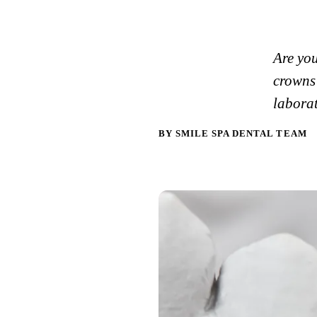
Are yo
crowns 
labora
BY SMILE SPA DENTAL TEAM