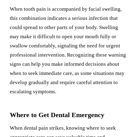
When tooth pain is accompanied by facial swelling,
this combination indicates a serious infection that
could spread to other parts of your body. Swelling
may make it difficult to open your mouth fully or
swallow comfortably, signaling the need for urgent
professional intervention. Recognizing these warning
signs can help you make informed decisions about
when to seek immediate care, as some situations may
develop gradually and require careful attention to
escalating symptoms.
Where to Get Dental Emergency
When dental pain strikes, knowing where to seek