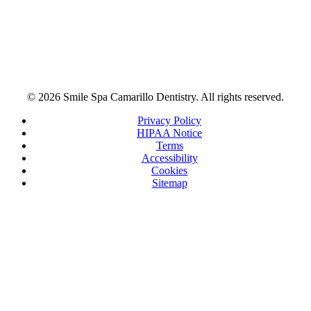
© 2026 Smile Spa Camarillo Dentistry. All rights reserved.
Privacy Policy
HIPAA Notice
Terms
Accessibility
Cookies
Sitemap