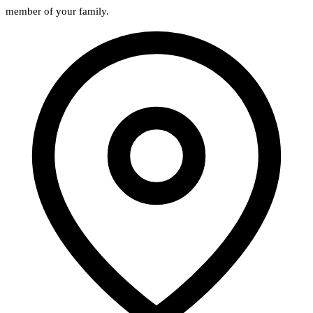
member of your family.