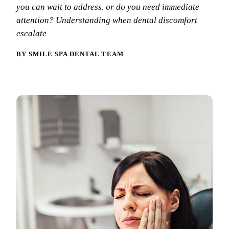
Why Choo
Dental Sea
you can wait to address, or do you need immediate
New Patie
attention? Understanding when dental discomfort
Our Docto
Oral Canc
Smile Gal
escalate
Our Offic
Periodont
Blog
BY SMILE SPA DENTAL TEAM
REQ
Advanced
Mouthgua
Reviews
RESTORAT
Dental Fil
Dental Cr
Inlays & 
Dental Br
Dentures
Root Cana