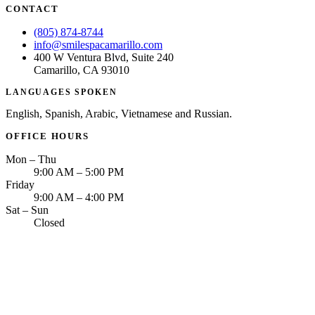
CONTACT
(805) 874-8744
info@smilespacamarillo.com
400 W Ventura Blvd, Suite 240
Camarillo, CA 93010
LANGUAGES SPOKEN
English, Spanish, Arabic, Vietnamese and Russian.
OFFICE HOURS
Mon – Thu
9:00 AM – 5:00 PM
Friday
9:00 AM – 4:00 PM
Sat – Sun
Closed