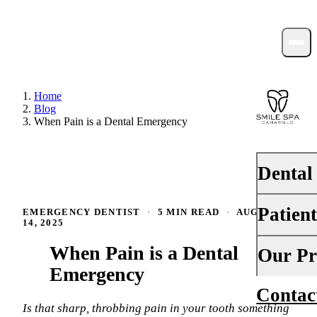
Home
Blog
When Pain is a Dental Emergency
Dental
Patien
EMERGENCY DENTIST
·
5 MIN READ
·
AUGUST
PREVENTI
14, 2025
Dental Ex
When Pain is a Dental
Your First 
Our Pr
Teeth Cle
Emergency
Insurance
Contac
About Us
Fluoride 
Financing
Is that sharp, throbbing pain in your tooth something