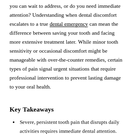
you can wait to address, or do you need immediate
Implant-S
attention? Understanding when dental discomfort
Dental Im
escalates to a true
dental emergency
can mean the
difference between saving your tooth and facing
ORTHODO
more extensive treatment later. While minor tooth
Invisalig
sensitivity or occasional discomfort might be
manageable with over-the-counter remedies, certain
ORAL SU
types of pain signal urgent situations that require
Tooth Ext
professional intervention to prevent lasting damage
Wisdom T
to your oral health.
Frenecto
Key Takeaways
Bone Graf
Sinus Lift
Severe, persistent tooth pain that disrupts daily
activities requires immediate dental attention.