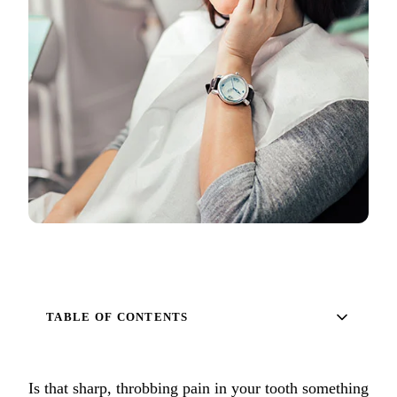
Full Mout
COSMETIC
Zoom!® W
Dental Ve
Dental Bo
Smile Ma
Gum Cont
DENTAL I
Dental Im
TABLE OF CONTENTS
Single-To
All-on-4®
Is that sharp, throbbing pain in your tooth something
Implant-S