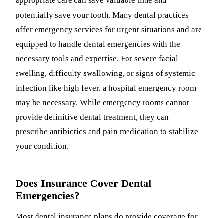
appropriate care can save valuable time and
potentially save your tooth. Many dental practices
offer emergency services for urgent situations and are
equipped to handle dental emergencies with the
necessary tools and expertise. For severe facial
swelling, difficulty swallowing, or signs of systemic
infection like high fever, a hospital emergency room
may be necessary. While emergency rooms cannot
provide definitive dental treatment, they can
prescribe antibiotics and pain medication to stabilize
your condition.
Does Insurance Cover Dental
Emergencies?
Most dental insurance plans do provide coverage for