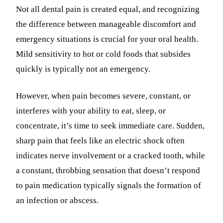
Not all dental pain is created equal, and recognizing
the difference between manageable discomfort and
emergency situations is crucial for your oral health.
Mild sensitivity to hot or cold foods that subsides
quickly is typically not an emergency.
However, when pain becomes severe, constant, or
interferes with your ability to eat, sleep, or
concentrate, it’s time to seek immediate care. Sudden,
sharp pain that feels like an electric shock often
indicates nerve involvement or a cracked tooth, while
a constant, throbbing sensation that doesn’t respond
to pain medication typically signals the formation of
an infection or abscess.