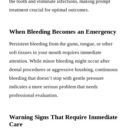
the tooth and eliminate infections, making prompt
treatment crucial for optimal outcomes.
When Bleeding Becomes an Emergency
Persistent bleeding from the gums, tongue, or other
soft tissues in your mouth requires immediate
attention. While minor bleeding might occur after
dental procedures or aggressive brushing, continuous
bleeding that doesn’t stop with gentle pressure
indicates a more serious problem that needs
professional evaluation.
Warning Signs That Require Immediate
Care