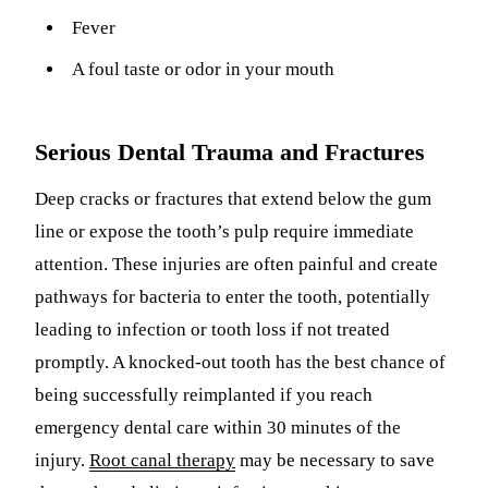
Fever
A foul taste or odor in your mouth
Serious Dental Trauma and Fractures
Deep cracks or fractures that extend below the gum
line or expose the tooth’s pulp require immediate
attention. These injuries are often painful and create
pathways for bacteria to enter the tooth, potentially
leading to infection or tooth loss if not treated
promptly. A knocked-out tooth has the best chance of
being successfully reimplanted if you reach
emergency dental care within 30 minutes of the
injury.
Root canal therapy
may be necessary to save