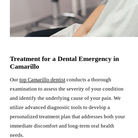
Treatment for a Dental Emergency in
Camarillo
Our
top Camarillo dentist
conducts a thorough
examination to assess the severity of your condition
and identify the underlying cause of your pain. We
utilize advanced diagnostic tools to develop a
personalized treatment plan that addresses both your
immediate discomfort and long-term oral health
needs.