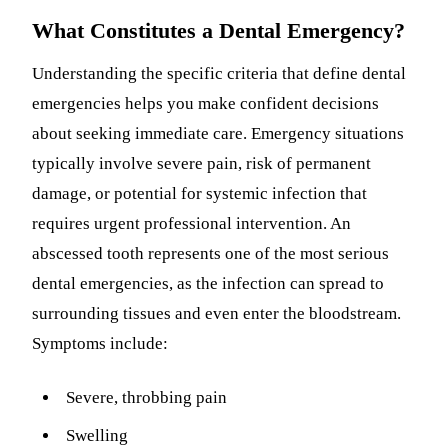
What Constitutes a Dental Emergency?
Understanding the specific criteria that define dental
emergencies helps you make confident decisions
about seeking immediate care. Emergency situations
typically involve severe pain, risk of permanent
damage, or potential for systemic infection that
requires urgent professional intervention. An
abscessed tooth represents one of the most serious
dental emergencies, as the infection can spread to
surrounding tissues and even enter the bloodstream.
Symptoms include:
Severe, throbbing pain
Swelling