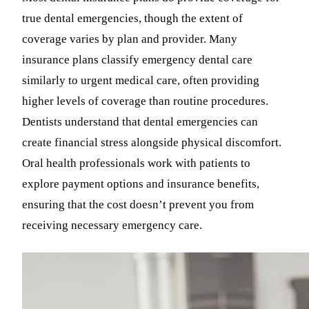
true dental emergencies, though the extent of
coverage varies by plan and provider. Many
insurance plans classify emergency dental care
similarly to urgent medical care, often providing
higher levels of coverage than routine procedures.
Dentists understand that dental emergencies can
create financial stress alongside physical discomfort.
Oral health professionals work with patients to
explore payment options and insurance benefits,
ensuring that the cost doesn’t prevent you from
receiving necessary emergency care.