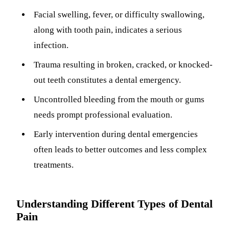
ADDITION
Facial swelling, fever, or difficulty swallowing,
Sedation D
along with tooth pain, indicates a serious
Laser Dent
infection.
TMD Trea
Trauma resulting in broken, cracked, or knocked-
out teeth constitutes a dental emergency.
Botox for
Uncontrolled bleeding from the mouth or gums
IV Drip T
needs prompt professional evaluation.
EMERGEN
Early intervention during dental emergencies
Emergency
often leads to better outcomes and less complex
All Servi
treatments.
Understanding Different Types of Dental
Pain