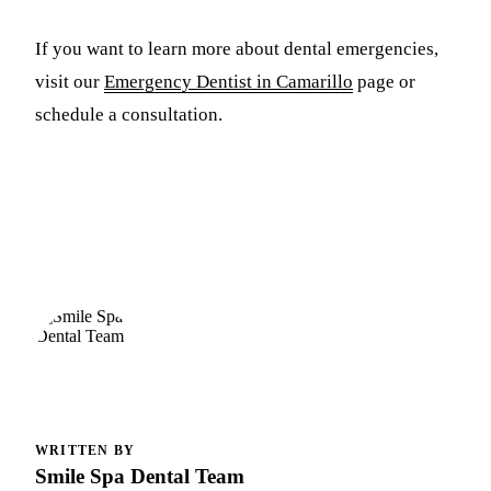
If you want to learn more about dental emergencies,
visit our
Emergency Dentist in Camarillo
page or
schedule a consultation.
WRITTEN BY
Smile Spa Dental Team