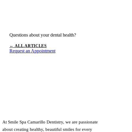
Questions about your dental health?
← ALL ARTICLES
Request an Appointment
At Smile Spa Camarillo Dentistry, we are passionate
about creating healthy, beautiful smiles for every