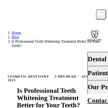
Home
Blog
Is Professional Teeth Whitening Treatment Better for Your
Teeth?
Dental
Patien
PREVENTI
COSMETIC DENTISTRY
·
5 MIN READ
·
AUGUST 1,
2025
Dental Ex
Your First 
Our Pr
Is Professional Teeth
Teeth Cle
Insurance
Whitening Treatment
Contac
About Us
Fluoride 
Better for Your Teeth?
Financing