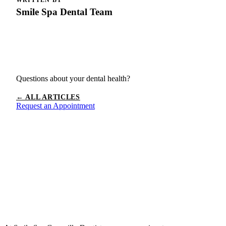
Smile Spa Dental Team
Questions about your dental health?
← ALL ARTICLES
Request an Appointment