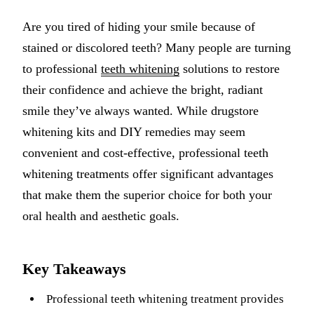
Implant-S
Are you tired of hiding your smile because of
stained or discolored teeth? Many people are turning
Dental Im
to professional
teeth whitening
solutions to restore
ORTHODO
their confidence and achieve the bright, radiant
smile they’ve always wanted. While drugstore
Invisalig
whitening kits and DIY remedies may seem
ORAL SU
convenient and cost-effective, professional teeth
whitening treatments offer significant advantages
Tooth Ext
that make them the superior choice for both your
Wisdom T
oral health and aesthetic goals.
Frenecto
Bone Graf
Key Takeaways
Sinus Lift
Professional teeth whitening treatment provides