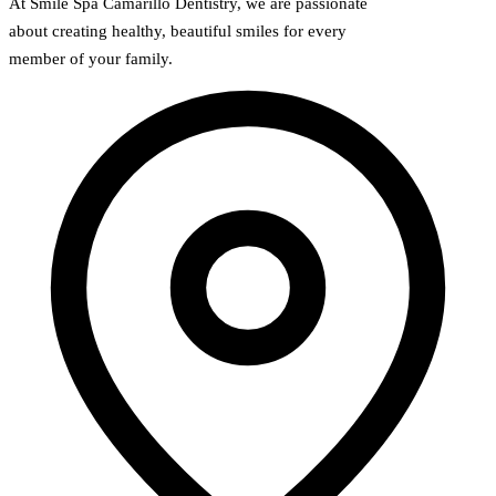
At Smile Spa Camarillo Dentistry, we are passionate
about creating healthy, beautiful smiles for every
member of your family.