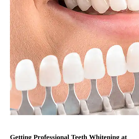
Getting Professional Teeth Whitening at