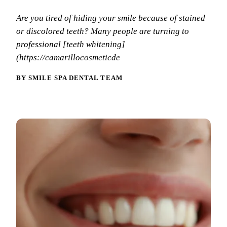
Why Choo
Dental Sea
New Patie
Are you tired of hiding your smile because of stained
Our Docto
Oral Canc
or discolored teeth? Many people are turning to
Smile Gal
Our Offic
Periodont
professional [teeth whitening]
Blog
REQ
(https://camarillocosmeticde
Advanced
Mouthgua
BY SMILE SPA DENTAL TEAM
Reviews
RESTORAT
Dental Fil
Dental Cr
Inlays & 
Dental Br
Dentures
Root Cana