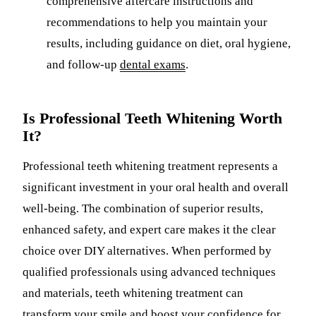
comprehensive aftercare instructions and
recommendations to help you maintain your
results, including guidance on diet, oral hygiene,
and follow-up
dental exams
.
Is Professional Teeth Whitening Worth
It?
Professional teeth whitening treatment represents a
significant investment in your oral health and overall
well-being. The combination of superior results,
enhanced safety, and expert care makes it the clear
choice over DIY alternatives. When performed by
qualified professionals using advanced techniques
and materials, teeth whitening treatment can
transform your smile and boost your confidence for