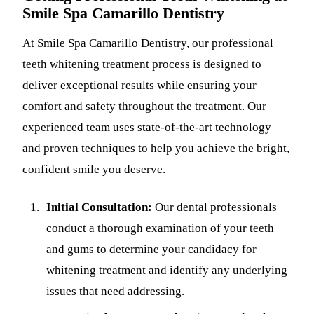
Smile Spa Camarillo Dentistry
At
Smile Spa Camarillo Dentistry
, our professional
teeth whitening treatment process is designed to
deliver exceptional results while ensuring your
comfort and safety throughout the treatment. Our
experienced team uses state-of-the-art technology
and proven techniques to help you achieve the bright,
confident smile you deserve.
Initial Consultation:
Our dental professionals
conduct a thorough examination of your teeth
and gums to determine your candidacy for
whitening treatment and identify any underlying
issues that need addressing.