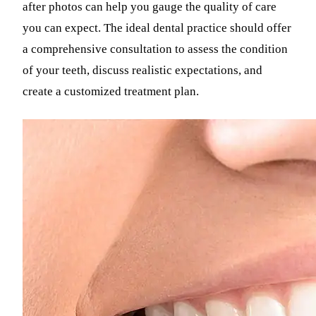
after photos can help you gauge the quality of care
you can expect. The ideal dental practice should offer
a comprehensive consultation to assess the condition
of your teeth, discuss realistic expectations, and
create a customized treatment plan.