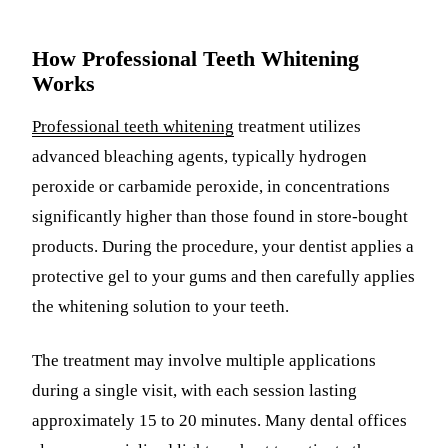
How Professional Teeth Whitening
Works
Professional teeth whitening
treatment utilizes
advanced bleaching agents, typically hydrogen
peroxide or carbamide peroxide, in concentrations
significantly higher than those found in store-bought
products. During the procedure, your dentist applies a
protective gel to your gums and then carefully applies
the whitening solution to your teeth.
The treatment may involve multiple applications
during a single visit, with each session lasting
approximately 15 to 20 minutes. Many dental offices