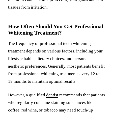
tissues from irritation.
How Often Should You Get Professional
Whitening Treatment?
The frequency of professional teeth whitening
treatment depends on various factors, including your
lifestyle habits, dietary choices, and personal
aesthetic preferences. Generally, most patients benefit
from professional whitening treatments every 12 to
18 months to maintain optimal results.
However, a qualified
dentist
recommends that patients
who regularly consume staining substances like
coffee, red wine, or tobacco may need touch-up