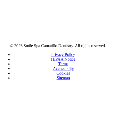
© 2026 Smile Spa Camarillo Dentistry. All rights reserved.
Privacy Policy
HIPAA Notice
Terms
Accessibility
Cookies
Sitemap