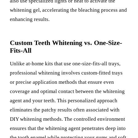
also use specialized lights or heat to activate the
whitening gel, accelerating the bleaching process and
enhancing results.
Custom Teeth Whitening vs. One-Size-
Fits-All
Unlike at-home kits that use one-size-fits-all trays,
professional whitening involves custom-fitted trays
or precise application methods that ensure even
coverage and optimal contact between the whitening
agent and your teeth. This personalized approach
eliminates the patchy results often associated with
DIY whitening methods. The controlled environment
ensures that the whitening agent penetrates deep into
the tooth enamel while protecting your gums and soft