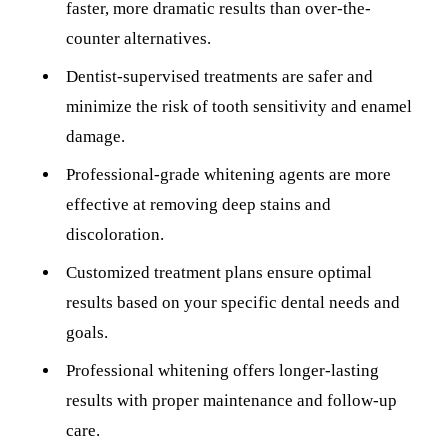
ADDITION
faster, more dramatic results than over-the-
counter alternatives.
Sedation D
Dentist-supervised treatments are safer and
Laser Dent
minimize the risk of tooth sensitivity and enamel
TMD Trea
damage.
Botox for
Professional-grade whitening agents are more
IV Drip T
effective at removing deep stains and
discoloration.
EMERGEN
Customized treatment plans ensure optimal
Emergency
results based on your specific dental needs and
All Servi
goals.
Professional whitening offers longer-lasting
results with proper maintenance and follow-up
care.