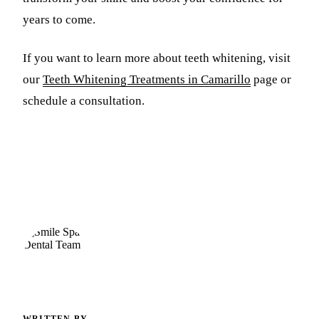
years to come.
If you want to learn more about teeth whitening, visit
our
Teeth Whitening Treatments in Camarillo
page or
schedule a consultation.
WRITTEN BY