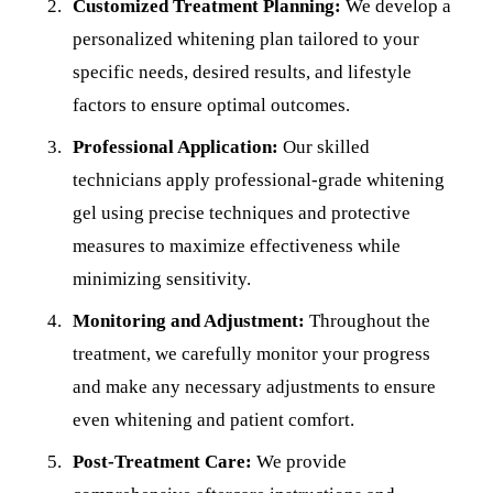
Customized Treatment Planning:
We develop a
personalized whitening plan tailored to your
specific needs, desired results, and lifestyle
factors to ensure optimal outcomes.
Professional Application:
Our skilled
technicians apply professional-grade whitening
gel using precise techniques and protective
measures to maximize effectiveness while
minimizing sensitivity.
Monitoring and Adjustment:
Throughout the
treatment, we carefully monitor your progress
and make any necessary adjustments to ensure
even whitening and patient comfort.
Post-Treatment Care:
We provide