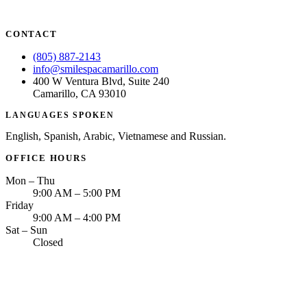
CONTACT
(805) 887-2143
info@smilespacamarillo.com
400 W Ventura Blvd, Suite 240
Camarillo, CA 93010
LANGUAGES SPOKEN
English, Spanish, Arabic, Vietnamese and Russian.
OFFICE HOURS
Mon – Thu
9:00 AM – 5:00 PM
Friday
9:00 AM – 4:00 PM
Sat – Sun
Closed