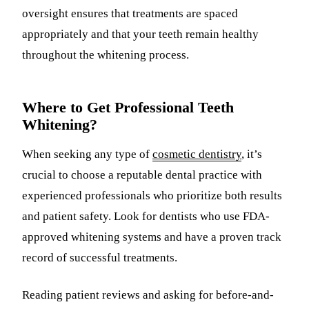
oversight ensures that treatments are spaced
appropriately and that your teeth remain healthy
throughout the whitening process.
Where to Get Professional Teeth
Whitening?
When seeking any type of
cosmetic dentistry
, it’s
crucial to choose a reputable dental practice with
experienced professionals who prioritize both results
and patient safety. Look for dentists who use FDA-
approved whitening systems and have a proven track
record of successful treatments.
Reading patient reviews and asking for before-and-