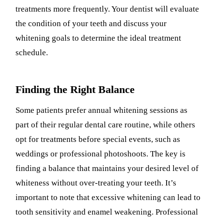
treatments more frequently. Your dentist will evaluate
the condition of your teeth and discuss your
whitening goals to determine the ideal treatment
schedule.
Finding the Right Balance
Some patients prefer annual whitening sessions as
part of their regular dental care routine, while others
opt for treatments before special events, such as
weddings or professional photoshoots. The key is
finding a balance that maintains your desired level of
whiteness without over-treating your teeth. It’s
important to note that excessive whitening can lead to
tooth sensitivity and enamel weakening. Professional