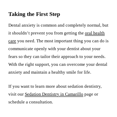
Taking the First Step
Dental anxiety is common and completely normal, but
it shouldn’t prevent you from getting the
oral health
care
you need. The most important thing you can do is
communicate openly with your dentist about your
fears so they can tailor their approach to your needs.
With the right support, you can overcome your dental
anxiety and maintain a healthy smile for life.
If you want to learn more about sedation dentistry,
visit our
Sedation Dentistry in Camarillo
page or
schedule a consultation.