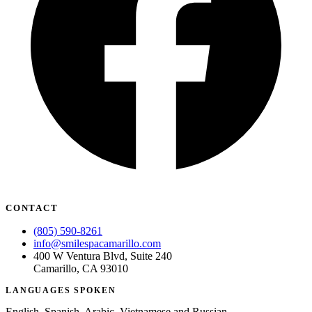
CONTACT
(805) 590-8261
info@smilespacamarillo.com
400 W Ventura Blvd, Suite 240
Camarillo, CA 93010
LANGUAGES SPOKEN
English, Spanish, Arabic, Vietnamese and Russian.