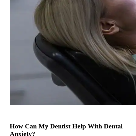
How Can My Dentist Help With Dental
Anxiety?