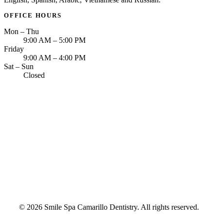
OFFICE HOURS
Mon – Thu
9:00 AM – 5:00 PM
Friday
9:00 AM – 4:00 PM
Sat – Sun
Closed
© 2026 Smile Spa Camarillo Dentistry. All rights reserved.