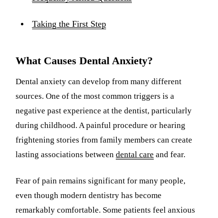
Taking the First Step
What Causes Dental Anxiety?
Dental anxiety can develop from many different
sources. One of the most common triggers is a
negative past experience at the dentist, particularly
during childhood. A painful procedure or hearing
frightening stories from family members can create
lasting associations between
dental care
and fear.
Fear of pain remains significant for many people,
even though modern dentistry has become
remarkably comfortable. Some patients feel anxious