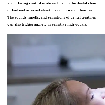
about losing control while reclined in the dental chair
or feel embarrassed about the condition of their teeth.
The sounds, smells, and sensations of dental treatment
can also trigger anxiety in sensitive individuals.