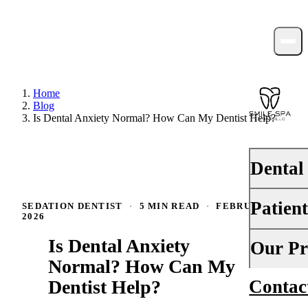
Home
Blog
Is Dental Anxiety Normal? How Can My Dentist Help?
Dental
Patien
SEDATION DENTIST
·
5 MIN READ
·
FEBRUARY 9,
PREVENTI
2026
Dental Ex
Is Dental Anxiety
Your First 
Our Pr
Teeth Cle
Normal? How Can My
Insurance
Dentist Help?
Contac
About Us
Fluoride 
Financing