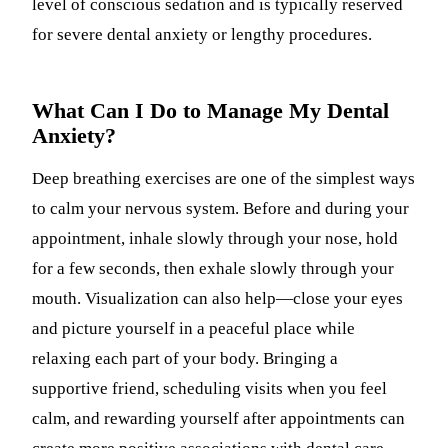
level of conscious sedation and is typically reserved
for severe dental anxiety or lengthy procedures.
What Can I Do to Manage My Dental
Anxiety?
Deep breathing exercises are one of the simplest ways
to calm your nervous system. Before and during your
appointment, inhale slowly through your nose, hold
for a few seconds, then exhale slowly through your
mouth. Visualization can also help—close your eyes
and picture yourself in a peaceful place while
relaxing each part of your body. Bringing a
supportive friend, scheduling visits when you feel
calm, and rewarding yourself after appointments can