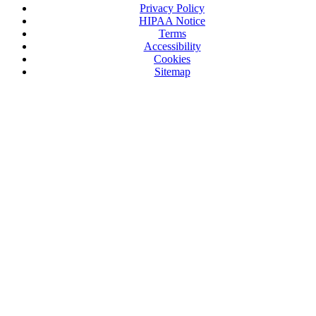
Privacy Policy
HIPAA Notice
Terms
Accessibility
Cookies
Sitemap