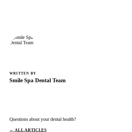
WRITTEN BY
Smile Spa Dental Team
Questions about your dental health?
← ALL ARTICLES