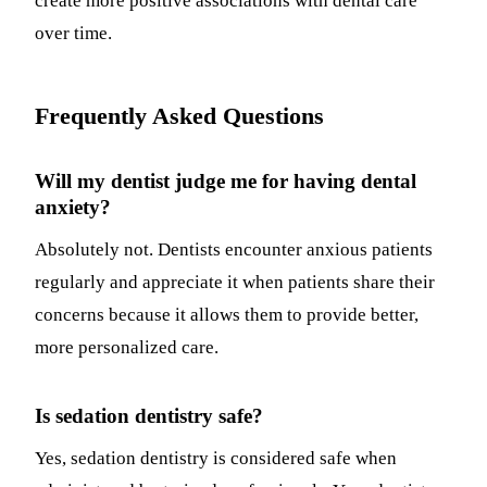
create more positive associations with dental care
over time.
Frequently Asked Questions
Will my dentist judge me for having dental
anxiety?
Absolutely not. Dentists encounter anxious patients
regularly and appreciate it when patients share their
concerns because it allows them to provide better,
more personalized care.
Is sedation dentistry safe?
Yes, sedation dentistry is considered safe when