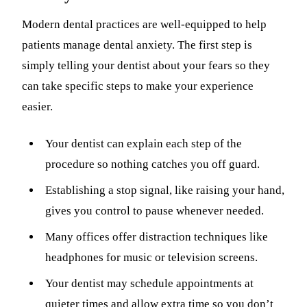
Modern dental practices are well-equipped to help
patients manage dental anxiety. The first step is
simply telling your dentist about your fears so they
can take specific steps to make your experience
easier.
Your dentist can explain each step of the
procedure so nothing catches you off guard.
Establishing a stop signal, like raising your hand,
gives you control to pause whenever needed.
Many offices offer distraction techniques like
headphones for music or television screens.
Your dentist may schedule appointments at
quieter times and allow extra time so you don’t