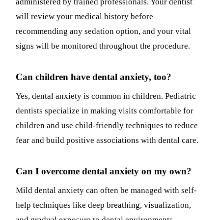
administered by trained professionals. Your dentist
will review your medical history before
recommending any sedation option, and your vital
signs will be monitored throughout the procedure.
Can children have dental anxiety, too?
Yes, dental anxiety is common in children. Pediatric
dentists specialize in making visits comfortable for
children and use child-friendly techniques to reduce
fear and build positive associations with dental care.
Can I overcome dental anxiety on my own?
Mild dental anxiety can often be managed with self-
help techniques like deep breathing, visualization,
and gradual exposure to dental environments.