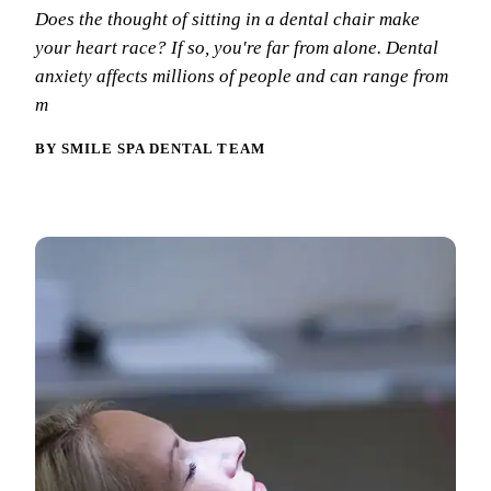
Why Choo
Dental Sea
Does the thought of sitting in a dental chair make
New Patie
your heart race? If so, you're far from alone. Dental
Our Docto
Oral Canc
Smile Gal
anxiety affects millions of people and can range from
Our Offic
Periodont
m
Blog
REQ
Advanced
Mouthgua
BY SMILE SPA DENTAL TEAM
Reviews
RESTORAT
Dental Fil
Dental Cr
Inlays & 
Dental Br
Dentures
Root Cana