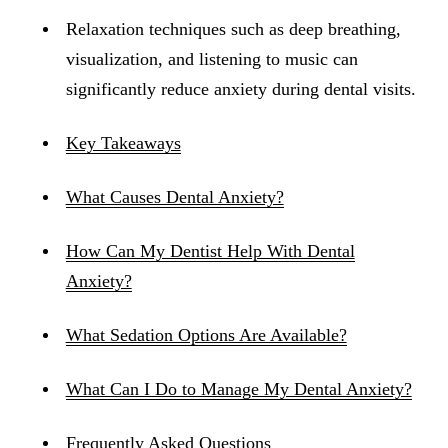
Relaxation techniques such as deep breathing,
visualization, and listening to music can
significantly reduce anxiety during dental visits.
Key Takeaways
What Causes Dental Anxiety?
How Can My Dentist Help With Dental
Anxiety?
What Sedation Options Are Available?
What Can I Do to Manage My Dental Anxiety?
Frequently Asked Questions