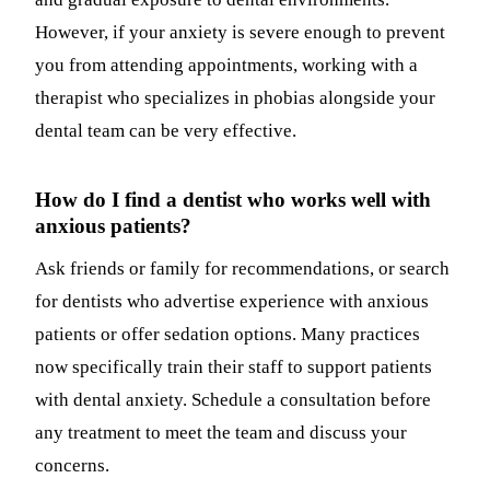
However, if your anxiety is severe enough to prevent
you from attending appointments, working with a
therapist who specializes in phobias alongside your
dental team can be very effective.
How do I find a dentist who works well with
anxious patients?
Ask friends or family for recommendations, or search
for dentists who advertise experience with anxious
patients or offer sedation options. Many practices
now specifically train their staff to support patients
with dental anxiety. Schedule a consultation before
any treatment to meet the team and discuss your
concerns.