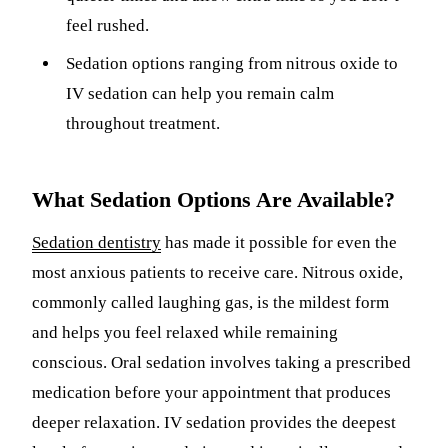
feel rushed.
Sedation options ranging from nitrous oxide to
IV sedation can help you remain calm
throughout treatment.
What Sedation Options Are Available?
Sedation dentistry
has made it possible for even the
most anxious patients to receive care. Nitrous oxide,
commonly called laughing gas, is the mildest form
and helps you feel relaxed while remaining
conscious. Oral sedation involves taking a prescribed
medication before your appointment that produces
deeper relaxation. IV sedation provides the deepest