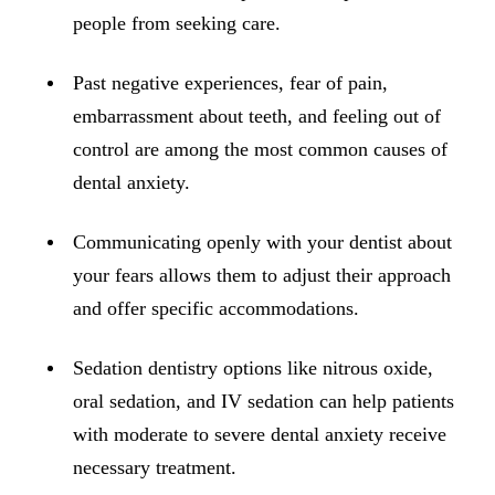
ADDITION
people from seeking care.
Sedation D
Past negative experiences, fear of pain,
Laser Dent
embarrassment about teeth, and feeling out of
TMD Trea
control are among the most common causes of
Botox for
dental anxiety.
IV Drip T
Communicating openly with your dentist about
EMERGEN
your fears allows them to adjust their approach
and offer specific accommodations.
Emergency
All Servi
Sedation dentistry options like nitrous oxide,
oral sedation, and IV sedation can help patients
with moderate to severe dental anxiety receive
necessary treatment.