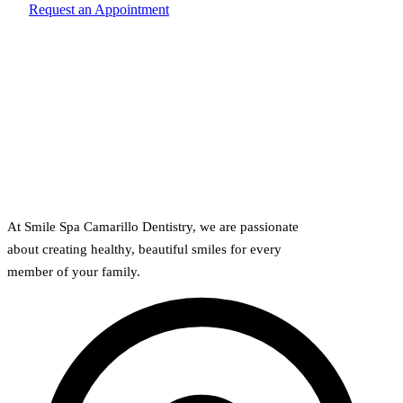
Request an Appointment
At Smile Spa Camarillo Dentistry, we are passionate
about creating healthy, beautiful smiles for every
member of your family.