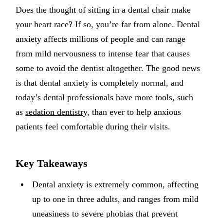
Does the thought of sitting in a dental chair make
Implant-S
your heart race? If so, you’re far from alone. Dental
Dental Im
anxiety affects millions of people and can range
from mild nervousness to intense fear that causes
ORTHODO
some to avoid the dentist altogether. The good news
Invisalig
is that dental anxiety is completely normal, and
today’s dental professionals have more tools, such
ORAL SU
as
sedation dentistry
, than ever to help anxious
Tooth Ext
patients feel comfortable during their visits.
Wisdom T
Frenecto
Key Takeaways
Bone Graf
Dental anxiety is extremely common, affecting
Sinus Lift
up to one in three adults, and ranges from mild
uneasiness to severe phobias that prevent