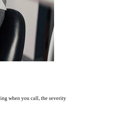
ing when you call, the severity