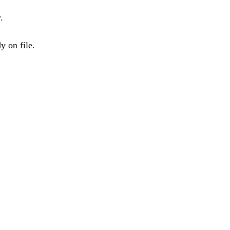
.
y on file.