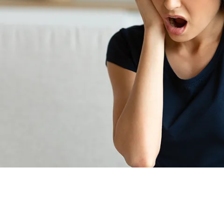
Root Canal Treatment
Full Mouth Reconstruction
COSMETIC DENTISTRY
Zoom!® Whitening
Dental Veneers
Dental Bonding
Smile Makeover
Gum Contouring
DENTAL IMPLANTS
Dental Implants
Single-Tooth Implant