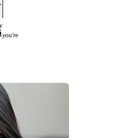
y
s
 you're