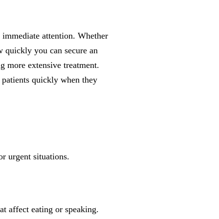
immediate attention. Whether
w quickly you can secure an
ng more extensive treatment.
 patients quickly when they
r urgent situations.
at affect eating or speaking.