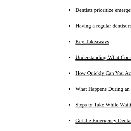
Dentists prioritize emerg
Having a regular dentist m
Key Takeaways
Understanding What Cons
How Quickly Can You Act
What Happens During an 
Steps to Take While Wait
Get the Emergency Denta