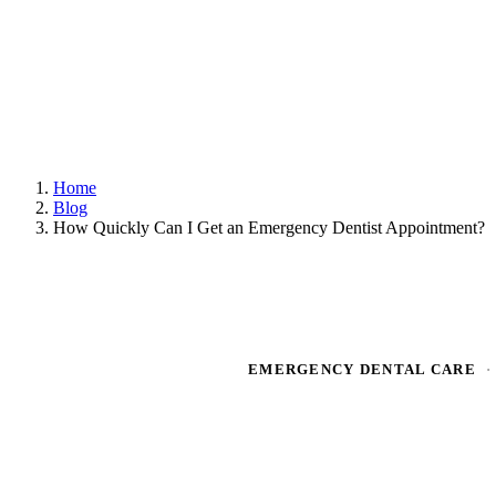
Home
Blog
How Quickly Can I Get an Emergency Dentist Appointment?
EMERGENCY DENTAL CARE
·