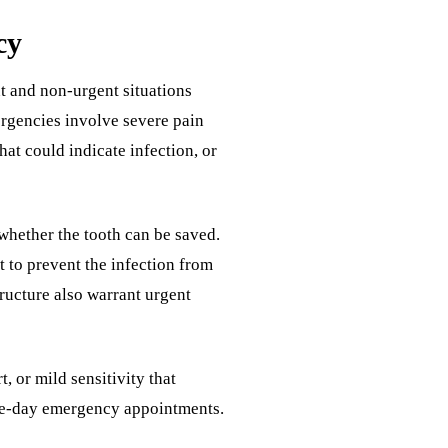
cy
t and non-urgent situations
rgencies involve severe pain
hat could indicate infection, or
whether the tooth can be saved.
t to prevent the infection from
tructure also warrant urgent
, or mild sensitivity that
same-day emergency appointments.