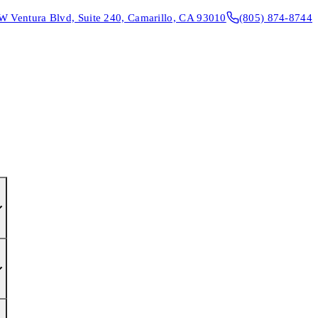
W Ventura Blvd, Suite 240, Camarillo, CA 93010
(805) 874-8744
CONTACT & DIRECTIONS
REQUEST AN APPOINTMENT