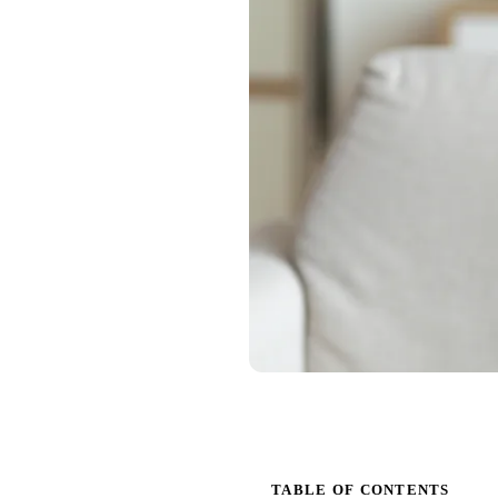
TABLE OF CONTENTS