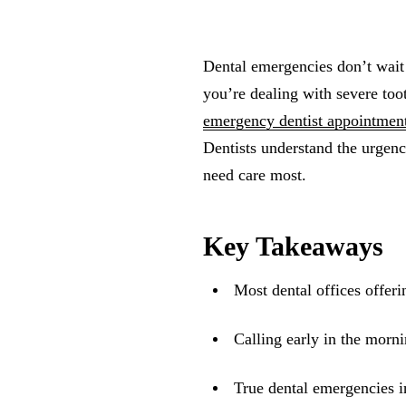
Dental emergencies don’t wai
you’re dealing with severe to
emergency dentist appointmen
Dentists understand the urgenc
need care most.
Key Takeaways
Most dental offices offer
Calling early in the morni
True dental emergencies in