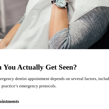
 You Actually Get Seen?
ergency dentist appointment depends on several factors, includ
al practice’s emergency protocols.
ointments