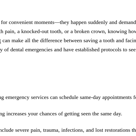
All-on-4® Implants
Implant-Supported Dentures
t for convenient moments—they happen suddenly and demand 
Implant-Supported Bridges
oth pain, a knocked-out tooth, or a broken crown, knowing ho
t
can make all the difference between saving a tooth and faci
Dental Implant Cost
y of dental emergencies and have established protocols to see
ORTHODONTICS
Invisalign®
ORAL SURGERY
Tooth Extraction
ing emergency services can schedule same-day appointments fo
Wisdom Teeth Removal
ng increases your chances of getting seen the same day.
Frenectomy
Bone Grafting
clude severe pain, trauma, infections, and lost restorations th