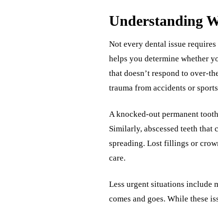
Understanding W
Not every dental issue requires
helps you determine whether yo
that doesn’t respond to over-the
trauma from accidents or sports 
A knocked-out permanent tooth 
Similarly, abscessed teeth that 
spreading. Lost fillings or crow
care.
Less urgent situations include m
comes and goes. While these iss