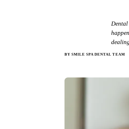
Dental
happen
dealing
BY SMILE SPA DENTAL TEAM