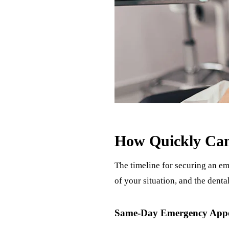
How Quickly Can
The timeline for securing an em
of your situation, and the dent
Same-Day Emergency App