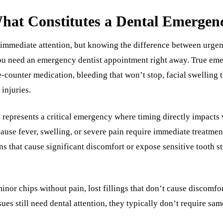
hat Constitutes a Dental Emergen
 immediate attention, but knowing the difference between urgen
u need an emergency dentist appointment right away. True eme
-counter medication, bleeding that won’t stop, facial swelling t
injuries.
represents a critical emergency where timing directly impacts 
cause fever, swelling, or severe pain require immediate treatmen
ns that cause significant discomfort or expose sensitive tooth s
inor chips without pain, lost fillings that don’t cause discomfort
ues still need dental attention, they typically don’t require 