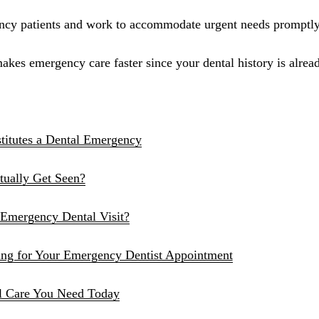
Sinus Lifts
ency patients and work to accommodate urgent needs promptly
ADDITIONAL SERVICES
akes emergency care faster since your dental history is alread
Sedation Dentistry
Laser Dentistry
TMD Treatment
titutes a Dental Emergency
Botox for Clenching
ually Get Seen?
IV Drip Therapy
Emergency Dental Visit?
EMERGENCY
Emergency Dentist
ing for Your Emergency Dentist Appointment
All Services →
l Care You Need Today