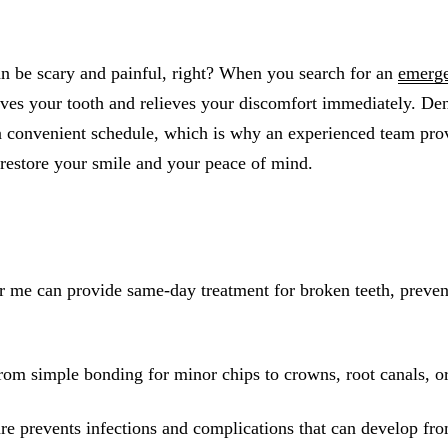
All-on-4® Implants
Implant-Supported Dentures
an be scary and painful, right? When you search for an
emerge
Implant-Supported Bridges
saves your tooth and relieves your discomfort immediately. Den
 convenient schedule, which is why an experienced team pro
Dental Implant Cost
restore your smile and your peace of mind.
ORTHODONTICS
Invisalign®
ORAL SURGERY
 me can provide same-day treatment for broken teeth, preven
Tooth Extraction
Wisdom Teeth Removal
rom simple bonding for minor chips to crowns, root canals, or 
Frenectomy
Bone Grafting
re prevents infections and complications that can develop fro