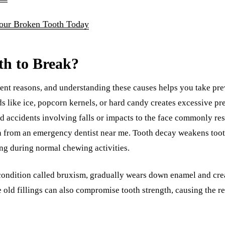
Your Broken Tooth Today
th to Break?
ent reasons, and understanding these causes helps you take prev
s like ice, popcorn kernels, or hard candy creates excessive pr
nd accidents involving falls or impacts to the face commonly res
on from an emergency dentist near me. Tooth decay weakens toot
ng during normal chewing activities.
 condition called bruxism, gradually wears down enamel and creat
e old fillings can also compromise tooth strength, causing the r