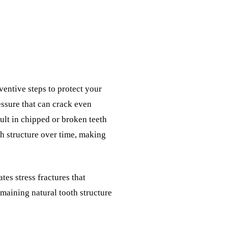
entive steps to protect your
essure that can crack even
ult in chipped or broken teeth
h structure over time, making
es stress fractures that
emaining natural tooth structure