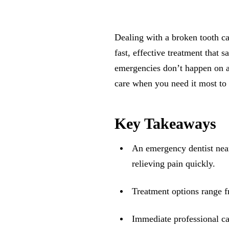
Dealing with a broken tooth c
fast, effective treatment that 
emergencies don’t happen on a
care when you need it most to 
Key Takeaways
An emergency dentist near
relieving pain quickly.
Treatment options range f
Immediate professional ca