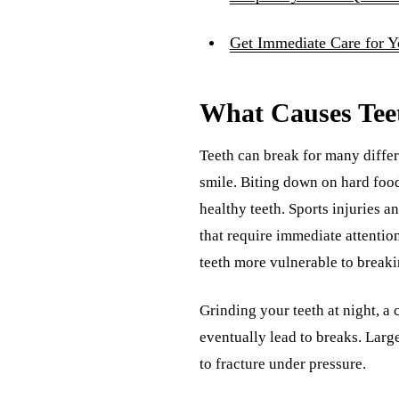
Get Immediate Care for 
What Causes Tee
Teeth can break for many differ
smile. Biting down on hard food
healthy teeth. Sports injuries a
that require immediate attenti
teeth more vulnerable to breaki
Grinding your teeth at night, a
eventually lead to breaks. Larg
to fracture under pressure.