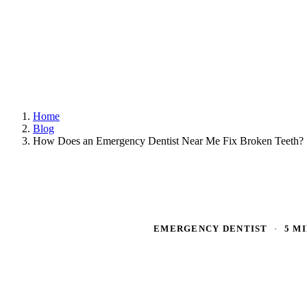
Home
Blog
How Does an Emergency Dentist Near Me Fix Broken Teeth?
EMERGENCY DENTIST
·
5 M