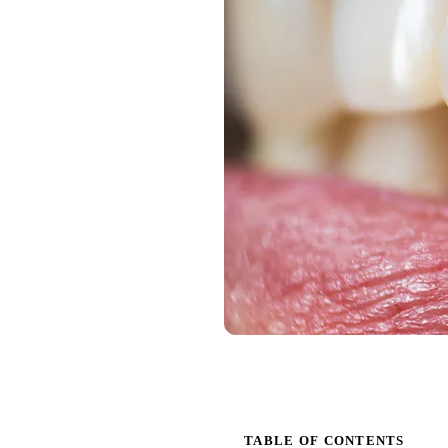
TABLE OF CONTENTS