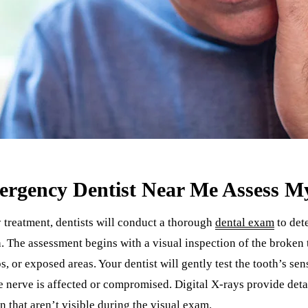
rgency Dentist Near Me Assess M
treatment, dentists will conduct a thorough
dental exam
to det
. The assessment begins with a visual inspection of the broken
ps, or exposed areas. Your dentist will gently test the tooth’s se
e nerve is affected or compromised. Digital X-rays provide deta
n that aren’t visible during the visual exam.