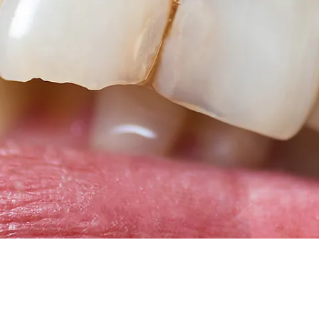
Root Canal Treatment
Full Mouth Reconstruction
COSMETIC DENTISTRY
Zoom!® Whitening
Dental Veneers
Dental Bonding
Smile Makeover
Gum Contouring
DENTAL IMPLANTS
Dental Implants
Single-Tooth Implant