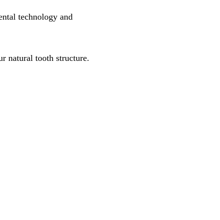
ental technology and
 natural tooth structure.