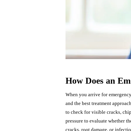
How Does an Eme
When you arrive for emergency 
and the best treatment approach
to check for visible cracks, chi
pressure to evaluate whether th
cracks, root damage, or infectio