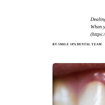
Dealing
When y
(https:
BY SMILE SPA DENTAL TEAM