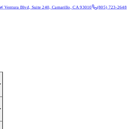
W Ventura Blvd, Suite 240, Camarillo, CA 93010
(805) 723-2648
CONTACT & DIRECTIONS
REQUEST AN APPOINTMENT