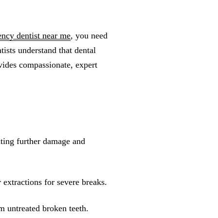
ncy dentist near me
, you need
tists understand that dental
vides compassionate, expert
ting further damage and
extractions for severe breaks.
m untreated broken teeth.