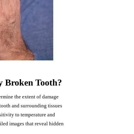
y Broken Tooth?
ermine the extent of damage
 tooth and surrounding tissues
nsitivity to temperature and
iled images that reveal hidden