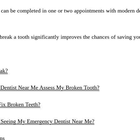
Sinus Lifts
s can be completed in one or two appointments with modern d
ADDITIONAL SERVICES
Sedation Dentistry
eak a tooth significantly improves the chances of saving your
Laser Dentistry
TMD Treatment
Botox for Clenching
eak?
IV Drip Therapy
Dentist Near Me Assess My Broken Tooth?
EMERGENCY
Fix Broken Teeth?
Emergency Dentist
All Services →
 Seeing My Emergency Dentist Near Me?
ns