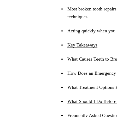
Most broken tooth repair
techniques.
Acting quickly when you br
Key Takeaways
What Causes Teeth to Br
How Does an Emergency 
What Treatment Options 
What Should I Do Before
Frequently Asked Questio