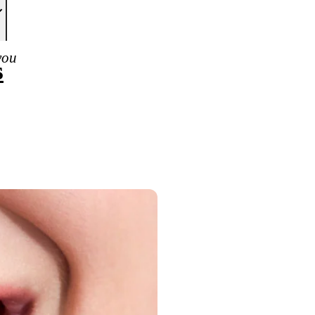
you
s