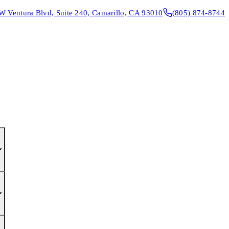
W Ventura Blvd, Suite 240, Camarillo, CA 93010
(805) 874-8744
CONTACT & DIRECTIONS
REQUEST AN APPOINTMENT