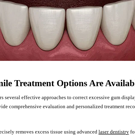
e Treatment Options Are Availab
rs several effective approaches to correct excessive gum displ
ovide comprehensive evaluation and personalized treatment re
recisely removes excess tissue using advanced
laser dentistry
fo