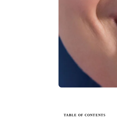
TABLE OF CONTENTS