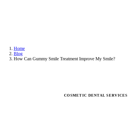
Home
Blog
How Can Gummy Smile Treatment Improve My Smile?
COSMETIC DENTAL SERVICE