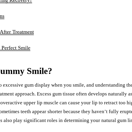
ns
 After Treatment
 Perfect Smile
Gummy Smile?
to excessive gum display when you smile, and understanding the
atment approach. Excess gum tissue often develops naturally as
n overactive upper lip muscle can cause your lip to retract too 
ometimes teeth appear shorter because they haven’t fully erupt
s also play significant roles in determining your natural gum li