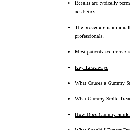
Results are typically per
aesthetics.
The procedure is minimal
professionals.
Most patients see immedia
Key Takeaways
What Causes a Gummy S
What Gummy Smile Treatm
How Does Gummy Smile 
What Should I Expect Du