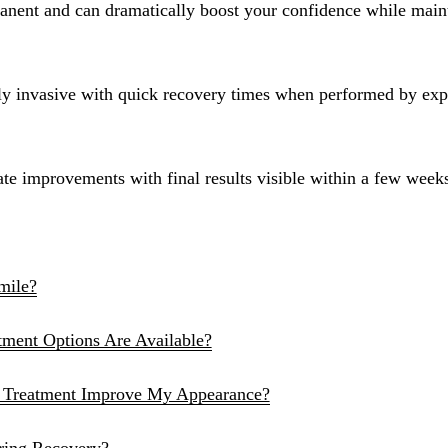
manent and can dramatically boost your confidence while main
Sinus Lifts
ADDITIONAL SERVICES
ly invasive with quick recovery times when performed by exp
Sedation Dentistry
Laser Dentistry
te improvements with final results visible within a few week
TMD Treatment
Botox for Clenching
IV Drip Therapy
mile?
EMERGENCY
ent Options Are Available?
Emergency Dentist
All Services →
Treatment Improve My Appearance?
ring Recovery?