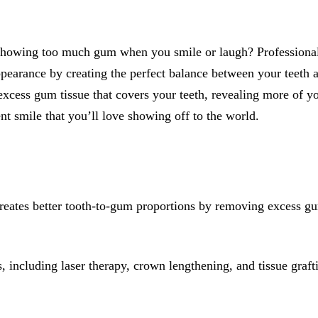
All-on-4® Implants
Implant-Supported Dentures
 showing too much gum when you smile or laugh? Profession
Implant-Supported Bridges
pearance by creating the perfect balance between your teeth 
xcess gum tissue that covers your teeth, revealing more of yo
Dental Implant Cost
nt smile that you’ll love showing off to the world.
ORTHODONTICS
Invisalign®
ORAL SURGERY
eates better tooth-to-gum proportions by removing excess gu
Tooth Extraction
Wisdom Teeth Removal
, including laser therapy, crown lengthening, and tissue graft
Frenectomy
Bone Grafting