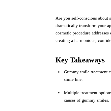
Are you self-conscious about
dramatically transform your ap
cosmetic procedure addresses e
creating a harmonious, confide
Key Takeaways
Gummy smile treatment cr
smile line.
Multiple treatment options
causes of gummy smiles.