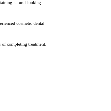
taining natural-looking
erienced cosmetic dental
s of completing treatment.