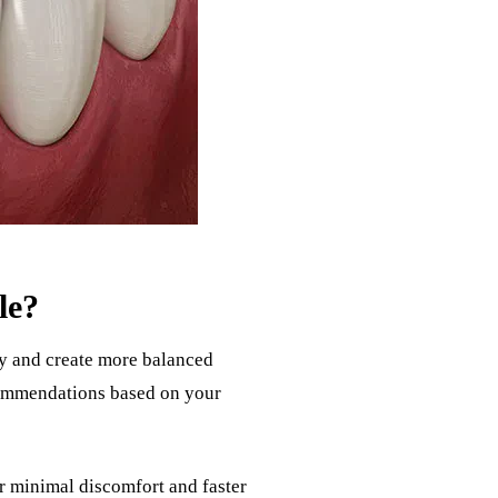
le?
ay and create more balanced
commendations based on your
r minimal discomfort and faster