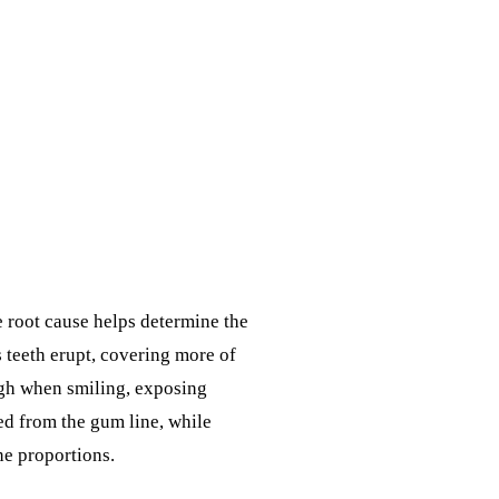
 root cause helps determine the
 teeth erupt, covering more of
high when smiling, exposing
ed from the gum line, while
ne proportions.