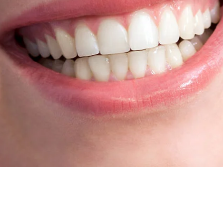
Root Canal Treatment
Full Mouth Reconstruction
COSMETIC DENTISTRY
Zoom!® Whitening
Dental Veneers
Dental Bonding
Smile Makeover
Gum Contouring
DENTAL IMPLANTS
Dental Implants
Single-Tooth Implant