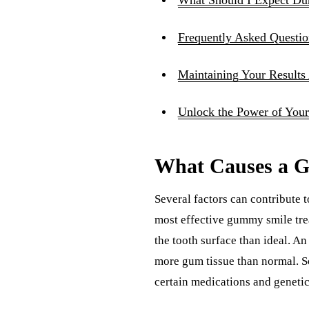
Frequently Asked Questio
Maintaining Your Results
Unlock the Power of Your
What Causes a 
Several factors can contribute 
most effective gummy smile tre
the tooth surface than ideal. A
more gum tissue than normal. S
certain medications and genetic