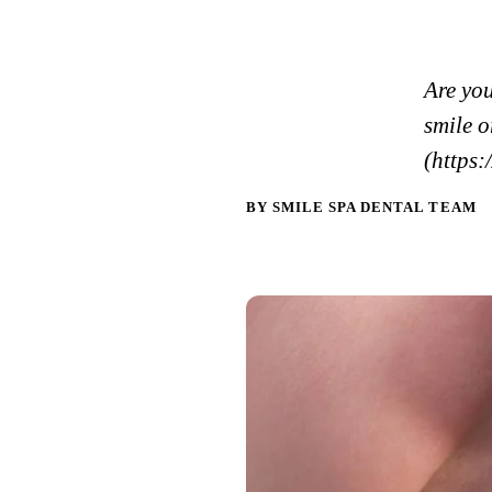
Are yo
smile 
(https:
BY SMILE SPA DENTAL TEAM