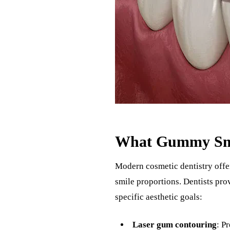
What Gummy Smil
Modern cosmetic dentistry offe
smile proportions. Dentists pr
specific aesthetic goals:
Laser gum contouring
: P