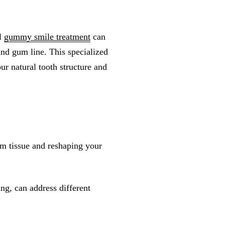
al
gummy smile treatment
can
and gum line. This specialized
ur natural tooth structure and
m tissue and reshaping your
ing, can address different