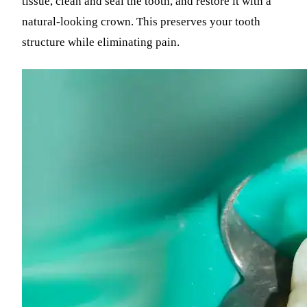
tissue, clean and seal the tooth, and restore it with a
natural-looking crown. This preserves your tooth
structure while eliminating pain.