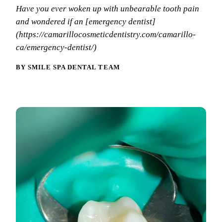
Why Choo
Dental Sea
Have you ever woken up with unbearable tooth pain
New Patie
and wondered if an [emergency dentist]
Our Docto
Oral Canc
Smile Gal
(https://camarillocosmeticdentistry.com/camarillo-
Our Offic
Periodont
ca/emergency-dentist/)
Blog
REQ
Advanced
Mouthgua
BY SMILE SPA DENTAL TEAM
Reviews
RESTORAT
Dental Fil
Dental Cr
Inlays & 
Dental Br
Dentures
Root Cana