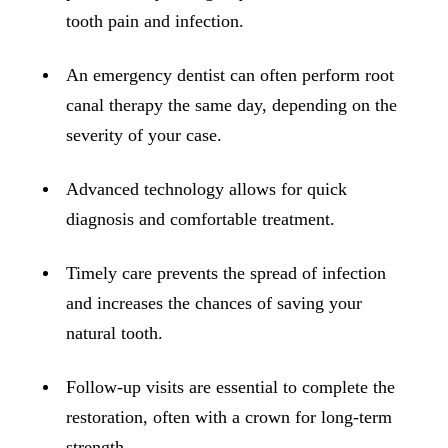
ADDITION
tooth pain and infection.
Sedation D
An emergency dentist can often perform root
Laser Dent
canal therapy the same day, depending on the
TMD Trea
severity of your case.
Botox for
Advanced technology allows for quick
IV Drip T
diagnosis and comfortable treatment.
EMERGEN
Timely care prevents the spread of infection
Emergency
and increases the chances of saving your
All Servi
natural tooth.
Follow-up visits are essential to complete the
restoration, often with a crown for long-term
strength.