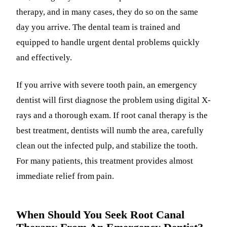
therapy, and in many cases, they do so on the same
day you arrive. The dental team is trained and
equipped to handle urgent dental problems quickly
and effectively.
If you arrive with severe tooth pain, an emergency
dentist will first diagnose the problem using digital X-
rays and a thorough exam. If root canal therapy is the
best treatment, dentists will numb the area, carefully
clean out the infected pulp, and stabilize the tooth.
For many patients, this treatment provides almost
immediate relief from pain.
When Should You Seek Root Canal