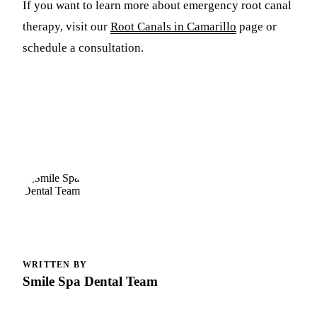
If you want to learn more about emergency root canal
therapy, visit our
Root Canals in Camarillo
page or
schedule a consultation.
WRITTEN BY
Smile Spa Dental Team