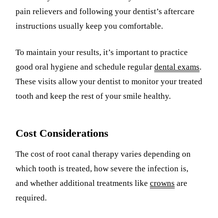
pain relievers and following your dentist’s aftercare
instructions usually keep you comfortable.
To maintain your results, it’s important to practice
good oral hygiene and schedule regular
dental exams
.
These visits allow your dentist to monitor your treated
tooth and keep the rest of your smile healthy.
Cost Considerations
The cost of root canal therapy varies depending on
which tooth is treated, how severe the infection is,
and whether additional treatments like
crowns
are
required.