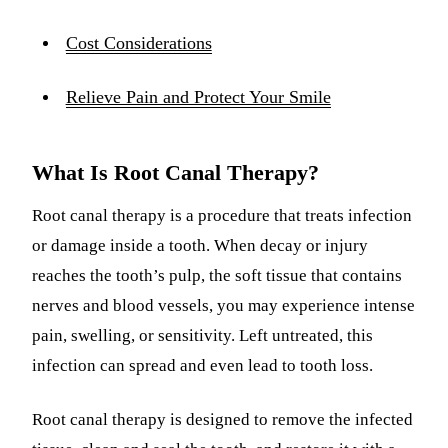
Cost Considerations
Relieve Pain and Protect Your Smile
What Is Root Canal Therapy?
Root canal therapy is a procedure that treats infection
or damage inside a tooth. When decay or injury
reaches the tooth’s pulp, the soft tissue that contains
nerves and blood vessels, you may experience intense
pain, swelling, or sensitivity. Left untreated, this
infection can spread and even lead to tooth loss.
Root canal therapy is designed to remove the infected