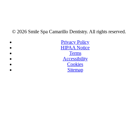
© 2026 Smile Spa Camarillo Dentistry. All rights reserved.
Privacy Policy
HIPAA Notice
Terms
Accessibility
Cookies
Sitemap