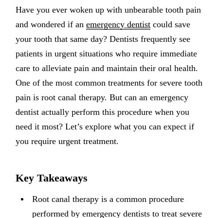
Have you ever woken up with unbearable tooth pain
Implant-S
and wondered if an
emergency dentist
could save
Dental Im
your tooth that same day? Dentists frequently see
patients in urgent situations who require immediate
ORTHODO
care to alleviate pain and maintain their oral health.
Invisalig
One of the most common treatments for severe tooth
pain is root canal therapy. But can an emergency
ORAL SU
dentist actually perform this procedure when you
Tooth Ext
need it most? Let’s explore what you can expect if
Wisdom T
you require urgent treatment.
Frenecto
Key Takeaways
Bone Graf
Sinus Lift
Root canal therapy is a common procedure
performed by emergency dentists to treat severe