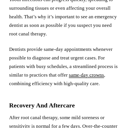
surrounding tissues or even affecting your overall
health. That’s why it’s important to see an emergency
dentist as soon as possible if you suspect you need
root canal therapy.
Dentists provide same-day appointments whenever
possible to diagnose and treat urgent cases. For
patients with busy schedules, a streamlined process is
similar to practices that offer
same-day crowns
,
combining efficiency with high-quality care.
Recovery And Aftercare
After root canal therapy, some mild soreness or
sensitivity is normal for a few days. Over-the-counter