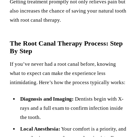
Getting treatment promptly not only relieves pain but
also increases the chance of saving your natural tooth
with root canal therapy.
The Root Canal Therapy Process: Step
By Step
If you’ve never had a root canal before, knowing
what to expect can make the experience less
intimidating. Here’s how the process typically works:
Diagnosis and Imaging:
Dentists begin with X-
rays and a full exam to confirm infection inside
the tooth.
Local Anesthesia:
Your comfort is a priority, and