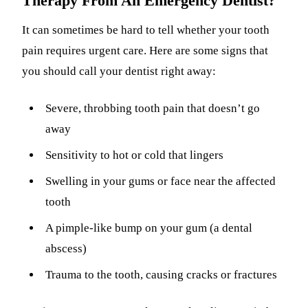
Therapy From An Emergency Dentist?
It can sometimes be hard to tell whether your tooth
pain requires urgent care. Here are some signs that
you should call your dentist right away:
Severe, throbbing tooth pain that doesn’t go
away
Sensitivity to hot or cold that lingers
Swelling in your gums or face near the affected
tooth
A pimple-like bump on your gum (a dental
abscess)
Trauma to the tooth, causing cracks or fractures