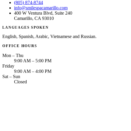
(805) 874-8744
info@smilespacamarillo.com
400 W Ventura Blvd, Suite 240
Camarillo, CA 93010
LANGUAGES SPOKEN
English, Spanish, Arabic, Vietnamese and Russian.
OFFICE HOURS
Mon – Thu
9:00 AM – 5:00 PM
Friday
9:00 AM – 4:00 PM
Sat – Sun
Closed