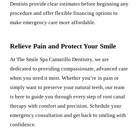
Dentists provide clear estimates before beginning any
procedure and offer flexible financing options to
make emergency care more affordable.
Relieve Pain and Protect Your Smile
At The Smile Spa Camarillo Dentistry, we are
dedicated to providing compassionate, advanced care
when you need it most. Whether you’re in pain or
simply want to preserve your natural teeth, our team
is here to guide you through every step of root canal
therapy with comfort and precision. Schedule your
emergency consultation and get back to smiling with
confidence.