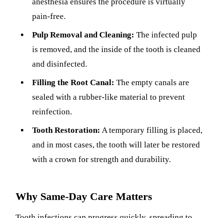
anesthesia ensures the procedure is virtually
pain-free.
Pulp Removal and Cleaning:
The infected pulp
is removed, and the inside of the tooth is cleaned
and disinfected.
Filling the Root Canal:
The empty canals are
sealed with a rubber-like material to prevent
reinfection.
Tooth Restoration:
A temporary filling is placed,
and in most cases, the tooth will later be restored
with a crown for strength and durability.
Why Same-Day Care Matters
Tooth infections can progress quickly, spreading to