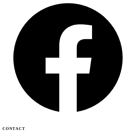
CONTACT