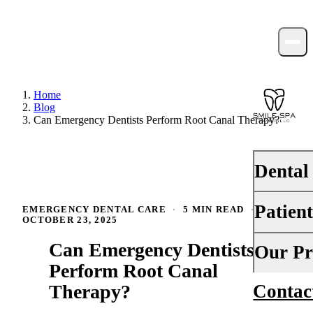
Home
Blog
Can Emergency Dentists Perform Root Canal Therapy?
Dental
Patien
EMERGENCY DENTAL CARE
·
5 MIN READ
·
PREVENTI
OCTOBER 23, 2025
Dental Ex
Can Emergency Dentists
Your First 
Our Pr
Teeth Cle
Perform Root Canal
Insurance
Therapy?
Contac
About Us
Fluoride 
Financing