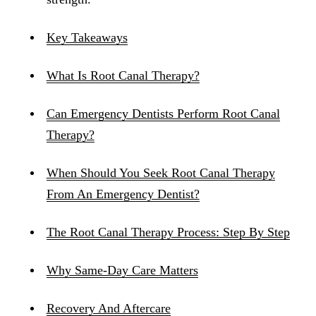
Key Takeaways
What Is Root Canal Therapy?
Can Emergency Dentists Perform Root Canal
Therapy?
When Should You Seek Root Canal Therapy
From An Emergency Dentist?
The Root Canal Therapy Process: Step By Step
Why Same-Day Care Matters
Recovery And Aftercare