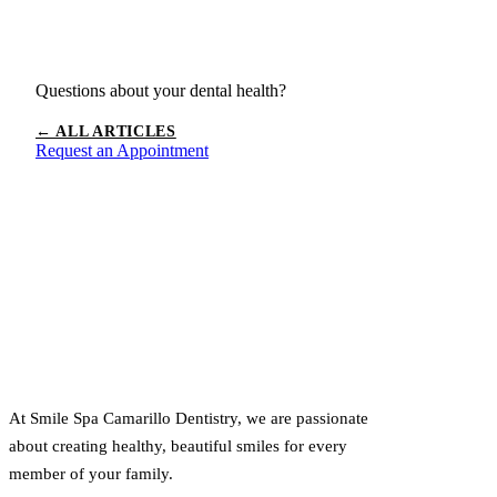
Questions about your dental health?
← ALL ARTICLES
Request an Appointment
At Smile Spa Camarillo Dentistry, we are passionate
about creating healthy, beautiful smiles for every
member of your family.