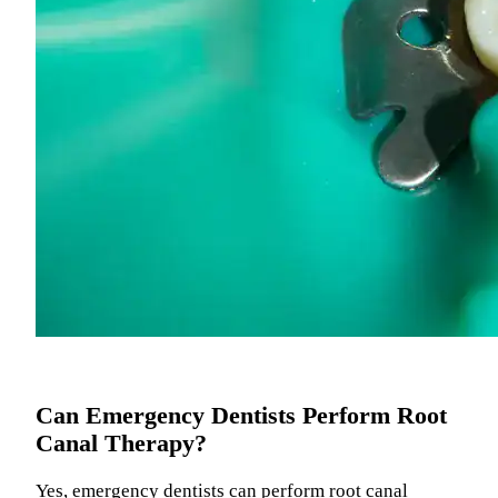
Can Emergency Dentists Perform Root
Canal Therapy?
Yes, emergency dentists can perform root canal