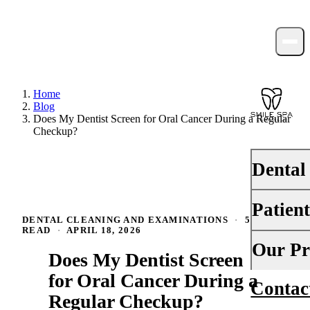
Home
Blog
Does My Dentist Screen for Oral Cancer During a Regular
Checkup?
Dental
Patien
PREVENTI
DENTAL CLEANING AND EXAMINATIONS
·
5 MIN
READ
·
APRIL 18, 2026
Dental Ex
Your First 
Our Pr
Does My Dentist Screen
Teeth Cle
Insurance
for Oral Cancer During a
Contac
About Us
Fluoride 
Regular Checkup?
Financing