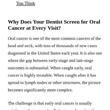
You Think
Why Does Your Dentist Screen for Oral
Cancer at Every Visit?
Oral cancer is one of the most common cancers of the
head and neck, with tens of thousands of new cases
diagnosed in the United States each year. It is also one
where the gap between early-stage and late-stage
outcomes is substantial. When caught early, oral
cancer is highly treatable. When caught after it has
spread to lymph nodes or other structures, the picture
becomes significantly more complex.
The challenge is that early oral cancer is usually