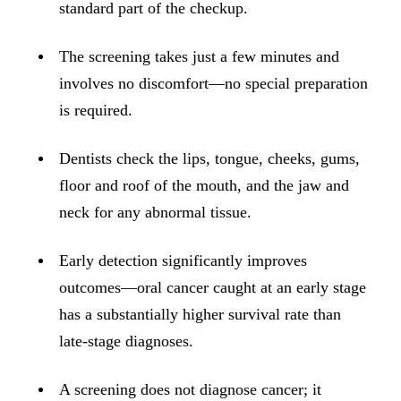
ADDITION
standard part of the checkup.
Sedation D
The screening takes just a few minutes and
Laser Dent
involves no discomfort—no special preparation
TMD Trea
is required.
Botox for
Dentists check the lips, tongue, cheeks, gums,
IV Drip T
floor and roof of the mouth, and the jaw and
neck for any abnormal tissue.
EMERGEN
Emergency
Early detection significantly improves
All Servi
outcomes—oral cancer caught at an early stage
has a substantially higher survival rate than
late-stage diagnoses.
A screening does not diagnose cancer; it