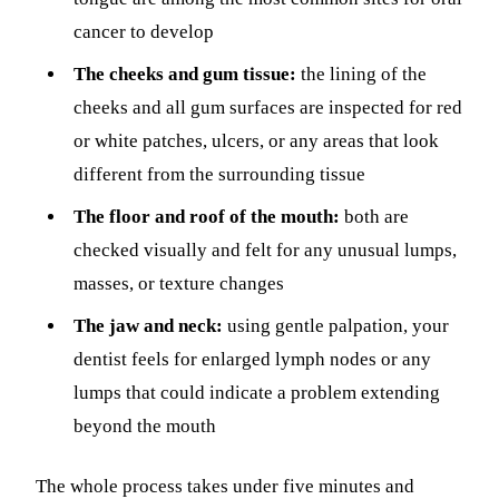
cancer to develop
The cheeks and gum tissue:
the lining of the
cheeks and all gum surfaces are inspected for red
or white patches, ulcers, or any areas that look
different from the surrounding tissue
The floor and roof of the mouth:
both are
checked visually and felt for any unusual lumps,
masses, or texture changes
The jaw and neck:
using gentle palpation, your
dentist feels for enlarged lymph nodes or any
lumps that could indicate a problem extending
beyond the mouth
The whole process takes under five minutes and