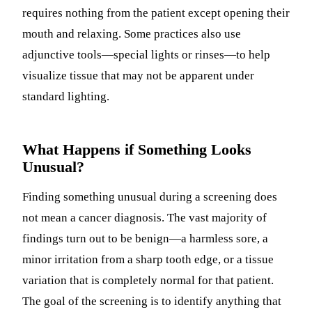
requires nothing from the patient except opening their
mouth and relaxing. Some practices also use
adjunctive tools—special lights or rinses—to help
visualize tissue that may not be apparent under
standard lighting.
What Happens if Something Looks
Unusual?
Finding something unusual during a screening does
not mean a cancer diagnosis. The vast majority of
findings turn out to be benign—a harmless sore, a
minor irritation from a sharp tooth edge, or a tissue
variation that is completely normal for that patient.
The goal of the screening is to identify anything that