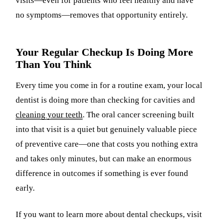
visits—even for patients who feel healthy and have
no symptoms—removes that opportunity entirely.
Your Regular Checkup Is Doing More
Than You Think
Every time you come in for a routine exam, your local
dentist is doing more than checking for cavities and
cleaning your teeth
. The oral cancer screening built
into that visit is a quiet but genuinely valuable piece
of preventive care—one that costs you nothing extra
and takes only minutes, but can make an enormous
difference in outcomes if something is ever found
early.
If you want to learn more about dental checkups, visit