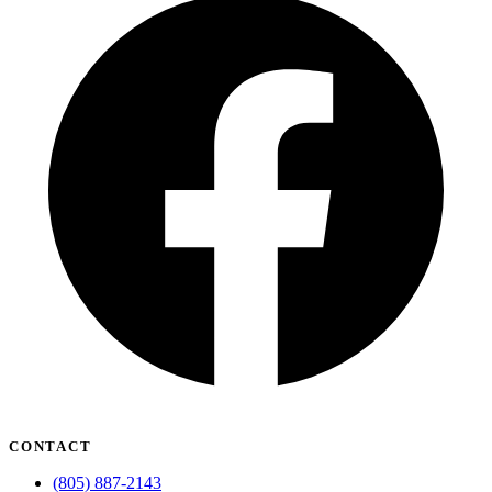
CONTACT
(805) 887-2143