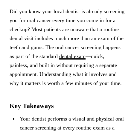
Implant-S
Did you know your local dentist is already screening
you for oral cancer every time you come in for a
Dental Im
checkup? Most patients are unaware that a routine
ORTHODO
dental visit includes much more than an exam of the
teeth and gums. The oral cancer screening happens
Invisalig
as part of the standard
dental exam
—quick,
ORAL SU
painless, and built in without requiring a separate
appointment. Understanding what it involves and
Tooth Ext
why it matters is worth a few minutes of your time.
Wisdom T
Frenecto
Key Takeaways
Bone Graf
Your dentist performs a visual and physical
oral
Sinus Lift
cancer screening
at every routine exam as a