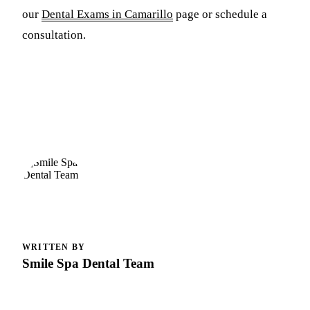
our
Dental Exams in Camarillo
page or schedule a
consultation.
WRITTEN BY
Smile Spa Dental Team