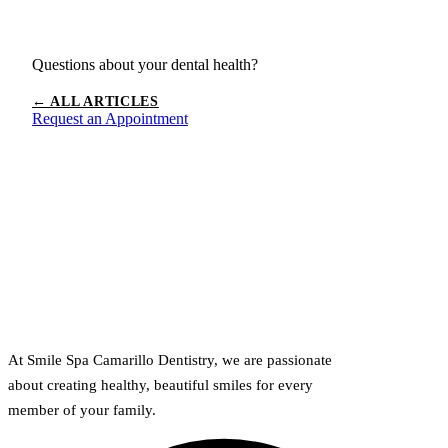
Questions about your dental health?
← ALL ARTICLES
Request an Appointment
At Smile Spa Camarillo Dentistry, we are passionate
about creating healthy, beautiful smiles for every
member of your family.