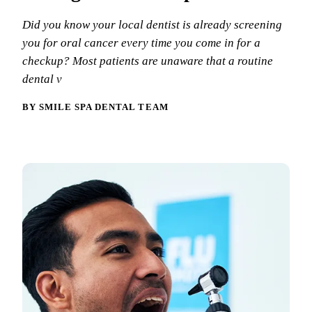
Why Choo
Dental Sea
New Patie
Did you know your local dentist is already screening
Our Docto
Oral Canc
you for oral cancer every time you come in for a
Smile Gal
Our Offic
Periodont
checkup? Most patients are unaware that a routine
Blog
REQ
dental v
Advanced
Mouthgua
BY SMILE SPA DENTAL TEAM
Reviews
RESTORAT
Dental Fil
Dental Cr
Inlays & 
Dental Br
Dentures
Root Cana