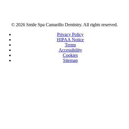
© 2026 Smile Spa Camarillo Dentistry. All rights reserved.
Privacy Policy
HIPAA Notice
Terms
Accessibility
Cookies
Sitemap