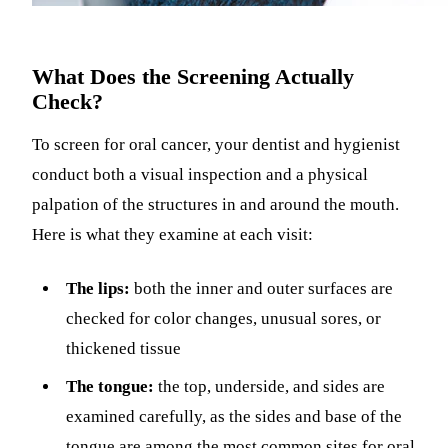
What Does the Screening Actually
Check?
To screen for oral cancer, your dentist and hygienist
conduct both a visual inspection and a physical
palpation of the structures in and around the mouth.
Here is what they examine at each visit:
The lips:
both the inner and outer surfaces are
checked for color changes, unusual sores, or
thickened tissue
The tongue:
the top, underside, and sides are
examined carefully, as the sides and base of the
tongue are among the most common sites for oral