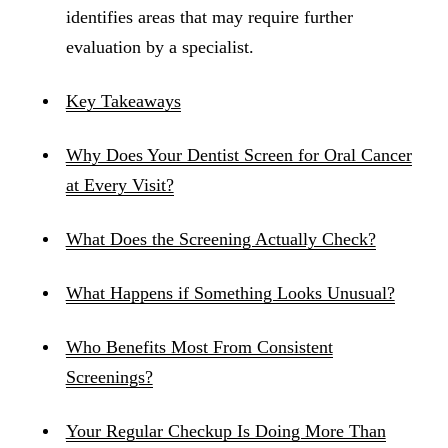
identifies areas that may require further
evaluation by a specialist.
Key Takeaways
Why Does Your Dentist Screen for Oral Cancer
at Every Visit?
What Does the Screening Actually Check?
What Happens if Something Looks Unusual?
Who Benefits Most From Consistent
Screenings?
Your Regular Checkup Is Doing More Than