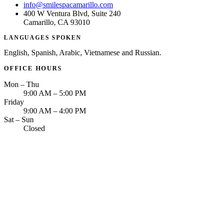
info@smilespacamarillo.com
400 W Ventura Blvd, Suite 240
Camarillo, CA 93010
LANGUAGES SPOKEN
English, Spanish, Arabic, Vietnamese and Russian.
OFFICE HOURS
Mon – Thu
9:00 AM – 5:00 PM
Friday
9:00 AM – 4:00 PM
Sat – Sun
Closed