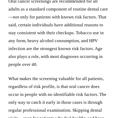
Oral cancer screenings are recommended for all
adults as a standard component of routine dental care
—not only for patients with known risk factors. That
said, certain individuals have additional reasons to
stay consistent with their checkups. Tobacco use in
any form, heavy alcohol consumption, and HPV
infection are the strongest known risk factors. Age
also plays a role, with most diagnoses occurring in
people over 40.
What makes the screening valuable for all patients,
regardless of risk profile, is that oral cancer does
occur in people with no identifiable risk factors. The
only way to catch it early in those cases is through
regular professional examination. Skipping dental