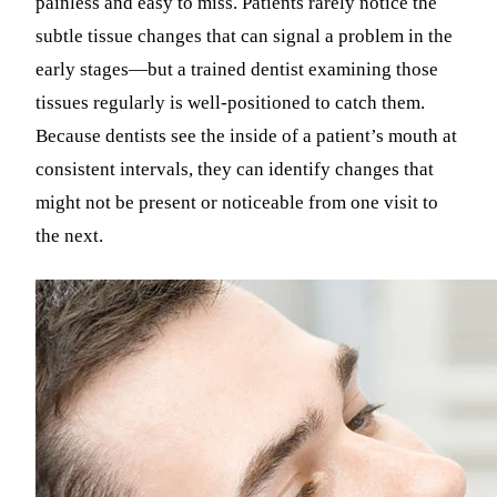
painless and easy to miss. Patients rarely notice the
subtle tissue changes that can signal a problem in the
early stages—but a trained dentist examining those
tissues regularly is well-positioned to catch them.
Because dentists see the inside of a patient’s mouth at
consistent intervals, they can identify changes that
might not be present or noticeable from one visit to
the next.