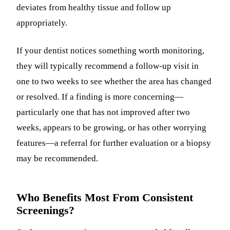
deviates from healthy tissue and follow up
appropriately.
If your dentist notices something worth monitoring,
they will typically recommend a follow-up visit in
one to two weeks to see whether the area has changed
or resolved. If a finding is more concerning—
particularly one that has not improved after two
weeks, appears to be growing, or has other worrying
features—a referral for further evaluation or a biopsy
may be recommended.
Who Benefits Most From Consistent
Screenings?