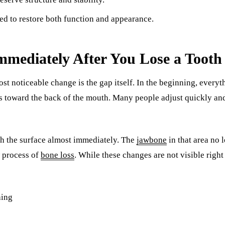
Sinus Lifts
ed to restore both function and appearance.
ADDITIONAL SERVICES
Sedation Dentistry
mediately After You Lose a Tooth
Laser Dentistry
 most noticeable change is the gap itself. In the beginning, every
TMD Treatment
 is toward the back of the mouth. Many people adjust quickly and
Botox for Clenching
IV Drip Therapy
h the surface almost immediately. The
jawbone
in that area no 
EMERGENCY
w process of
bone loss
. While these changes are not visible right
Emergency Dentist
All Services →