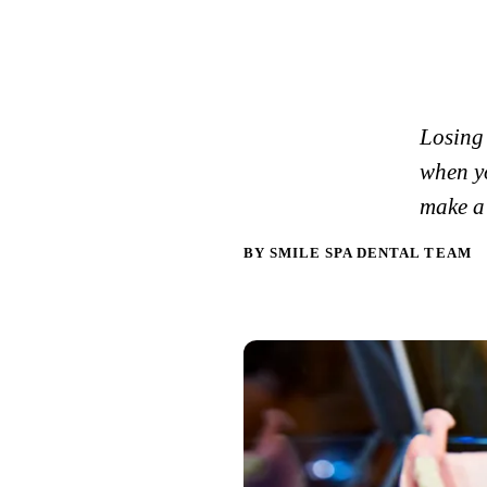
Losing 
when yo
make a 
BY SMILE SPA DENTAL TEAM