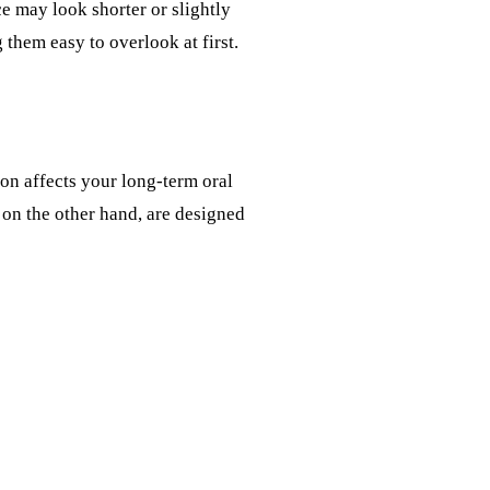
ce may look shorter or slightly
them easy to overlook at first.
on affects your long-term oral
 on the other hand, are designed