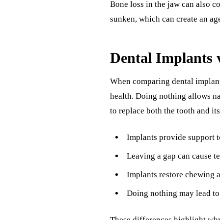
Bone loss in the jaw can also co
sunken, which can create an ag
Dental Implants 
When comparing dental implants 
health. Doing nothing allows na
to replace both the tooth and it
Implants provide support t
Leaving a gap can cause te
Implants restore chewing a
Doing nothing may lead to 
These differences highlight wh