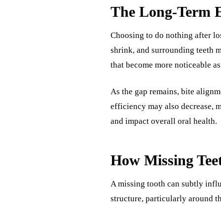
The Long-Term Ef
Choosing to do nothing after lo
shrink, and surrounding teeth m
that become more noticeable as
As the gap remains, bite align
efficiency may also decrease, m
and impact overall oral health.
How Missing Teet
A missing tooth can subtly infl
structure, particularly around t