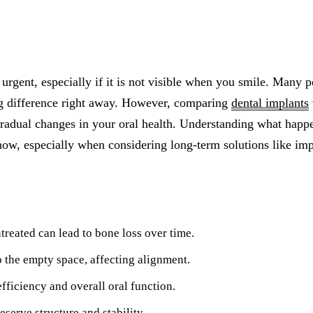
All-on-4® Implants
Implant-Supported Dentures
Implant-Supported Bridges
urgent, especially if it is not visible when you smile. Many p
Dental Implant Cost
ig difference right away. However, comparing
dental implants
gradual changes in your oral health. Understanding what happ
ORTHODONTICS
now, especially when considering long-term solutions like imp
Invisalign®
ORAL SURGERY
Tooth Extraction
treated can lead to bone loss over time.
Wisdom Teeth Removal
o the empty space, affecting alignment.
Frenectomy
ficiency and overall oral function.
Bone Grafting
serve structure and stability.