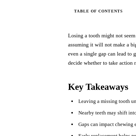
TABLE OF CONTENTS
Losing a tooth might not seem 
assuming it will not make a b
even a single gap can lead to 
decide whether to take action 
Key Takeaways
Leaving a missing tooth un
Nearby teeth may shift int
Gaps can impact chewing ef
Early replacement helps pre