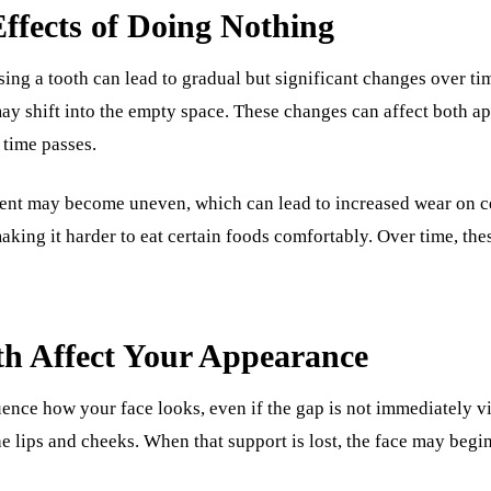
fects of Doing Nothing
sing a tooth can lead to gradual but significant changes over t
ay shift into the empty space. These changes can affect both a
 time passes.
ment may become uneven, which can lead to increased wear on c
aking it harder to eat certain foods comfortably. Over time, th
h Affect Your Appearance
uence how your face looks, even if the gap is not immediately vi
he lips and cheeks. When that support is lost, the face may begin