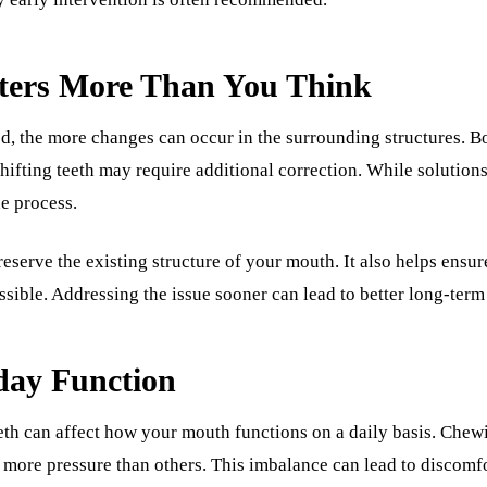
ers More Than You Think
ted, the more changes can occur in the surrounding structures. 
fting teeth may require additional correction. While solutions a
he process.
eserve the existing structure of your mouth. It also helps ensur
sible. Addressing the issue sooner can lead to better long-term 
day Function
eth can affect how your mouth functions on a daily basis. Ch
n more pressure than others. This imbalance can lead to discomf