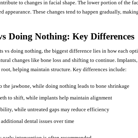
ntribute to changes in facial shape. The lower portion of the fa
ed appearance. These changes tend to happen gradually, making 
vs Doing Nothing: Key Differences
vs doing nothing, the biggest difference lies in how each opti
tural changes like bone loss and shifting to continue. Implants,
s root, helping maintain structure. Key differences include:
o the jawbone, while doing nothing leads to bone shrinkage
eth to shift, while implants help maintain alignment
bility, while untreated gaps may reduce efficiency
additional dental issues over time
y early intervention is often recommended.