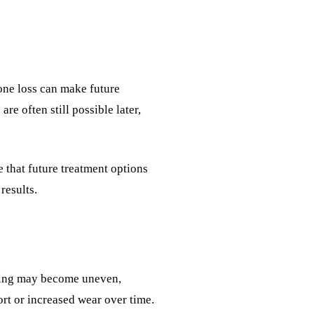
Bone loss can make future
re often still possible later,
e that future treatment options
results.
ewing may become uneven,
ort or increased wear over time.