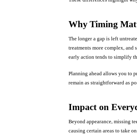
Why Timing Matt
The longer a gap is left untrea
treatments more complex, and shi
early action tends to simplify t
Planning ahead allows you to pr
remain as straightforward as pos
Impact on Every
Beyond appearance, missing te
causing certain areas to take o