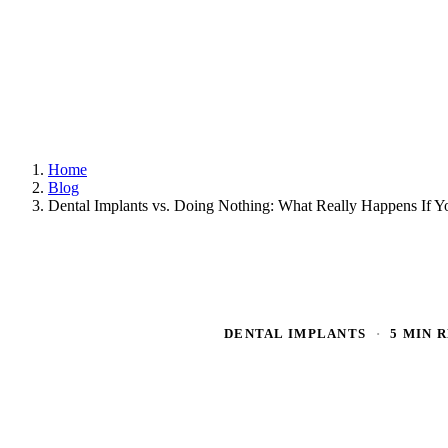
Home
Blog
Dental Implants vs. Doing Nothing: What Really Happens If 
DENTAL IMPLANTS
·
5 MIN 