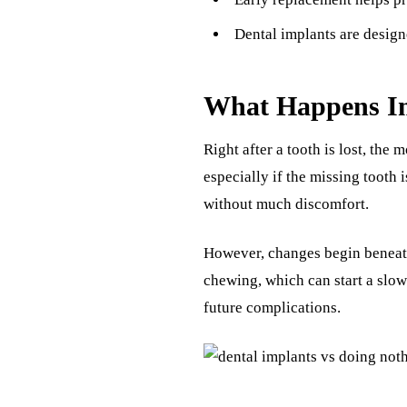
Dental implants are design
What Happens Im
Right after a tooth is lost, the
especially if the missing tooth
without much discomfort.
However, changes begin beneat
chewing, which can start a slo
future complications.