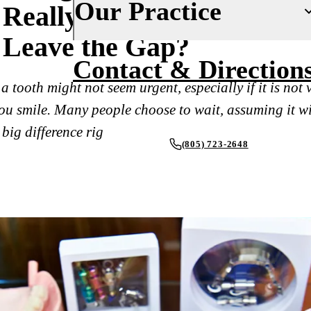
Our Practice
Really Happens If You
Fluoride Treatments
Insurance
Leave the Gap?
Dental Sealants
Financing
About Us
Contact & Direction
Oral Cancer Screenings
New Patient Forms
Why Choose Us
a tooth might not seem urgent, especially if it is not v
Periodontal Care
Smile Gallery
u smile. Many people choose to wait, assuming it wi
Our Doctors
Mouthguards
big difference rig
Blog
Our Office
(805) 723-2648
Advanced Technology
RESTORATIVE DENTISTRY
REQUEST AN APPOINTMENT
Dental Fillings
Reviews
Dental Crowns
Inlays & Onlays
Dental Bridges
Dentures