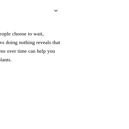
eople choose to wait,
vs doing nothing reveals that
ens over time can help you
lants.