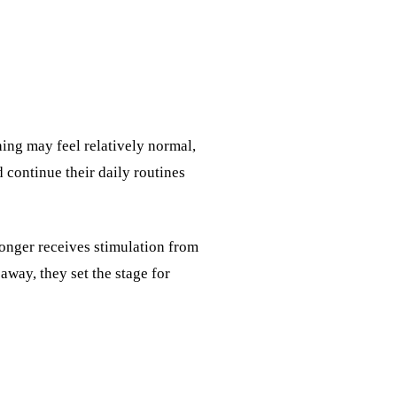
thing may feel relatively normal,
 continue their daily routines
longer receives stimulation from
 away, they set the stage for