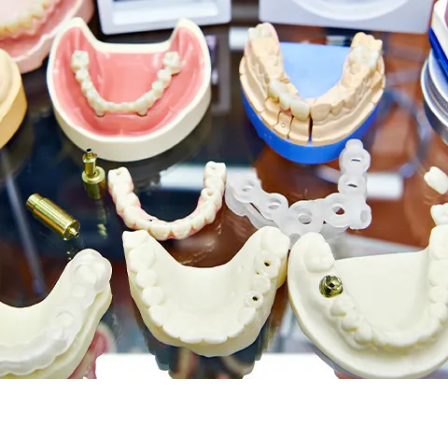
Root Canal Treatment
Full Mouth Reconstruction
COSMETIC DENTISTRY
Zoom!® Whitening
Dental Veneers
Dental Bonding
Smile Makeover
Gum Contouring
DENTAL IMPLANTS
Dental Implants
Single-Tooth Implant