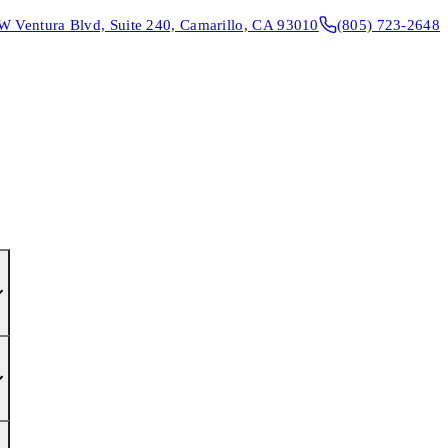
W Ventura Blvd, Suite 240, Camarillo, CA 93010
(805) 723-2648
CONTACT & DIRECTIONS
REQUEST AN APPOINTMENT