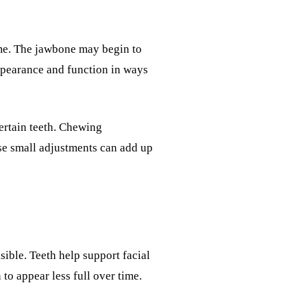
ime. The jawbone may begin to
ppearance and function in ways
ertain teeth. Chewing
ese small adjustments can add up
sible. Teeth help support facial
 to appear less full over time.