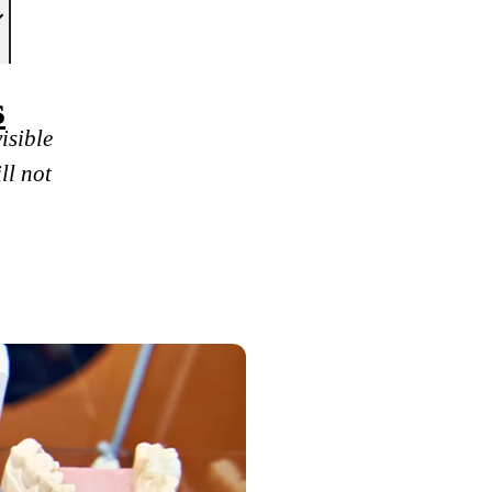
s
isible
ll not