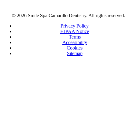
© 2026 Smile Spa Camarillo Dentistry. All rights reserved.
Privacy Policy
HIPAA Notice
Terms
Accessibility
Cookies
Sitemap