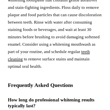
whitening toothpaste that contains gentle abrasives
and stain-fighting ingredients. Floss daily to remove
plaque and food particles that can cause discoloration
between teeth. Rinse with water after consuming
staining foods or beverages, and wait at least 30
minutes before brushing to avoid damaging softened
enamel. Consider using a whitening mouthwash as
part of your routine, and schedule regular
teeth
cleaning
to remove surface stains and maintain
optimal oral health.
Frequently Asked Questions
How long do professional whitening results
typically last?