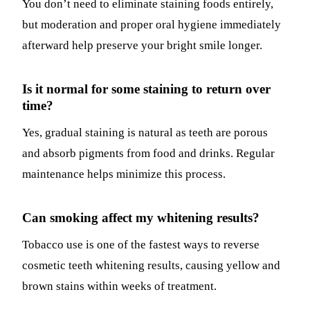
You don’t need to eliminate staining foods entirely,
but moderation and proper oral hygiene immediately
afterward help preserve your bright smile longer.
Is it normal for some staining to return over
time?
Yes, gradual staining is natural as teeth are porous
and absorb pigments from food and drinks. Regular
maintenance helps minimize this process.
Can smoking affect my whitening results?
Tobacco use is one of the fastest ways to reverse
cosmetic teeth whitening results, causing yellow and
brown stains within weeks of treatment.