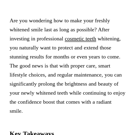
Implant-S
Are you wondering how to make your freshly
Dental Im
whitened smile last as long as possible? After
ORTHODO
investing in professional
cosmetic teeth
whitening,
you naturally want to protect and extend those
Invisalig
stunning results for months or even years to come.
ORAL SU
The good news is that with proper care, smart
lifestyle choices, and regular maintenance, you can
Tooth Ext
significantly prolong the brightness and beauty of
Wisdom T
your newly whitened teeth while continuing to enjoy
Frenecto
the confidence boost that comes with a radiant
Bone Graf
smile.
Sinus Lift
Key Takeaways