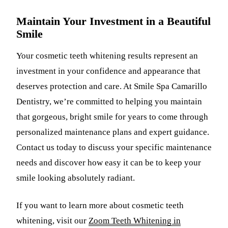
Maintain Your Investment in a Beautiful
Smile
Your cosmetic teeth whitening results represent an
investment in your confidence and appearance that
deserves protection and care. At Smile Spa Camarillo
Dentistry, we’re committed to helping you maintain
that gorgeous, bright smile for years to come through
personalized maintenance plans and expert guidance.
Contact us today to discuss your specific maintenance
needs and discover how easy it can be to keep your
smile looking absolutely radiant.
If you want to learn more about cosmetic teeth
whitening, visit our
Zoom Teeth Whitening in