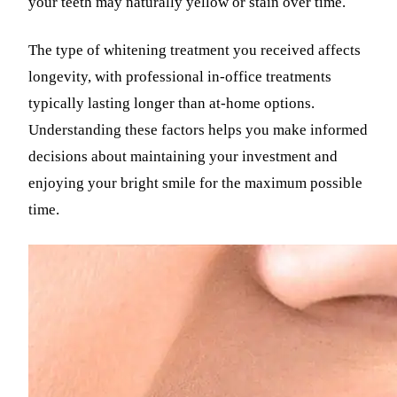
your teeth may naturally yellow or stain over time.
The type of whitening treatment you received affects
longevity, with professional in-office treatments
typically lasting longer than at-home options.
Understanding these factors helps you make informed
decisions about maintaining your investment and
enjoying your bright smile for the maximum possible
time.