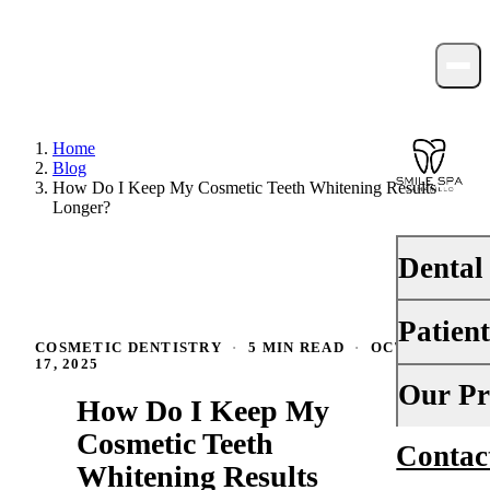
Home
Blog
How Do I Keep My Cosmetic Teeth Whitening Results
Longer?
Dental
Patien
PREVENTI
COSMETIC DENTISTRY
·
5 MIN READ
·
OCTOBER
17, 2025
Dental Ex
Your First 
Our Pr
How Do I Keep My
Teeth Cle
Insurance
Cosmetic Teeth
Contac
About Us
Fluoride 
Whitening Results
Financing