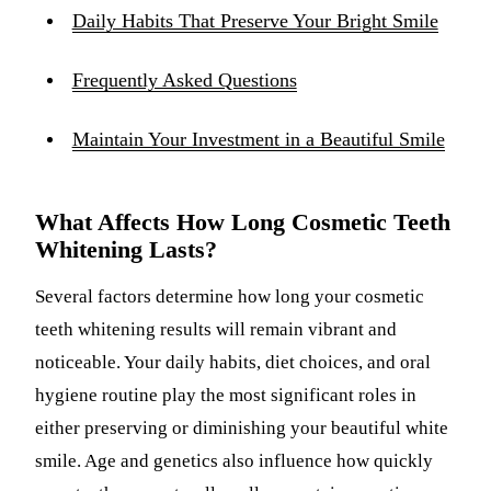
Daily Habits That Preserve Your Bright Smile
Frequently Asked Questions
Maintain Your Investment in a Beautiful Smile
What Affects How Long Cosmetic Teeth
Whitening Lasts?
Several factors determine how long your cosmetic
teeth whitening results will remain vibrant and
noticeable. Your daily habits, diet choices, and oral
hygiene routine play the most significant roles in
either preserving or diminishing your beautiful white
smile. Age and genetics also influence how quickly