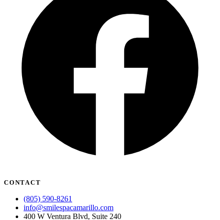
CONTACT
(805) 590-8261
info@smilespacamarillo.com
400 W Ventura Blvd, Suite 240