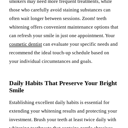
smokers may need more frequent treatments, while
those who carefully avoid staining substances can
often wait longer between sessions. Zoom! teeth
whitening offers convenient maintenance options that
can refresh your smile in just one appointment. Your
cosmetic dentist
can evaluate your specific needs and
recommend the ideal touch-up schedule based on
your individual circumstances and goals.
Daily Habits That Preserve Your Bright
Smile
Establishing excellent daily habits is essential for
extending your whitening results and protecting your
investment. Brush your teeth at least twice daily with