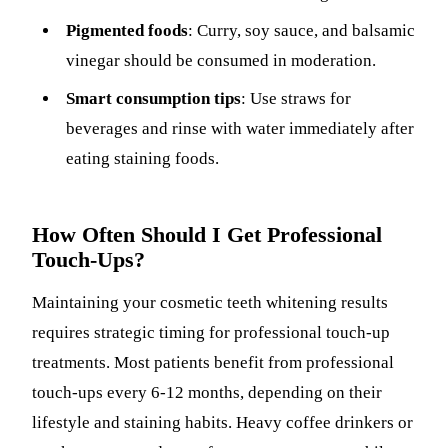
Pigmented foods
: Curry, soy sauce, and balsamic
vinegar should be consumed in moderation.
Smart consumption tips
: Use straws for
beverages and rinse with water immediately after
eating staining foods.
How Often Should I Get Professional
Touch-Ups?
Maintaining your cosmetic teeth whitening results
requires strategic timing for professional touch-up
treatments. Most patients benefit from professional
touch-ups every 6-12 months, depending on their
lifestyle and staining habits. Heavy coffee drinkers or