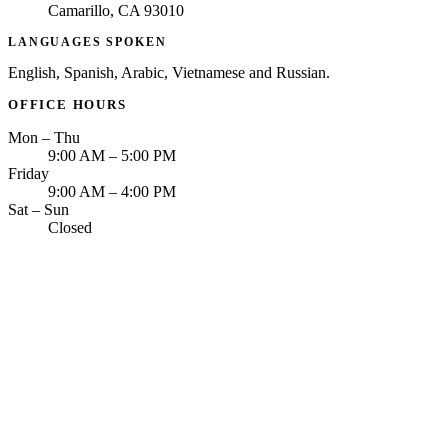
Camarillo, CA 93010
LANGUAGES SPOKEN
English, Spanish, Arabic, Vietnamese and Russian.
OFFICE HOURS
Mon – Thu
9:00 AM – 5:00 PM
Friday
9:00 AM – 4:00 PM
Sat – Sun
Closed