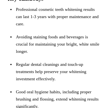
ADDITION
Professional cosmetic teeth whitening results
Sedation D
can last 1-3 years with proper maintenance and
Laser Dent
care.
TMD Trea
Avoiding staining foods and beverages is
Botox for
crucial for maintaining your bright, white smile
IV Drip T
longer.
EMERGEN
Regular dental cleanings and touch-up
Emergency
treatments help preserve your whitening
All Servi
investment effectively.
Good oral hygiene habits, including proper
brushing and flossing, extend whitening results
significantly.