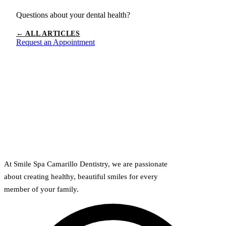
Questions about your dental health?
← ALL ARTICLES
Request an Appointment
At Smile Spa Camarillo Dentistry, we are passionate
about creating healthy, beautiful smiles for every
member of your family.