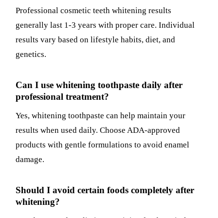
Professional cosmetic teeth whitening results
generally last 1-3 years with proper care. Individual
results vary based on lifestyle habits, diet, and
genetics.
Can I use whitening toothpaste daily after
professional treatment?
Yes, whitening toothpaste can help maintain your
results when used daily. Choose ADA-approved
products with gentle formulations to avoid enamel
damage.
Should I avoid certain foods completely after
whitening?