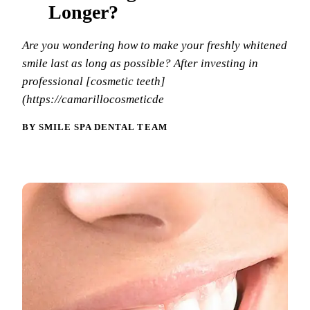
Why Choo
Dental Sea
Longer?
New Patie
Our Docto
Oral Canc
Smile Gal
Are you wondering how to make your freshly whitened
Our Offic
Periodont
smile last as long as possible? After investing in
Blog
REQ
professional [cosmetic teeth]
Advanced
Mouthgua
(https://camarillocosmeticde
Reviews
RESTORAT
BY SMILE SPA DENTAL TEAM
Dental Fil
Dental Cr
Inlays & 
Dental Br
Dentures
Root Cana