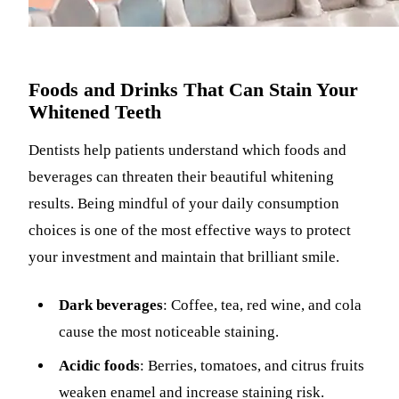
Foods and Drinks That Can Stain Your
Whitened Teeth
Dentists help patients understand which foods and
beverages can threaten their beautiful whitening
results. Being mindful of your daily consumption
choices is one of the most effective ways to protect
your investment and maintain that brilliant smile.
Dark beverages
: Coffee, tea, red wine, and cola
cause the most noticeable staining.
Acidic foods
: Berries, tomatoes, and citrus fruits
weaken enamel and increase staining risk.