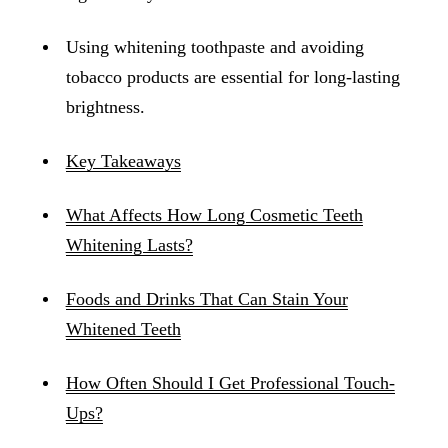
Using whitening toothpaste and avoiding
tobacco products are essential for long-lasting
brightness.
Key Takeaways
What Affects How Long Cosmetic Teeth
Whitening Lasts?
Foods and Drinks That Can Stain Your
Whitened Teeth
How Often Should I Get Professional Touch-
Ups?