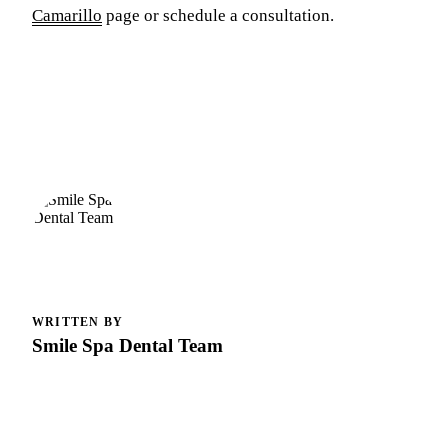
Camarillo
page or schedule a consultation.
WRITTEN BY
Smile Spa Dental Team