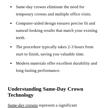
ADDITION
Same-day crowns eliminate the need for
Sedation D
temporary crowns and multiple office visits.
Laser Dent
Computer-aided design ensures precise fit and
TMD Trea
natural-looking results that match your existing
teeth.
Botox for
The procedure typically takes 2-3 hours from
IV Drip T
start to finish, saving you valuable time.
EMERGEN
Modern materials offer excellent durability and
Emergency
long-lasting performance.
All Servi
Understanding Same-Day Crown
Technology
Same-day crowns
represent a significant