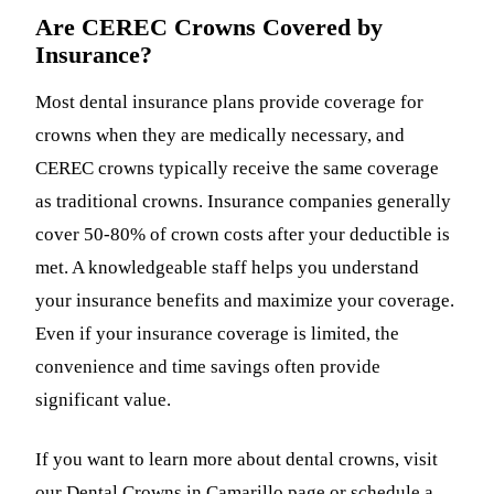
Are CEREC Crowns Covered by
Insurance?
Most dental insurance plans provide coverage for
crowns when they are medically necessary, and
CEREC crowns typically receive the same coverage
as traditional crowns. Insurance companies generally
cover 50-80% of crown costs after your deductible is
met. A knowledgeable staff helps you understand
your insurance benefits and maximize your coverage.
Even if your insurance coverage is limited, the
convenience and time savings often provide
significant value.
If you want to learn more about dental crowns, visit
our
Dental Crowns in Camarillo
page or schedule a