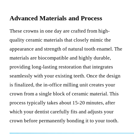
Advanced Materials and Process
These crowns in one day are crafted from high-
quality ceramic materials that closely mimic the
appearance and strength of natural tooth enamel. The
materials are biocompatible and highly durable,
providing long-lasting restoration that integrates
seamlessly with your existing teeth. Once the design
is finalized, the in-office milling unit creates your
crown from a single block of ceramic material. This
process typically takes about 15-20 minutes, after
which your dentist carefully fits and adjusts your
crown before permanently bonding it to your tooth.