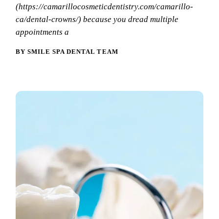
Why Choo
Dental Sea
(https://camarillocosmeticdentistry.com/camarillo-
New Patie
ca/dental-crowns/) because you dread multiple
Our Docto
Oral Canc
Smile Gal
appointments a
Our Offic
Periodont
Blog
BY SMILE SPA DENTAL TEAM
REQ
Advanced
Mouthgua
Reviews
RESTORAT
Dental Fil
Dental Cr
Inlays & 
Dental Br
Dentures
Root Cana