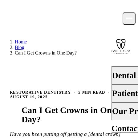
Home
Blog
Can I Get Crowns in One Day?
Dental
Patien
RESTORATIVE DENTISTRY
·
5 MIN READ
·
PREVENTI
AUGUST 19, 2025
Dental Ex
Can I Get Crowns in One
Your First 
Our Pr
Teeth Cle
Day?
Insurance
Contac
About Us
Fluoride 
Financing
Have you been putting off getting a [dental crown]