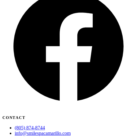
CONTACT
(805) 874-8744
info@smilespacamarillo.com