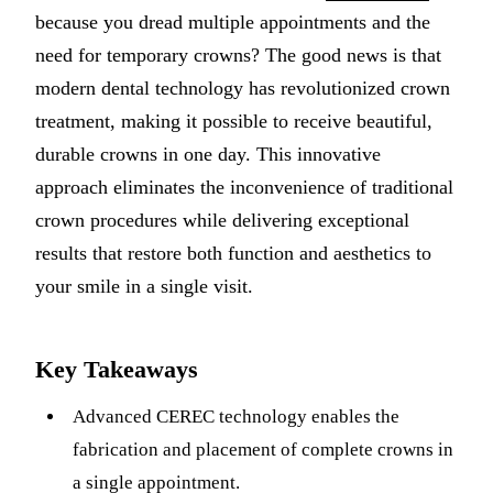
because you dread multiple appointments and the
Implant-S
need for temporary crowns? The good news is that
Dental Im
modern dental technology has revolutionized crown
treatment, making it possible to receive beautiful,
ORTHODO
durable crowns in one day. This innovative
Invisalig
approach eliminates the inconvenience of traditional
crown procedures while delivering exceptional
ORAL SU
results that restore both function and aesthetics to
Tooth Ext
your smile in a single visit.
Wisdom T
Frenecto
Key Takeaways
Bone Graf
Advanced CEREC technology enables the
Sinus Lift
fabrication and placement of complete crowns in
a single appointment.