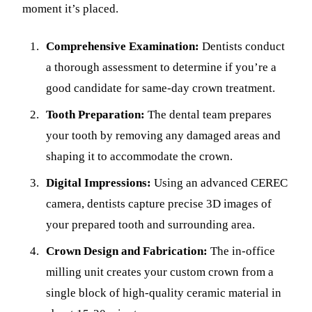
moment it’s placed.
Comprehensive Examination:
Dentists conduct
a thorough assessment to determine if you’re a
good candidate for same-day crown treatment.
Tooth Preparation:
The dental team prepares
your tooth by removing any damaged areas and
shaping it to accommodate the crown.
Digital Impressions:
Using an advanced CEREC
camera, dentists capture precise 3D images of
your prepared tooth and surrounding area.
Crown Design and Fabrication:
The in-office
milling unit creates your custom crown from a
single block of high-quality ceramic material in