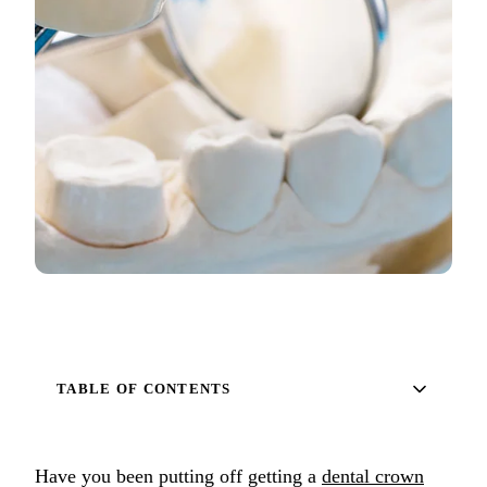
Full Mout
COSMETIC
Zoom!® W
Dental Ve
Dental Bo
Smile Ma
Gum Cont
DENTAL I
Dental Im
TABLE OF CONTENTS
Single-To
All-on-4®
Have you been putting off getting a
dental crown
Implant-S