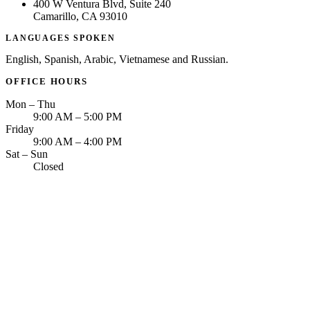
400 W Ventura Blvd, Suite 240
Camarillo, CA 93010
LANGUAGES SPOKEN
English, Spanish, Arabic, Vietnamese and Russian.
OFFICE HOURS
Mon – Thu
9:00 AM – 5:00 PM
Friday
9:00 AM – 4:00 PM
Sat – Sun
Closed