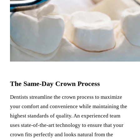
The Same-Day Crown Process
Dentists streamline the crown process to maximize
your comfort and convenience while maintaining the
highest standards of quality. An experienced team
uses state-of-the-art technology to ensure that your
crown fits perfectly and looks natural from the