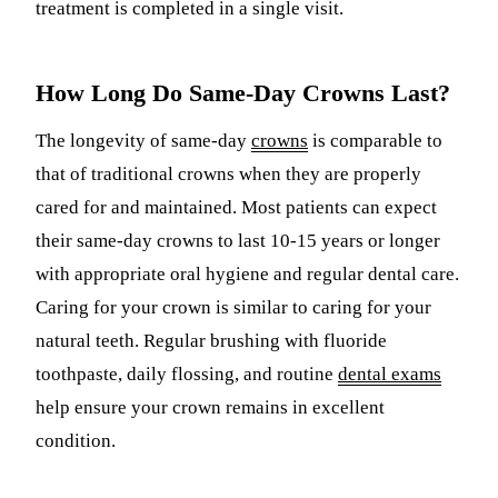
treatment is completed in a single visit.
How Long Do Same-Day Crowns Last?
The longevity of same-day
crowns
is comparable to
that of traditional crowns when they are properly
cared for and maintained. Most patients can expect
their same-day crowns to last 10-15 years or longer
with appropriate oral hygiene and regular dental care.
Caring for your crown is similar to caring for your
natural teeth. Regular brushing with fluoride
toothpaste, daily flossing, and routine
dental exams
help ensure your crown remains in excellent
condition.