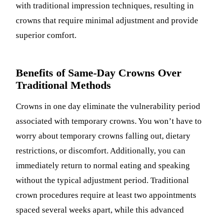
with traditional impression techniques, resulting in
crowns that require minimal adjustment and provide
superior comfort.
Benefits of Same-Day Crowns Over
Traditional Methods
Crowns in one day eliminate the vulnerability period
associated with temporary crowns. You won’t have to
worry about temporary crowns falling out, dietary
restrictions, or discomfort. Additionally, you can
immediately return to normal eating and speaking
without the typical adjustment period. Traditional
crown procedures require at least two appointments
spaced several weeks apart, while this advanced