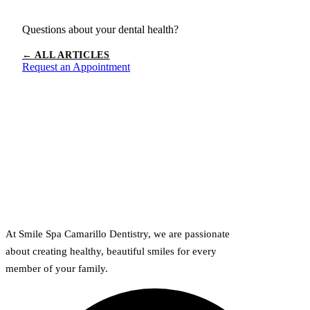
Questions about your dental health?
← ALL ARTICLES
Request an Appointment
At Smile Spa Camarillo Dentistry, we are passionate
about creating healthy, beautiful smiles for every
member of your family.