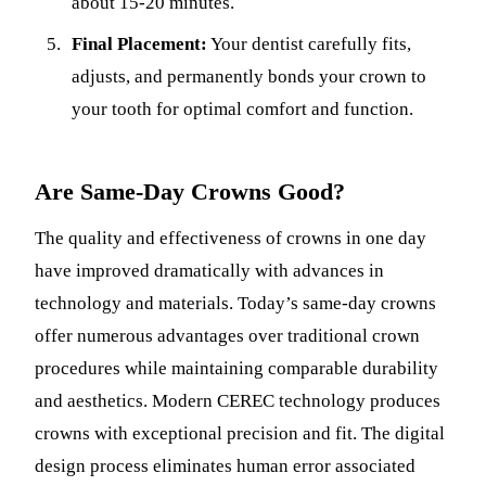
about 15-20 minutes.
Final Placement:
Your dentist carefully fits,
adjusts, and permanently bonds your crown to
your tooth for optimal comfort and function.
Are Same-Day Crowns Good?
The quality and effectiveness of crowns in one day
have improved dramatically with advances in
technology and materials. Today’s same-day crowns
offer numerous advantages over traditional crown
procedures while maintaining comparable durability
and aesthetics. Modern CEREC technology produces
crowns with exceptional precision and fit. The digital
design process eliminates human error associated