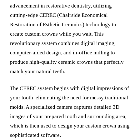
advancement in restorative dentistry, utilizing
cutting-edge CEREC (Chairside Economical
Restoration of Esthetic Ceramics) technology to
create custom crowns while you wait. This
revolutionary system combines digital imaging,
computer-aided design, and in-office milling to
produce high-quality ceramic crowns that perfectly
match your natural teeth.
The CEREC system begins with digital impressions of
your tooth, eliminating the need for messy traditional
molds. A specialized camera captures detailed 3D
images of your prepared tooth and surrounding area,
which is then used to design your custom crown using
sophisticated software.