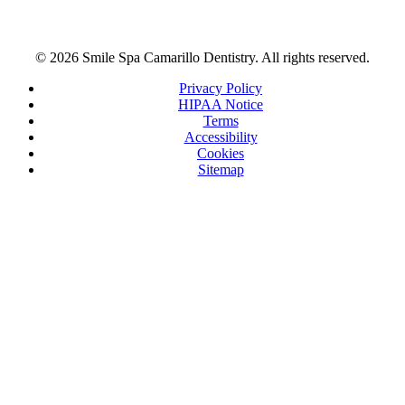
© 2026 Smile Spa Camarillo Dentistry. All rights reserved.
Privacy Policy
HIPAA Notice
Terms
Accessibility
Cookies
Sitemap