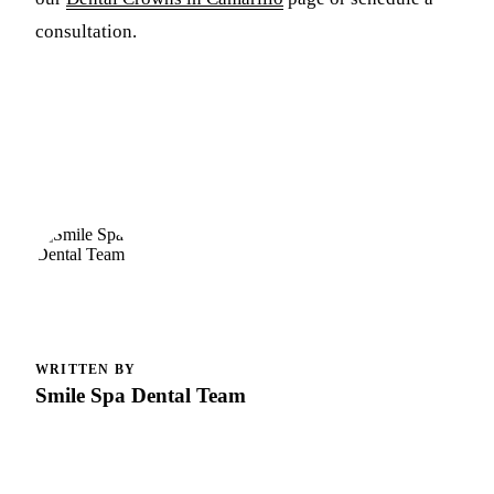
consultation.
WRITTEN BY
Smile Spa Dental Team