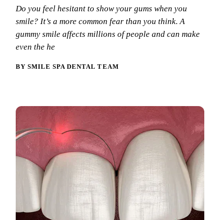
Why Choo
Dental Sea
Do you feel hesitant to show your gums when you
New Patie
smile? It’s a more common fear than you think. A
Our Docto
Oral Canc
Smile Gal
gummy smile affects millions of people and can make
Our Offic
Periodont
even the he
Blog
REQ
Advanced
Mouthgua
BY SMILE SPA DENTAL TEAM
Reviews
RESTORAT
Dental Fil
Dental Cr
Inlays & 
Dental Br
Dentures
Root Cana