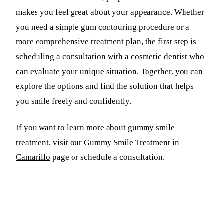
makes you feel great about your appearance. Whether
you need a simple gum contouring procedure or a
more comprehensive treatment plan, the first step is
scheduling a consultation with a cosmetic dentist who
can evaluate your unique situation. Together, you can
explore the options and find the solution that helps
you smile freely and confidently.
If you want to learn more about gummy smile
treatment, visit our
Gummy Smile Treatment in
Camarillo
page or schedule a consultation.