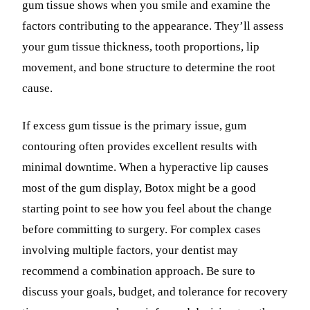
gum tissue shows when you smile and examine the
factors contributing to the appearance. They’ll assess
your gum tissue thickness, tooth proportions, lip
movement, and bone structure to determine the root
cause.
If excess gum tissue is the primary issue, gum
contouring often provides excellent results with
minimal downtime. When a hyperactive lip causes
most of the gum display, Botox might be a good
starting point to see how you feel about the change
before committing to surgery. For complex cases
involving multiple factors, your dentist may
recommend a combination approach. Be sure to
discuss your goals, budget, and tolerance for recovery