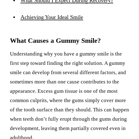
What Should I Expect During Recovery?
Achieving Your Ideal Smile
What Causes a Gummy Smile?
Understanding why you have a gummy smile is the
first step toward finding the right solution. A gummy
smile can develop from several different factors, and
sometimes more than one cause contributes to the
appearance. Excess gum tissue is one of the most
common culprits, where the gums simply cover more
of the tooth surface than they should. This can happen
when teeth don’t fully erupt through the gums during
development, leaving them partially covered even in
adulthood.