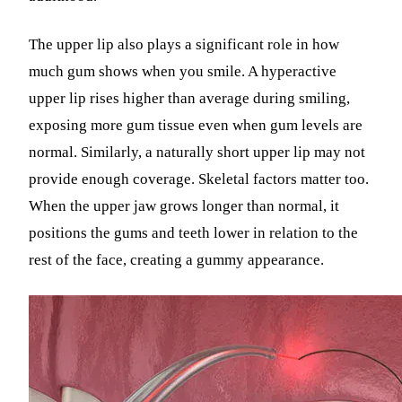
The upper lip also plays a significant role in how
much gum shows when you smile. A hyperactive
upper lip rises higher than average during smiling,
exposing more gum tissue even when gum levels are
normal. Similarly, a naturally short upper lip may not
provide enough coverage. Skeletal factors matter too.
When the upper jaw grows longer than normal, it
positions the gums and teeth lower in relation to the
rest of the face, creating a gummy appearance.