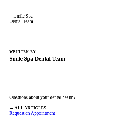
WRITTEN BY
Smile Spa Dental Team
Questions about your dental health?
← ALL ARTICLES
Request an Appointment