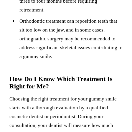
three to four months before requiring
retreatment.
Orthodontic treatment can reposition teeth that
sit too low on the jaw, and in some cases,
orthognathic surgery may be recommended to
address significant skeletal issues contributing to
a gummy smile.
How Do I Know Which Treatment Is
Right for Me?
Choosing the right treatment for your gummy smile
starts with a thorough evaluation by a qualified
cosmetic dentist or periodontist. During your
consultation, your dentist will measure how much