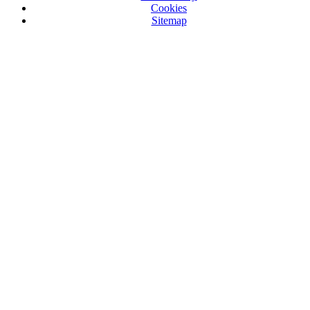
Cookies
Sitemap