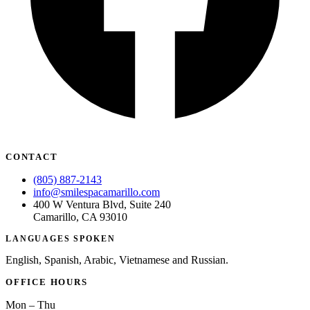
CONTACT
(805) 887-2143
info@smilespacamarillo.com
400 W Ventura Blvd, Suite 240
Camarillo, CA 93010
LANGUAGES SPOKEN
English, Spanish, Arabic, Vietnamese and Russian.
OFFICE HOURS
Mon – Thu