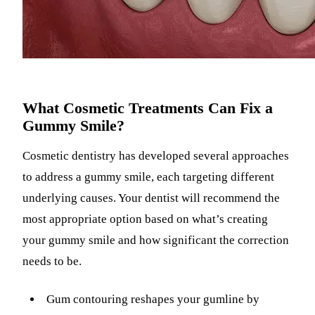
What Cosmetic Treatments Can Fix a
Gummy Smile?
Cosmetic dentistry has developed several approaches
to address a gummy smile, each targeting different
underlying causes. Your dentist will recommend the
most appropriate option based on what’s creating
your gummy smile and how significant the correction
needs to be.
Gum contouring reshapes your gumline by