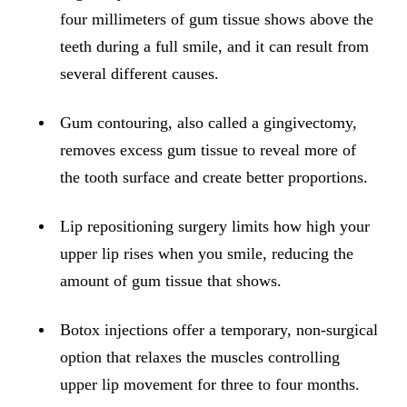
ADDITION
four millimeters of gum tissue shows above the
Sedation D
teeth during a full smile, and it can result from
Laser Dent
several different causes.
TMD Trea
Gum contouring, also called a gingivectomy,
Botox for
removes excess gum tissue to reveal more of
the tooth surface and create better proportions.
IV Drip T
EMERGEN
Lip repositioning surgery limits how high your
upper lip rises when you smile, reducing the
Emergency
amount of gum tissue that shows.
All Servi
Botox injections offer a temporary, non-surgical
option that relaxes the muscles controlling
upper lip movement for three to four months.