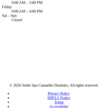
9:00 AM – 5:00 PM
Friday
9:00 AM – 4:00 PM
Sat – Sun
Closed
© 2026 Smile Spa Camarillo Dentistry. All rights reserved.
Privacy Policy
HIPAA Notice
Terms
Accessibility