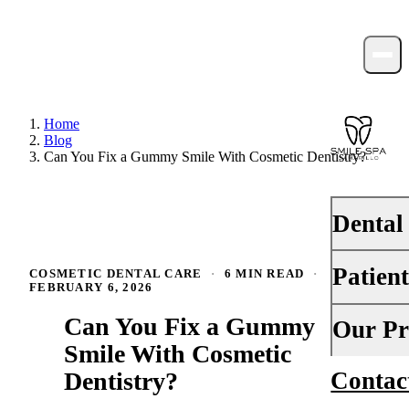
Home
Blog
Can You Fix a Gummy Smile With Cosmetic Dentistry?
Dental
Patien
COSMETIC DENTAL CARE
·
6 MIN READ
·
PREVENTI
FEBRUARY 6, 2026
Dental Ex
Can You Fix a Gummy
Your First 
Our Pr
Teeth Cle
Smile With Cosmetic
Insurance
Dentistry?
Contac
About Us
Fluoride 
Financing