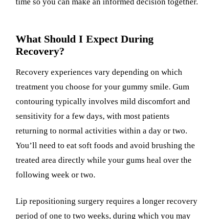
time so you can make an informed decision together.
What Should I Expect During
Recovery?
Recovery experiences vary depending on which
treatment you choose for your gummy smile. Gum
contouring typically involves mild discomfort and
sensitivity for a few days, with most patients
returning to normal activities within a day or two.
You’ll need to eat soft foods and avoid brushing the
treated area directly while your gums heal over the
following week or two.
Lip repositioning surgery requires a longer recovery
period of one to two weeks, during which you may