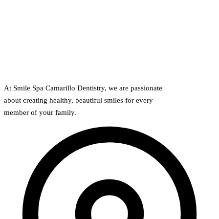
At Smile Spa Camarillo Dentistry, we are passionate
about creating healthy, beautiful smiles for every
member of your family.