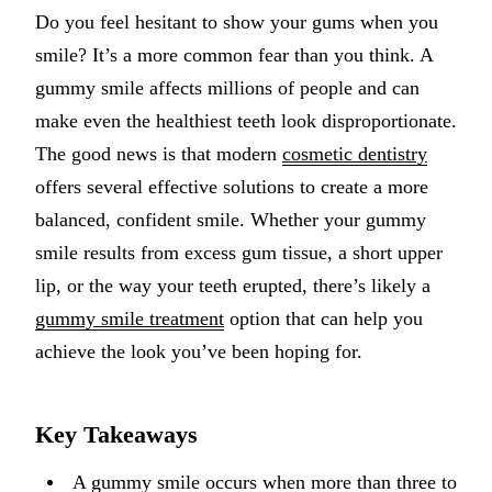
Do you feel hesitant to show your gums when you
Implant-S
smile? It’s a more common fear than you think. A
Dental Im
gummy smile affects millions of people and can
make even the healthiest teeth look disproportionate.
ORTHODO
The good news is that modern
cosmetic dentistry
Invisalig
offers several effective solutions to create a more
balanced, confident smile. Whether your gummy
ORAL SU
smile results from excess gum tissue, a short upper
Tooth Ext
lip, or the way your teeth erupted, there’s likely a
Wisdom T
gummy smile treatment
option that can help you
achieve the look you’ve been hoping for.
Frenecto
Bone Graf
Key Takeaways
Sinus Lift
A gummy smile occurs when more than three to