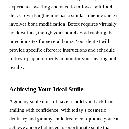
experience swelling and need to follow a soft food
diet. Crown lengthening has a similar timeline since it
involves bone modification. Botox requires virtually
no downtime, though you should avoid rubbing the
injection sites for several hours. Your dentist will
provide specific aftercare instructions and schedule
follow-up appointments to monitor your healing and
results.
Achieving Your Ideal Smile
A gummy smile doesn’t have to hold you back from
smiling with confidence. With today’s cosmetic
dentistry and
gummy smile treatment
options, you can
achieve a more balanced, proportionate smile that