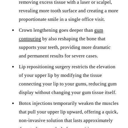
removing excess tissue with a laser or scalpel,
revealing more tooth surface and creating a more
proportionate smile in a single office visit.
Crown lengthening goes deeper than
gum
contouring
by also reshaping the bone that
supports your teeth, providing more dramatic
and permanent results for severe cases.
Lip repositioning surgery restricts the elevation
of your upper lip by modifying the tissue
connecting your lip to your gums, reducing gum
display without changing your gum tissue itself.
Botox injections temporarily weaken the muscles
that pull your upper lip upward, offering a quick,
non-invasive solution that lasts approximately