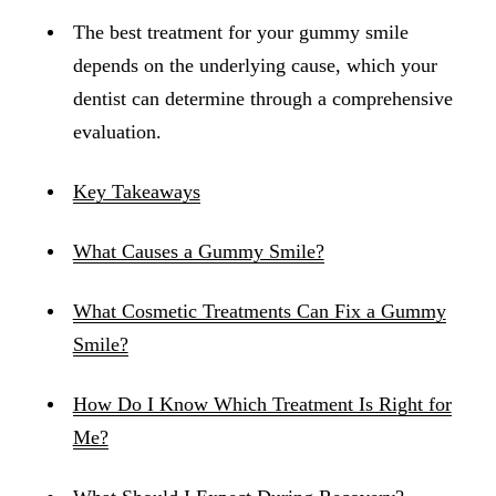
The best treatment for your gummy smile
depends on the underlying cause, which your
dentist can determine through a comprehensive
evaluation.
Key Takeaways
What Causes a Gummy Smile?
What Cosmetic Treatments Can Fix a Gummy
Smile?
How Do I Know Which Treatment Is Right for
Me?