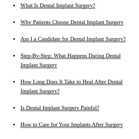
What Is Dental Implant Surgery?
Why Patients Choose Dental Implant Surgery
Am I a Candidate for Dental Implant Surgery?
Step-By-Step: What Happens During Dental
Implant Surgery
How Long Does It Take to Heal After Dental
Implant Surgery?
Is Dental Implant Surgery Painful?
How to Care for Your Implants After Surgery