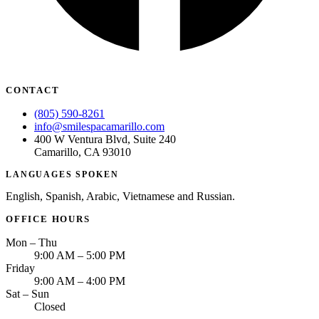
CONTACT
(805) 590-8261
info@smilespacamarillo.com
400 W Ventura Blvd, Suite 240
Camarillo, CA 93010
LANGUAGES SPOKEN
English, Spanish, Arabic, Vietnamese and Russian.
OFFICE HOURS
Mon – Thu
9:00 AM – 5:00 PM
Friday
9:00 AM – 4:00 PM
Sat – Sun
Closed