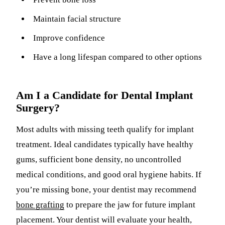
Maintain facial structure
Improve confidence
Have a long lifespan compared to other options
Am I a Candidate for Dental Implant
Surgery?
Most adults with missing teeth qualify for implant
treatment. Ideal candidates typically have healthy
gums, sufficient bone density, no uncontrolled
medical conditions, and good oral hygiene habits. If
you’re missing bone, your dentist may recommend
bone grafting
to prepare the jaw for future implant
placement. Your dentist will evaluate your health,