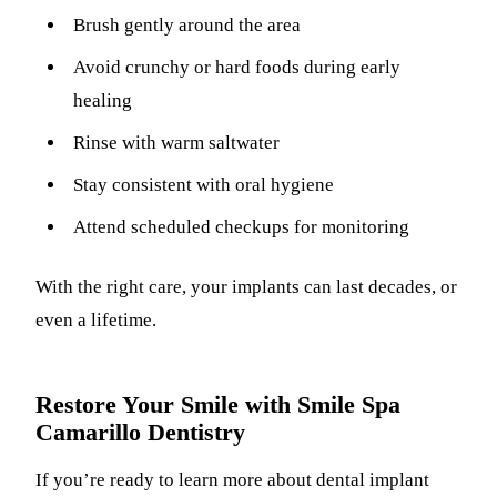
Brush gently around the area
Avoid crunchy or hard foods during early
healing
Rinse with warm saltwater
Stay consistent with oral hygiene
Attend scheduled checkups for monitoring
With the right care, your implants can last decades, or
even a lifetime.
Restore Your Smile with Smile Spa
Camarillo Dentistry
If you’re ready to learn more about dental implant