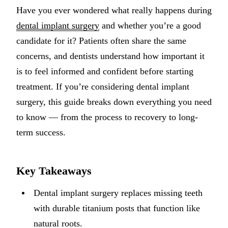
Have you ever wondered what really happens during
Implant-S
dental implant surgery
and whether you’re a good
Dental Im
candidate for it? Patients often share the same
concerns, and dentists understand how important it
ORTHODO
is to feel informed and confident before starting
Invisalig
treatment. If you’re considering dental implant
surgery, this guide breaks down everything you need
ORAL SU
to know — from the process to recovery to long-
Tooth Ext
term success.
Wisdom T
Frenecto
Key Takeaways
Bone Graf
Dental implant surgery replaces missing teeth
Sinus Lift
with durable titanium posts that function like
natural roots.