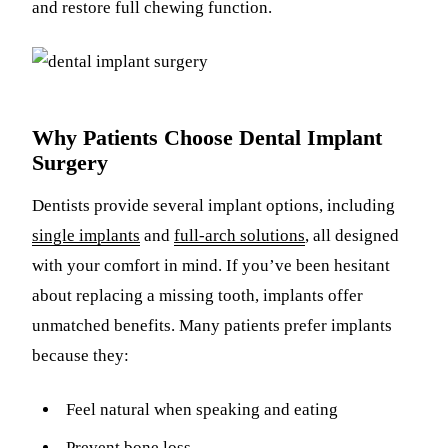
and restore full chewing function.
Why Patients Choose Dental Implant
Surgery
Dentists provide several implant options, including
single implants
and
full-arch solutions
, all designed
with your comfort in mind. If you’ve been hesitant
about replacing a missing tooth, implants offer
unmatched benefits. Many patients prefer implants
because they:
Feel natural when speaking and eating
Prevent bone loss