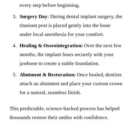
every step before beginning.
Surgery Day
: During dental implant surgery, the
titanium post is placed gently into the bone
under local anesthesia for your comfort.
Healing & Osseointegration:
Over the next few
months, the implant fuses securely with your
jawbone to create a stable foundation.
Abutment & Restoration:
Once healed, dentists
attach an abutment and place your custom crown
for a natural, seamless finish.
This predictable, science-backed process has helped
thousands restore their smiles with confidence.