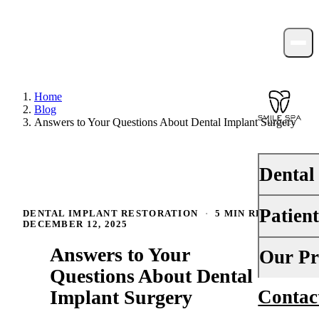
Home
Blog
Answers to Your Questions About Dental Implant Surgery
Dental
Patien
DENTAL IMPLANT RESTORATION
·
5 MIN READ
·
PREVENTI
DECEMBER 12, 2025
Dental Ex
Answers to Your
Your First 
Our Pr
Teeth Cle
Questions About Dental
Insurance
Implant Surgery
Contac
About Us
Fluoride 
Financing