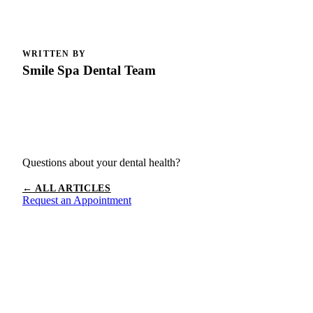
WRITTEN BY
Smile Spa Dental Team
Questions about your dental health?
← ALL ARTICLES
Request an Appointment