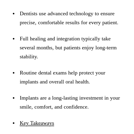
ADDITION
Sedation D
Dentists use advanced technology to ensure
precise, comfortable results for every patient.
Laser Dent
TMD Trea
Full healing and integration typically take
Botox for
several months, but patients enjoy long-term
stability.
IV Drip T
Routine dental exams help protect your
EMERGEN
implants and overall oral health.
Emergency
All Servi
Implants are a long-lasting investment in your
smile, comfort, and confidence.
Key Takeaways