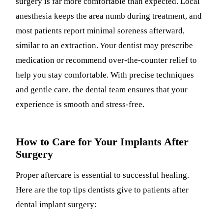
surgery is far more comfortable than expected. Local
anesthesia keeps the area numb during treatment, and
most patients report minimal soreness afterward,
similar to an extraction. Your dentist may prescribe
medication or recommend over-the-counter relief to
help you stay comfortable. With precise techniques
and gentle care, the dental team ensures that your
experience is smooth and stress-free.
How to Care for Your Implants After
Surgery
Proper aftercare is essential to successful healing.
Here are the top tips dentists give to patients after
dental implant surgery: