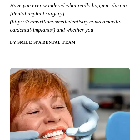
Why Choo
Dental Sea
Have you ever wondered what really happens during
New Patie
[dental implant surgery]
Our Docto
Oral Canc
Smile Gal
(https://camarillocosmeticdentistry.com/camarillo-
Our Offic
Periodont
ca/dental-implants/) and whether you
Blog
REQ
Advanced
Mouthgua
BY SMILE SPA DENTAL TEAM
Reviews
RESTORAT
Dental Fil
Dental Cr
Inlays & 
Dental Br
Dentures
Root Cana