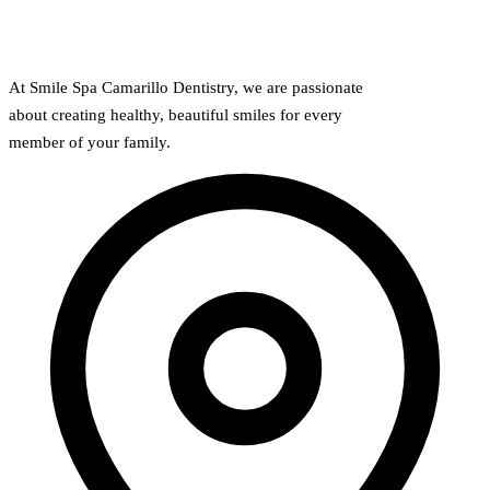
At Smile Spa Camarillo Dentistry, we are passionate
about creating healthy, beautiful smiles for every
member of your family.