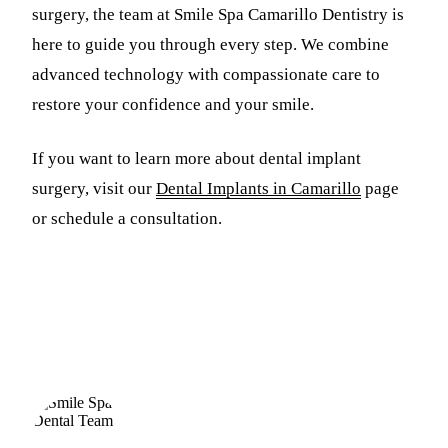
surgery, the team at Smile Spa Camarillo Dentistry is
here to guide you through every step. We combine
advanced technology with compassionate care to
restore your confidence and your smile.
If you want to learn more about dental implant
surgery, visit our
Dental Implants in Camarillo
page
or schedule a consultation.