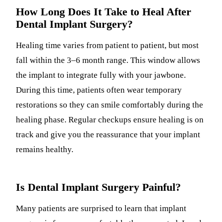
How Long Does It Take to Heal After
Dental Implant Surgery?
Healing time varies from patient to patient, but most
fall within the 3–6 month range. This window allows
the implant to integrate fully with your jawbone.
During this time, patients often wear temporary
restorations so they can smile comfortably during the
healing phase. Regular checkups ensure healing is on
track and give you the reassurance that your implant
remains healthy.
Is Dental Implant Surgery Painful?
Many patients are surprised to learn that implant