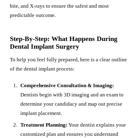
bite, and X-rays to ensure the safest and most
predictable outcome.
Step-By-Step: What Happens During
Dental Implant Surgery
To help you feel fully prepared, here is a clear outline
of the dental implant process:
Comprehensive Consultation & Imaging:
Dentists begin with 3D imaging and an exam to
determine your candidacy and map out precise
implant placement.
Treatment Planning:
Your dentist explains your
customized plan and ensures you understand