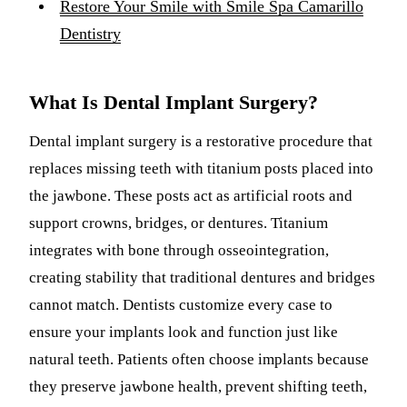
Restore Your Smile with Smile Spa Camarillo
Dentistry
What Is Dental Implant Surgery?
Dental implant surgery is a restorative procedure that
replaces missing teeth with titanium posts placed into
the jawbone. These posts act as artificial roots and
support crowns, bridges, or dentures. Titanium
integrates with bone through osseointegration,
creating stability that traditional dentures and bridges
cannot match. Dentists customize every case to
ensure your implants look and function just like
natural teeth. Patients often choose implants because
they preserve jawbone health, prevent shifting teeth,